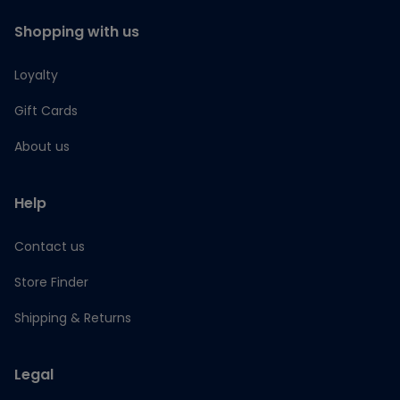
Shopping with us
Loyalty
Gift Cards
About us
Help
Contact us
Store Finder
Shipping & Returns
Legal