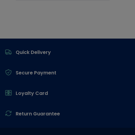
Footer
Quick Delivery
Secure Payment
Loyalty Card
Return Guarantee