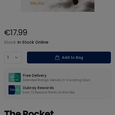
€17.99
Product information
Stock:
In Stock Online
Country
Add to Bag
Our USPs
Free Delivery
Extended Range: Delivery 3-4 working days
Dubray Rewards
Earn
72
Reward Points on this
title
The Pocket