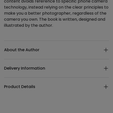
content avoids reference to specific phone camera
technology, instead relying on the clear principles to
make you a better photographer, regardless of the
camera you own. The book is written, designed and
illustrated by the author.
Additional details
About the Author
Delivery Information
Product Details