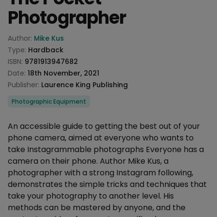
Photographer
Product information
Author:
Mike Kus
Type:
Hardback
ISBN:
9781913947682
Date:
18th November, 2021
Publisher:
Laurence King Publishing
Categories
Photographic Equipment
Description
An accessible guide to getting the best out of your
phone camera, aimed at everyone who wants to
take Instagrammable photographs Everyone has a
camera on their phone. Author Mike Kus, a
photographer with a strong Instagram following,
demonstrates the simple tricks and techniques that
take your photography to another level. His
methods can be mastered by anyone, and the