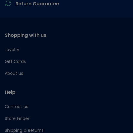
Return Guarantee
Shopping with us
Loyalty
Gift Cards
About us
Help
Contact us
Store Finder
Shipping & Returns