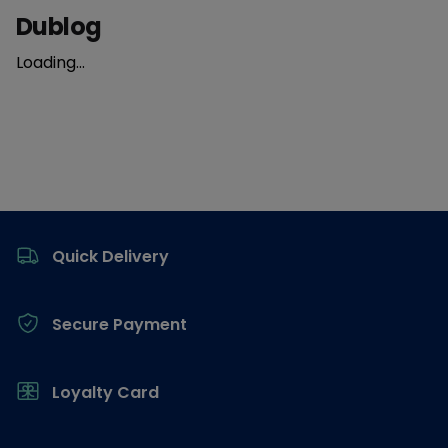
Dublog
Loading...
Footer
Quick Delivery
Secure Payment
Loyalty Card