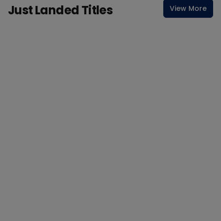
Just Landed Titles
View More