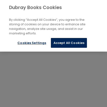
Dubray Books Cookies
By clicking “Accept All Cookies”, you agree to the
storing of cookies on your device to enhance site
navigation, analyze site usage, and assist in our
marketing efforts.
Cookies Settings
Accept All Cookies