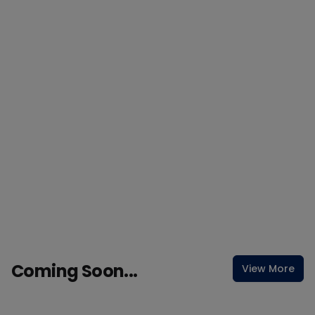
Coming Soon...
View More