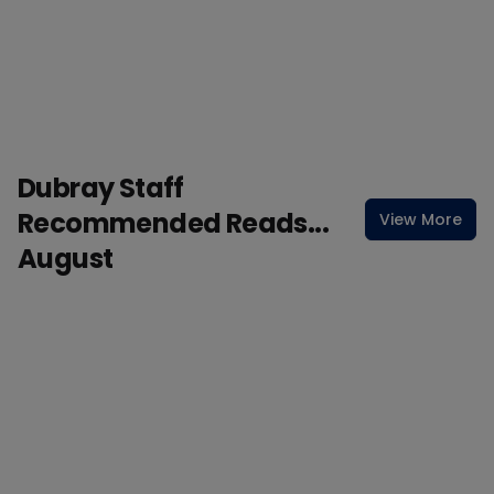
Dubray Staff
Recommended Reads...
View More
August