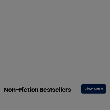
Non-Fiction Bestsellers
View More