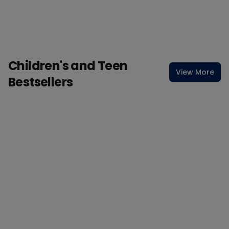
Children's and Teen
View More
Bestsellers