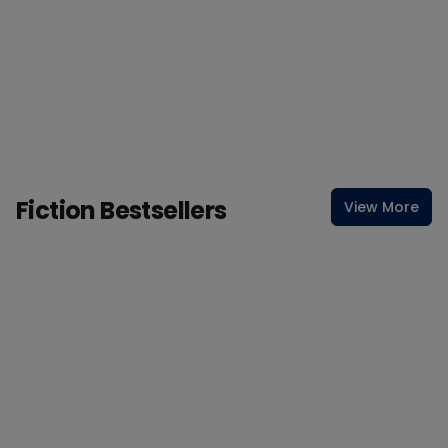
Fiction Bestsellers
View More