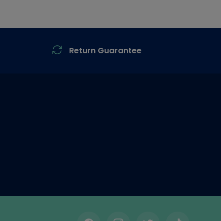
Return Guarantee