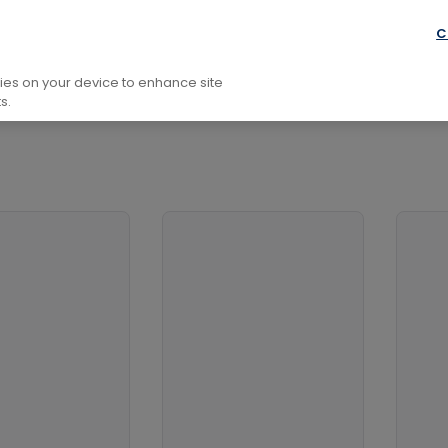
C
kies on your device to enhance site
s.