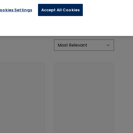
ookies Settings
Accept All Cookies