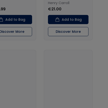
Henry Carroll
.99
€21.00
Add to Bag
Add to Bag
Discover More
Discover More