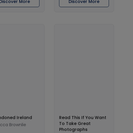
Discover More
Discover More
doned Ireland
Read This If You Want
To Take Great
cca Brownlie
Photographs