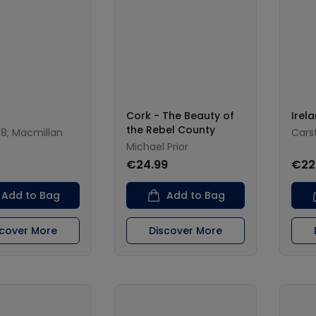
Cork - The Beauty of
Irel
the Rebel County
38; Macmillan
Cars
Michael Prior
€24.99
€22
Add to Bag
Add to Bag
scover More
Discover More