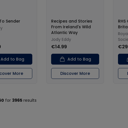
 To Sender
Recipes and Stories
RHS 
From Ireland's Wild
Brit
ly
Atlantic Way
Royal
Jody Eddy
Soci
9
€14.99
€29
Add to Bag
Add to Bag
scover More
Discover More
50
for
3965
results