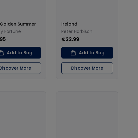
 Golden Summer
Ireland
ey Fortune
Peter Harbison
.95
€22.99
Add to Bag
Add to Bag
Discover More
Discover More