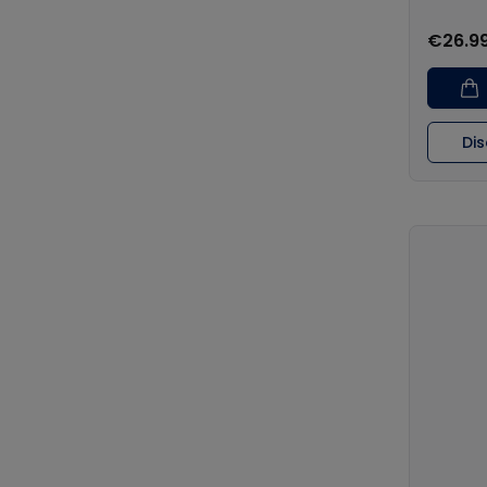
€26.9
Di