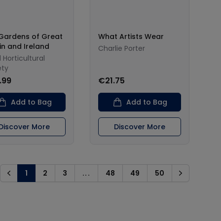
Gardens of Great
What Artists Wear
ain and Ireland
Charlie Porter
 Horticultural
ety
.99
€21.75
Add to Bag
Add to Bag
Discover More
Discover More
1
2
3
...
48
49
50
Previous
Next