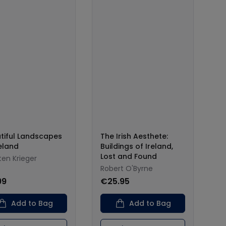
tiful Landscapes
The Irish Aesthete:
reland
Buildings of Ireland,
Lost and Found
ten Krieger
Robert O'Byrne
99
€25.95
Add to Bag
Add to Bag