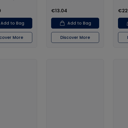
9
€13.04
€22
Add to Bag
Add to Bag
scover More
Discover More