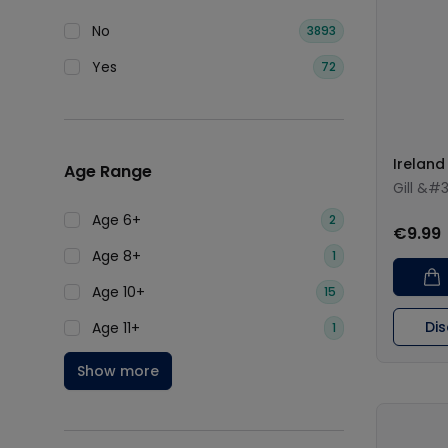
No
3893
Yes
72
Ireland
Age Range
Gill &#
Age 6+
2
€9.99
Age 8+
1
Age 10+
15
Di
Age 11+
1
Show more