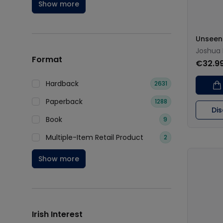
Show more
Unseen 
Joshua
Format
€32.9
Hardback
2631
Paperback
1288
Di
Book
9
Multiple-Item Retail Product
2
Show more
Irish Interest