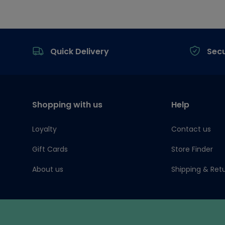
Footer
Quick Delivery
Sec
Shopping with us
Help
Loyalty
Contact us
Gift Cards
Store Finder
About us
Shipping & Ret