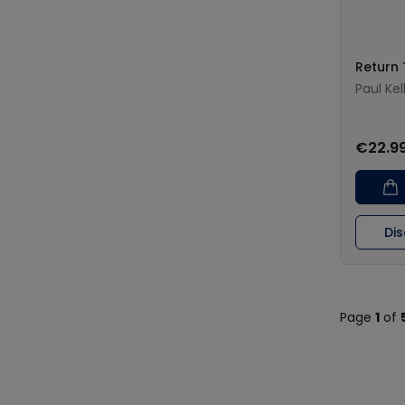
Return
Paul Kel
€22.9
Di
Page
1
of