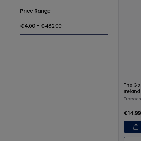
Price Range
€
4.00
- €
482.00
The Go
Ireland
Frances
€14.99