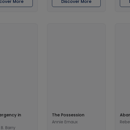
scover More
Discover More
ergency in
The Possession
Aban
Annie Ernaux
Rebe
B. Barry