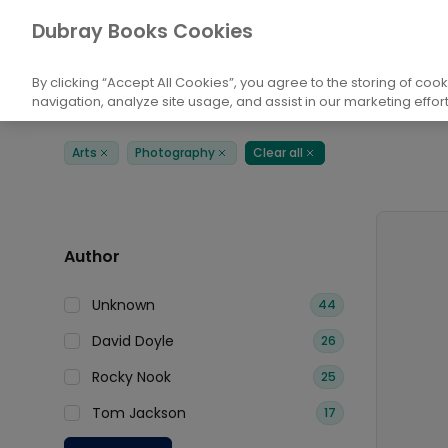
Books
Arts
Photography
Dubray Books Cookies
Home
By clicking “Accept All Cookies”, you agree to the storing of coo
navigation, analyze site usage, and assist in our marketing effort
Filters
Products
Arts
Photography
Clear all
Remove
Remove
Remove
Author
Unknown
44
David Doyle
26
Rocky Nook
25
Tom Jackson
17