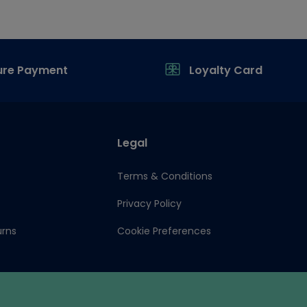
ure Payment
Loyalty Card
Legal
Terms & Conditions
Privacy Policy
urns
Cookie Preferences