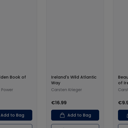
lden Book of
Ireland's Wild Atlantic
Beau
Way
of I
 Power
Carsten Krieger
Cars
€16.99
€9.
Add to Bag
Add to Bag