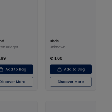
and
Birds
ten Krieger
Unknown
.99
€11.60
Add to Bag
Add to Bag
Discover More
Discover More