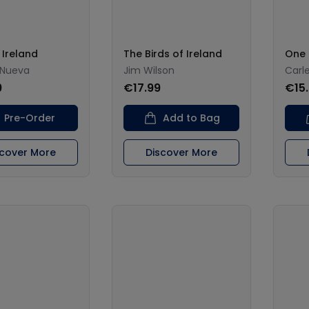
Ireland
The Birds of Ireland
One
 Nueva
Jim Wilson
Carl
9
€17.99
€15
Pre-Order
Add to Bag
scover More
Discover More