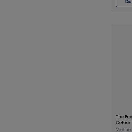
Di
The Em
Colour
Michael 