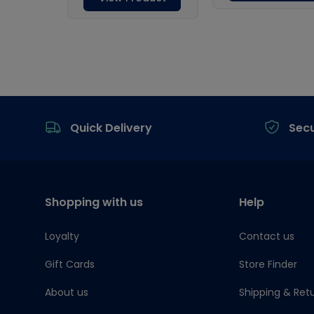
Footer
Quick Delivery
Sec
Shopping with us
Help
Loyalty
Contact us
Gift Cards
Store Finder
About us
Shipping & Ret