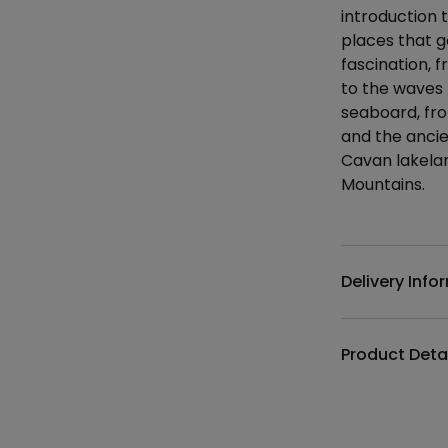
introduction t
places that g
fascination,
to the waves 
seaboard, fro
and the anci
Cavan lakela
Mountains.
Additional det
Delivery Info
Product Deta