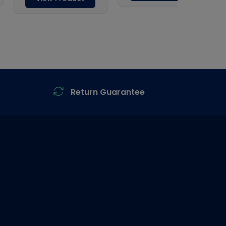
Return Guarantee