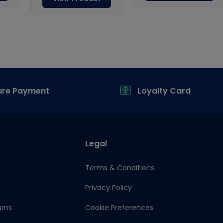
ure Payment
Loyalty Card
Legal
Terms & Conditions
Privacy Policy
urns
Cookie Preferences