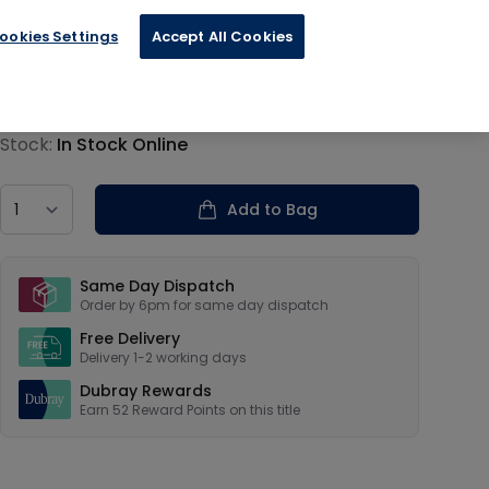
ookies Settings
Accept All Cookies
€12.99
Product information
Stock:
In Stock Online
Country
Add to Bag
Our USPs
Same Day Dispatch
Order by 6pm for same day dispatch
Free Delivery
Delivery 1-2 working days
Dubray Rewards
Earn
52
Reward Points on this
title