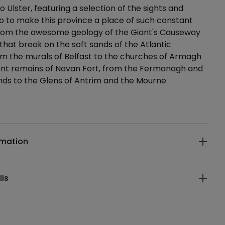
o Ulster, featuring a selection of the sights and
o to make this province a place of such constant
 from the awesome geology of the Giant's Causeway
that break on the soft sands of the Atlantic
m the murals of Belfast to the churches of Armagh
ent remains of Navan Fort, from the Fermanagh and
nds to the Glens of Antrim and the Mourne
ails
rmation
ils