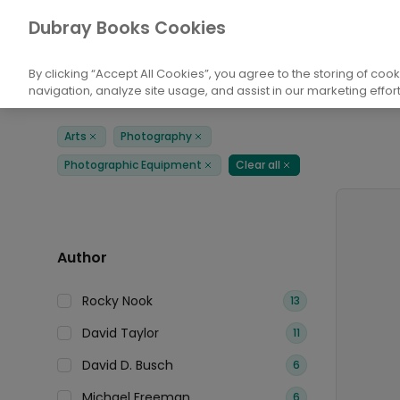
Books
Arts
Photography
Photogra
Dubray Books Cookies
Home
By clicking “Accept All Cookies”, you agree to the storing of coo
navigation, analyze site usage, and assist in our marketing effort
Filters
Products
Arts
Photography
Remove
Remove
Photographic Equipment
Clear all
Remove
Remove
Author
Rocky Nook
13
David Taylor
11
David D. Busch
6
Michael Freeman
6