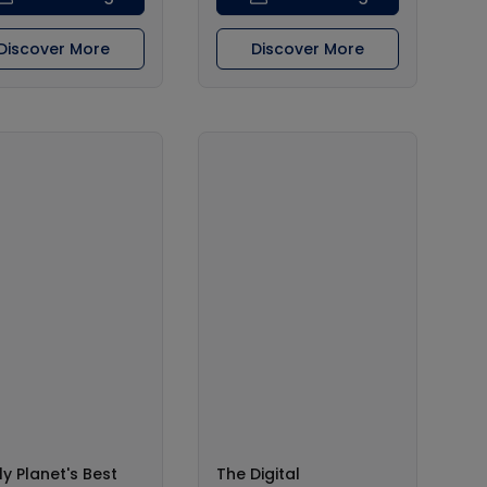
Discover More
Discover More
ly Planet's Best
The Digital