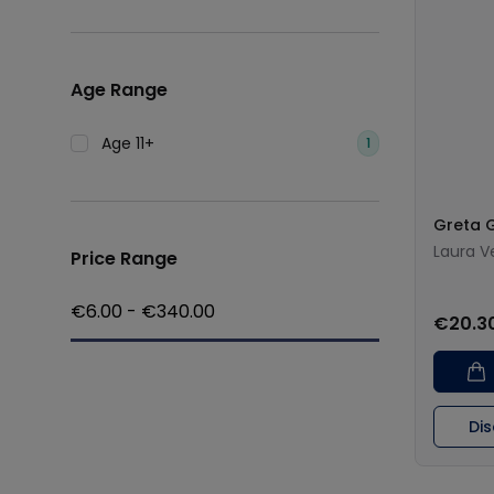
Age Range
Age 11+
1
Greta 
Laura V
Price Range
€
6.00
- €
340.00
€20.3
Di