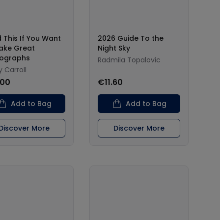
 This If You Want
2026 Guide To the
ake Great
Night Sky
ographs
Radmila Topalovic
 Carroll
.00
€11.60
Add to Bag
Add to Bag
Discover More
Discover More