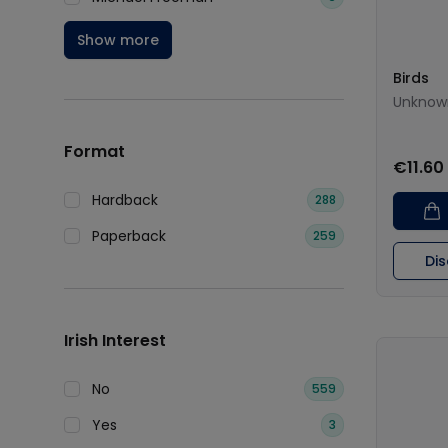
Show more
Birds
Unknow
Format
€11.60
Hardback
288
Paperback
259
Di
Irish Interest
No
559
Yes
3