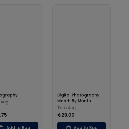
ography
Digital Photography
Month By Month
 Ang
Tom Ang
.75
€29.00
Add to Bag
Add to Bag