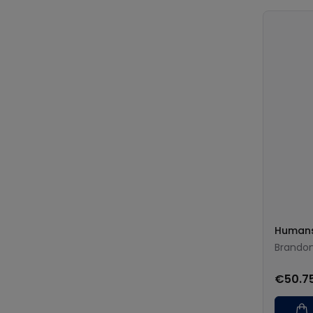
Humans
Brando
€50.7