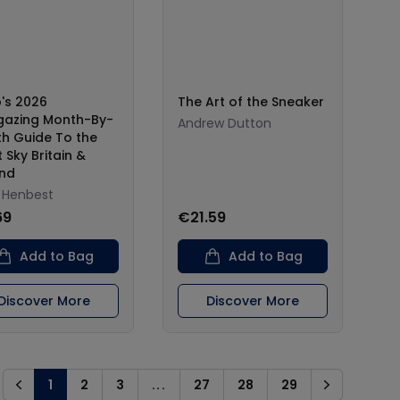
p's 2026
The Art of the Sneaker
gazing Month-By-
Andrew Dutton
h Guide To the
 Sky Britain &
and
l Henbest
69
€21.59
Add to Bag
Add to Bag
Discover More
Discover More
1
2
3
...
27
28
29
Previous
Next