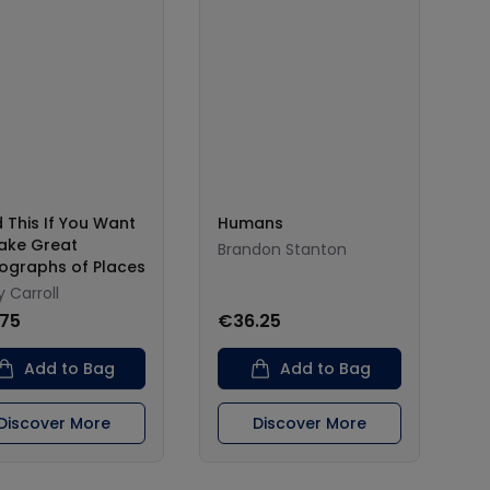
 This If You Want
Humans
ake Great
Brandon Stanton
ographs of Places
 Carroll
.75
€36.25
Add to Bag
Add to Bag
Discover More
Discover More