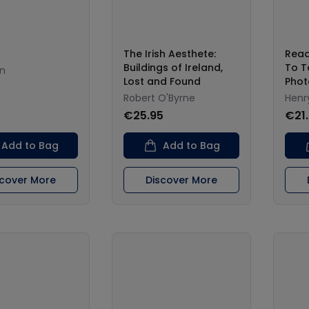
The Irish Aesthete:
Read
Buildings of Ireland,
To T
n
Lost and Found
Phot
Robert O'Byrne
Henry
€25.95
€21
Add to Bag
Add to Bag
scover More
Discover More