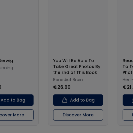
Gerwig
You Will Be Able To
Read
Take Great Photos By
To T
enning
the End of This Book
Phot
Benedict Brain
Henry
0
€26.60
€21
Add to Bag
Add to Bag
scover More
Discover More