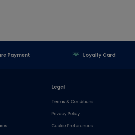
ure Payment
Loyalty Card
Legal
Terms & Conditions
Privacy Policy
urns
Cookie Preferences