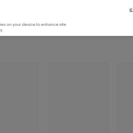
phic Equipment
C
kies on your device to enhance site
s.