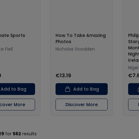
mate Sports
How To Take Amazing
Phili
Photos
Star
Mont
e Fiell
Nicholas Goodden
Night
Irel
Nige
0
€13.19
€7.
Add to Bag
Add to Bag
scover More
Discover More
29
for
562
results