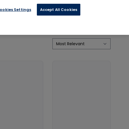
ookies Settings
Accept All Cookies