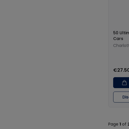
50 Ulti
Cars
Charlott
€27.5
Di
Page
1
of