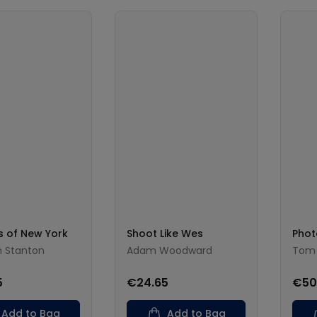
 of New York
Shoot Like Wes
Phot
n Stanton
Adam Woodward
Tom
5
€24.65
€50
Add to Bag
Add to Bag