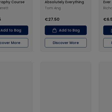
raphy Course
Absolutely Everything
Ever
rrett
Tom Ang
Richa
5
€27.50
€6.
Add to Bag
Add to Bag
scover More
Discover More