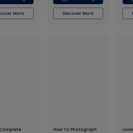
scover More
Discover More
s Complete
How To Photograph
Lone