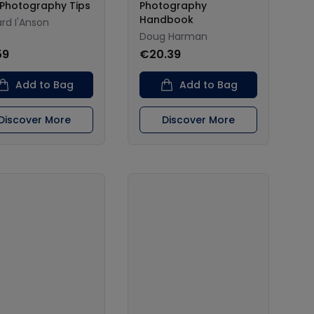
 Photography Tips
Photography
Handbook
rd I'Anson
Doug Harman
59
€20.39
Add to Bag
Add to Bag
Discover More
Discover More