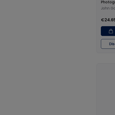
Photog
John Ga
€24.6
Di