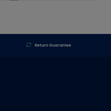
Return Guarantee