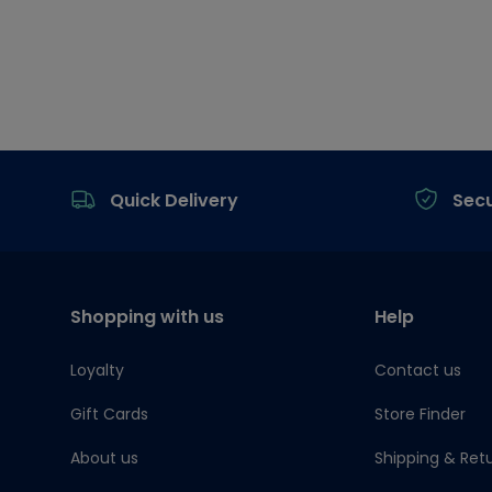
Footer
Quick Delivery
Sec
Shopping with us
Help
Loyalty
Contact us
Gift Cards
Store Finder
About us
Shipping & Ret