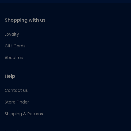
Shopping with us
Loyalty
Gift Cards
About us
Help
Contact us
Store Finder
Shipping & Returns