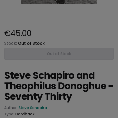
€45.00
Product information
Stock:
Out of Stock
Out of Stock
Steve Schapiro and
Theophilus Donoghue -
Seventy Thirty
Product information
Author:
Steve Schapiro
Type:
Hardback