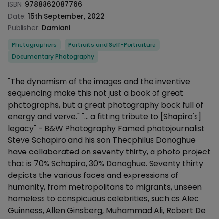
ISBN:
9788862087766
Date:
15th September, 2022
Publisher:
Damiani
Categories
Photographers
Portraits and Self-Portraiture
Documentary Photography
Description
"The dynamism of the images and the inventive
sequencing make this not just a book of great
photographs, but a great photography book full of
energy and verve." "... a fitting tribute to [Shapiro's]
legacy" - B&W Photography Famed photojournalist
Steve Schapiro and his son Theophilus Donoghue
have collaborated on seventy thirty, a photo project
that is 70% Schapiro, 30% Donoghue. Seventy thirty
depicts the various faces and expressions of
humanity, from metropolitans to migrants, unseen
homeless to conspicuous celebrities, such as Alec
Guinness, Allen Ginsberg, Muhammad Ali, Robert De