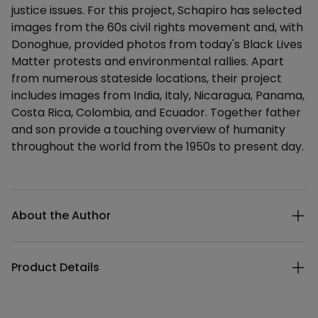
justice issues. For this project, Schapiro has selected
images from the 60s civil rights movement and, with
Donoghue, provided photos from today's Black Lives
Matter protests and environmental rallies. Apart
from numerous stateside locations, their project
includes images from India, Italy, Nicaragua, Panama,
Costa Rica, Colombia, and Ecuador. Together father
and son provide a touching overview of humanity
throughout the world from the 1950s to present day.
Additional details
About the Author
Product Details