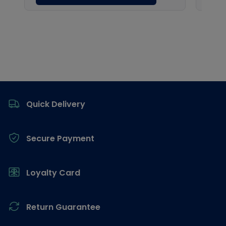
Footer
Quick Delivery
Secure Payment
Loyalty Card
Return Guarantee