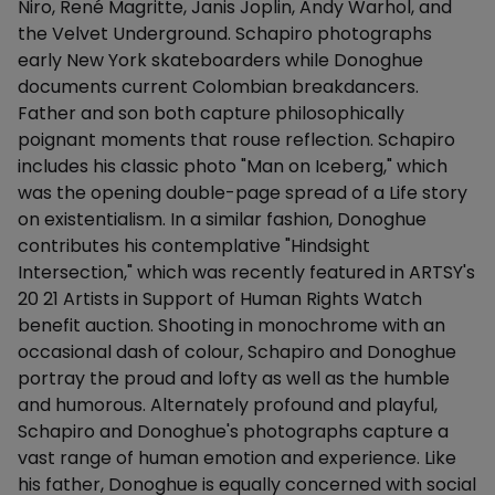
Niro, René Magritte, Janis Joplin, Andy Warhol, and
the Velvet Underground. Schapiro photographs
early New York skateboarders while Donoghue
documents current Colombian breakdancers.
Father and son both capture philosophically
poignant moments that rouse reflection. Schapiro
includes his classic photo "Man on Iceberg," which
was the opening double-page spread of a Life story
on existentialism. In a similar fashion, Donoghue
contributes his contemplative "Hindsight
Intersection," which was recently featured in ARTSY's
20 21 Artists in Support of Human Rights Watch
benefit auction. Shooting in monochrome with an
occasional dash of colour, Schapiro and Donoghue
portray the proud and lofty as well as the humble
and humorous. Alternately profound and playful,
Schapiro and Donoghue's photographs capture a
vast range of human emotion and experience. Like
his father, Donoghue is equally concerned with social