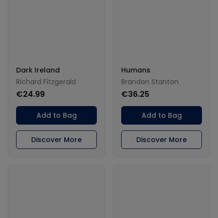
Dark Ireland
Humans
Richard Fitzgerald
Brandon Stanton
€24.99
€36.25
Add to Bag
Add to Bag
Discover More
Discover More