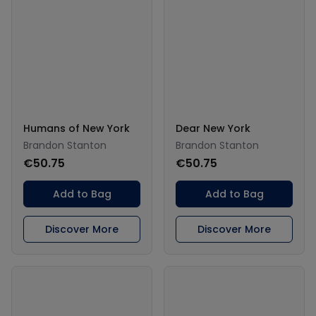
Humans of New York
Dear New York
Brandon Stanton
Brandon Stanton
€50.75
€50.75
Add to Bag
Add to Bag
Discover More
Discover More