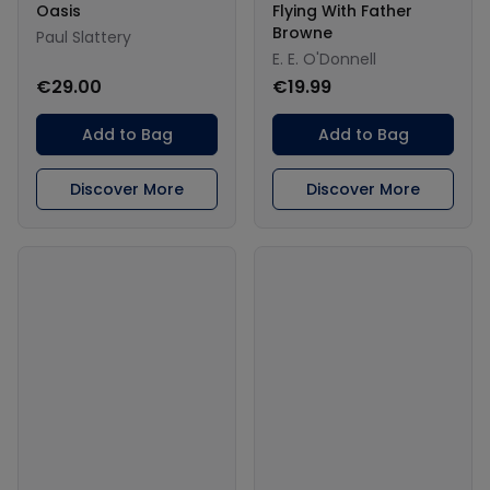
Oasis
Flying With Father
Browne
Paul Slattery
E. E. O'Donnell
€29.00
€19.99
Add to Bag
Add to Bag
Discover More
Discover More