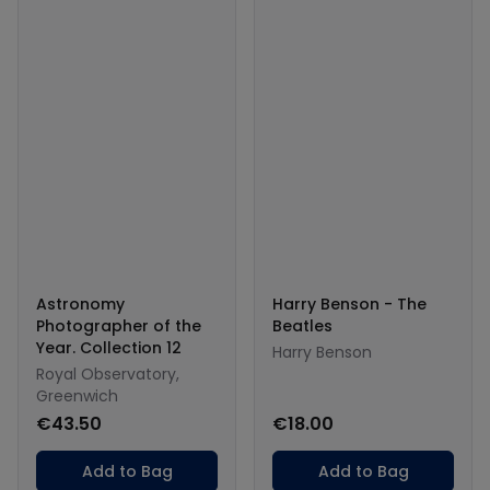
Astronomy
Harry Benson - The
Photographer of the
Beatles
Year. Collection 12
Harry Benson
Royal Observatory,
Greenwich
€43.50
€18.00
Add to Bag
Add to Bag