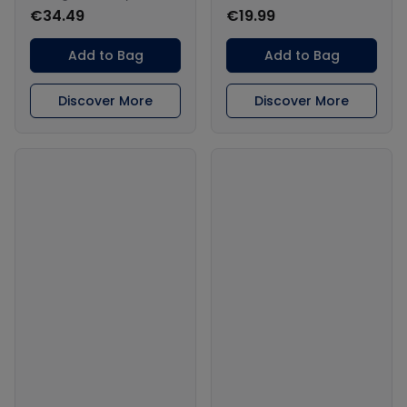
€34.49
€19.99
Add to Bag
Add to Bag
Discover More
Discover More