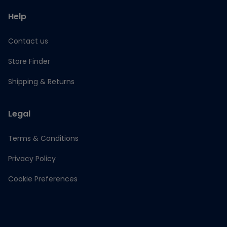
Help
Contact us
Store Finder
Shipping & Returns
Legal
Terms & Conditions
Privacy Policy
Cookie Preferences