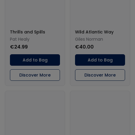
Thrills and Spills
Wild Atlantic Way
Pat Healy
Giles Norman
€24.99
€40.00
Add to Bag
Add to Bag
Discover More
Discover More