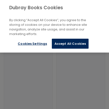
Books
Arts
...
Photographers
Dubray Books Cookies
Home
Filters
Filters
By clicking “Accept All Cookies”, you agree to the
storing of cookies on your device to enhance site
navigation, analyze site usage, and assist in our
Products
marketing efforts.
Cookies Settings
Accept All Cookies