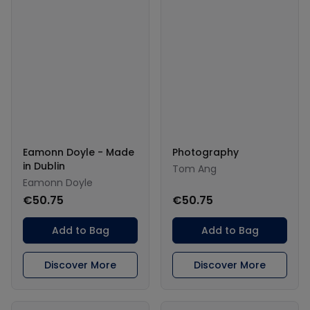
Eamonn Doyle - Made
Photography
in Dublin
Tom Ang
Eamonn Doyle
€50.75
€50.75
Add to Bag
Add to Bag
Discover More
Discover More