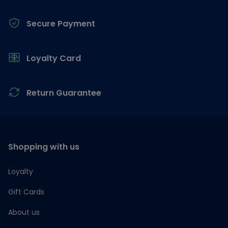
Secure Payment
Loyalty Card
Return Guarantee
Shopping with us
Loyalty
Gift Cards
About us