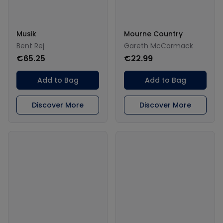
Musik
Mourne Country
Bent Rej
Gareth McCormack
€65.25
€22.99
Add to Bag
Add to Bag
Discover More
Discover More