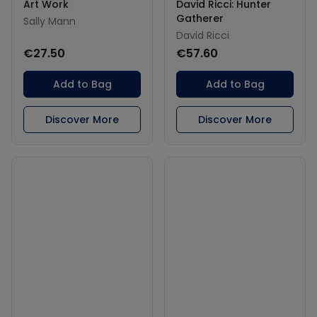
Art Work
David Ricci: Hunter
Gatherer
Sally Mann
David Ricci
€27.50
€57.60
Add to Bag
Add to Bag
Discover More
Discover More