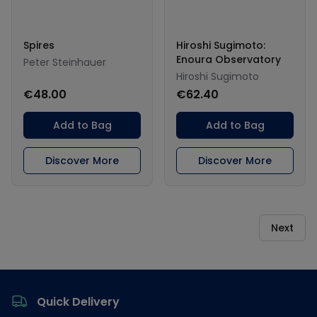
Spires
Hiroshi Sugimoto:
Enoura Observatory
Peter Steinhauer
Hiroshi Sugimoto
€48.00
€62.40
Add to Bag
Add to Bag
Discover More
Discover More
Next
Footer
Quick Delivery