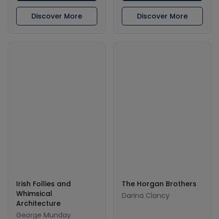
Discover More
Discover More
Irish Follies and
The Horgan Brothers
Whimsical
Darina Clancy
Architecture
George Munday