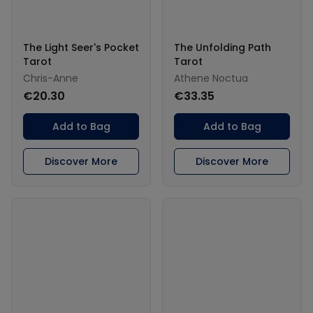
The Light Seer's Pocket
The Unfolding Path
Tarot
Tarot
Chris-Anne
Athene Noctua
€20.30
€33.35
Add to Bag
Add to Bag
Discover More
Discover More