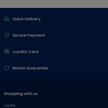
Footer
Quick Delivery
Secure Payment
Loyalty Card
Return Guarantee
Shopping with us
Loyalty