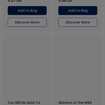
€27.55
€36.25
Add to Bag
Add to Bag
Discover More
Discover More
You Will Be Able To
Wisdom of the Wild