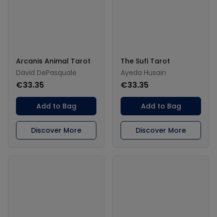
Arcanis Animal Tarot
The Sufi Tarot
David DePasquale
Ayeda Husain
€33.35
€33.35
Add to Bag
Add to Bag
Discover More
Discover More