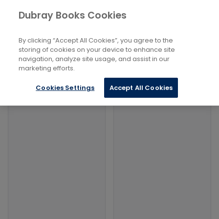
Books
Dubray Books Cookies
Home
Health, Relationships And Personal Development
...
Tarot
By clicking “Accept All Cookies”, you agree to the
storing of cookies on your device to enhance site
Filters
Filters
navigation, analyze site usage, and assist in our
marketing efforts.
Products
Cookies Settings
Accept All Cookies