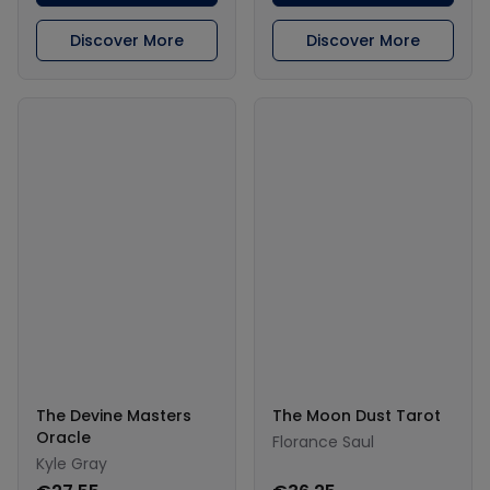
Discover More
Discover More
The Devine Masters
The Moon Dust Tarot
Oracle
Florance Saul
Kyle Gray