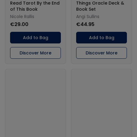
Read Tarot By the End
Things Oracle Deck &
of This Book
Book Set
Nicole Rallis
Angi Sullins
€29.00
€44.95
Add to Bag
Add to Bag
Discover More
Discover More