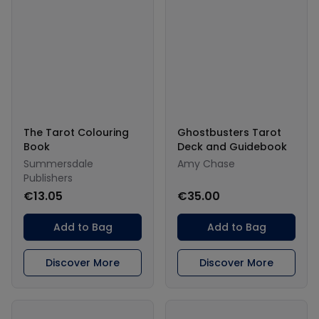
The Tarot Colouring
Ghostbusters Tarot
Book
Deck and Guidebook
Summersdale
Amy Chase
Publishers
€13.05
€35.00
Add to Bag
Add to Bag
Discover More
Discover More