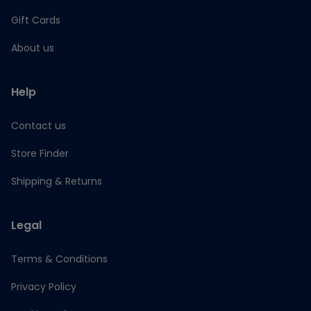
Gift Cards
About us
Help
Contact us
Store Finder
Shipping & Returns
Legal
Terms & Conditions
Privacy Policy