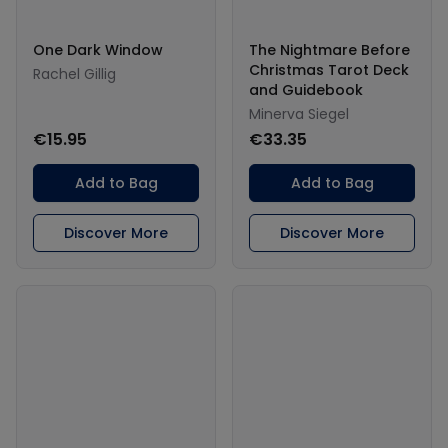
One Dark Window
The Nightmare Before
Christmas Tarot Deck
Rachel Gillig
and Guidebook
Minerva Siegel
€15.95
€33.35
Add to Bag
Add to Bag
Discover More
Discover More