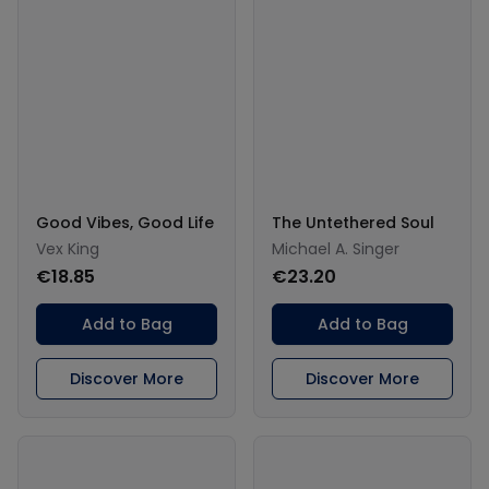
Good Vibes, Good Life
The Untethered Soul
Vex King
Michael A. Singer
€18.85
€23.20
Add to Bag
Add to Bag
Discover More
Discover More