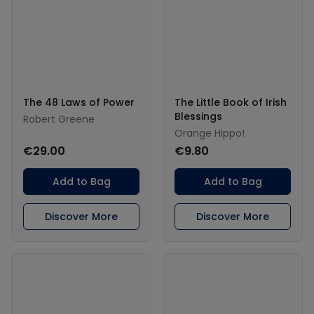
The 48 Laws of Power
The Little Book of Irish
Blessings
Robert Greene
Orange Hippo!
€29.00
€9.80
Add to Bag
Add to Bag
Discover More
Discover More