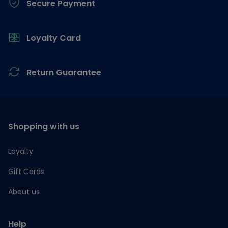
Secure Payment
Loyalty Card
Return Guarantee
Shopping with us
Loyalty
Gift Cards
About us
Help