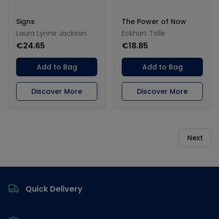
Signs
The Power of Now
Laura Lynne Jackson
Eckhart Tolle
€24.65
€18.85
Add to Bag
Add to Bag
Discover More
Discover More
Next
Footer
Quick Delivery