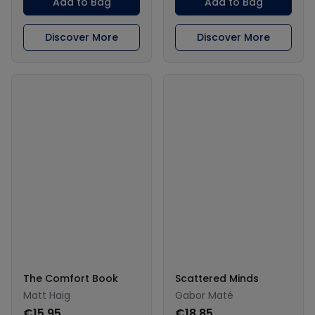
Add to Bag
Add to Bag
Discover More
Discover More
The Comfort Book
Scattered Minds
Matt Haig
Gabor Maté
€15.95
€18.85