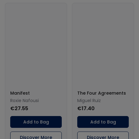
Manifest
The Four Agreements
Roxie Nafousi
Miguel Ruiz
€27.55
€17.40
Add to Bag
Add to Bag
Discover More
Discover More