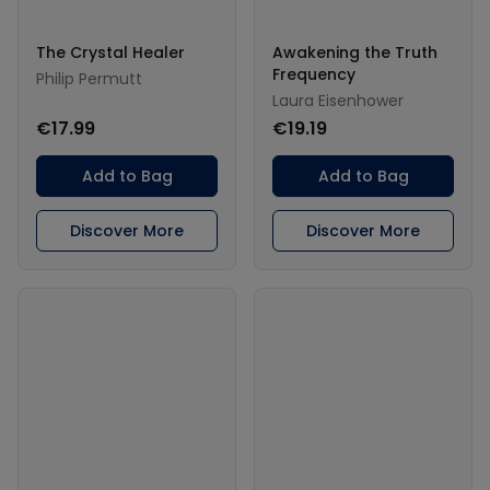
The Crystal Healer
Awakening the Truth
Frequency
Philip Permutt
Laura Eisenhower
€17.99
€19.19
Add to Bag
Add to Bag
Discover More
Discover More