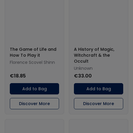
The Game of Life and
A History of Magic,
How To Play it
Witchcraft & the
Occult
Florence Scovel Shinn
Unknown
€18.85
€33.00
Add to Bag
Add to Bag
Discover More
Discover More