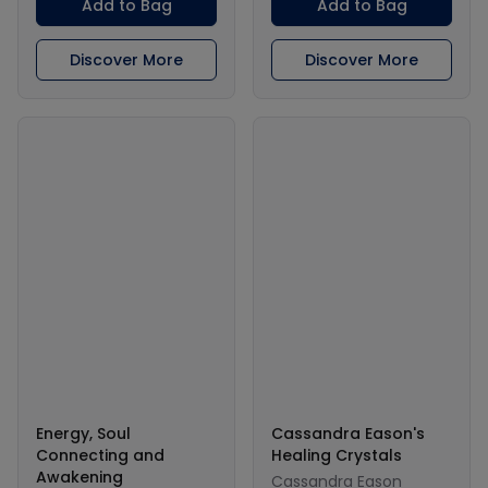
Add to Bag
Add to Bag
Discover More
Discover More
Energy, Soul
Cassandra Eason's
Connecting and
Healing Crystals
Awakening
Cassandra Eason