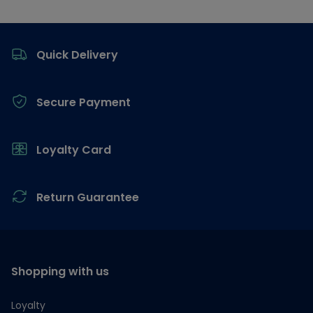
Footer
Quick Delivery
Secure Payment
Loyalty Card
Return Guarantee
Shopping with us
Loyalty