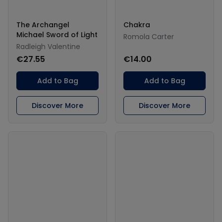
The Archangel
Chakra
Michael Sword of Light
Romola Carter
Radleigh Valentine
€27.55
€14.00
Add to Bag
Add to Bag
Discover More
Discover More