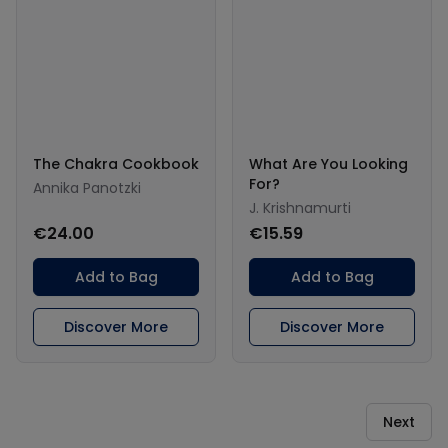
The Chakra Cookbook
What Are You Looking
For?
Annika Panotzki
J. Krishnamurti
€24.00
€15.59
Add to Bag
Add to Bag
Discover More
Discover More
Next