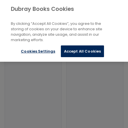
Books
Dubray Books Cookies
Home
Health, Relationships And Personal Development
...
Spiritual Energy
By clicking “Accept All Cookies”, you agree to the
storing of cookies on your device to enhance site
Filters
Filters
navigation, analyze site usage, and assist in our
marketing efforts.
Products
Cookies Settings
Accept All Cookies