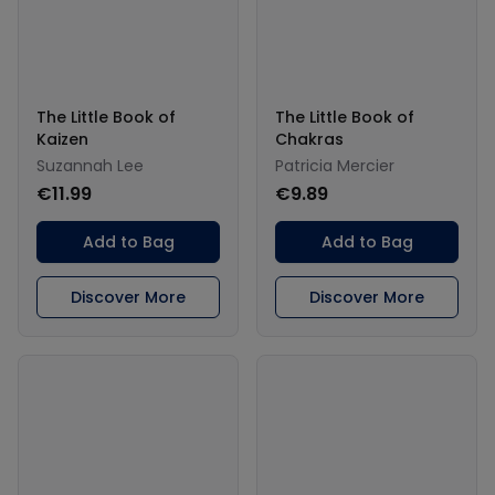
The Little Book of
The Little Book of
Kaizen
Chakras
Suzannah Lee
Patricia Mercier
€11.99
€9.89
Add to Bag
Add to Bag
Discover More
Discover More