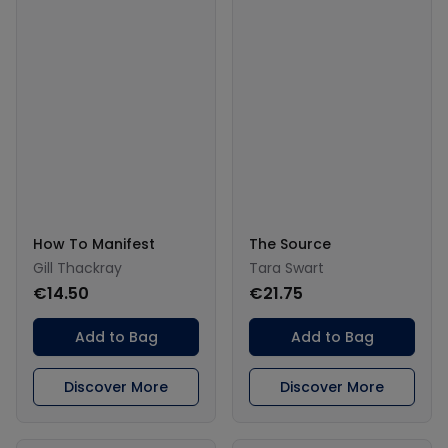
How To Manifest
The Source
Gill Thackray
Tara Swart
€14.50
€21.75
Add to Bag
Add to Bag
Discover More
Discover More