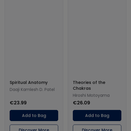
Spiritual Anatomy
Theories of the
Chakras
Daaji Kamlesh D. Patel
Hiroshi Motoyama
€23.99
€26.09
Add to Bag
Add to Bag
Discover More
Discover More