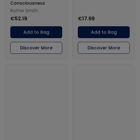
Consciousness
Ruthie Smith
€52.19
€17.99
Add to Bag
Add to Bag
Discover More
Discover More