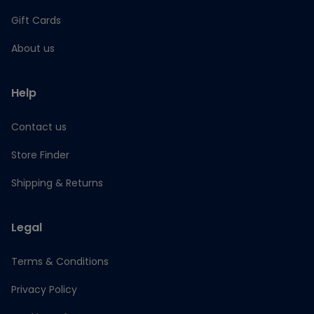
Gift Cards
About us
Help
Contact us
Store Finder
Shipping & Returns
Legal
Terms & Conditions
Privacy Policy