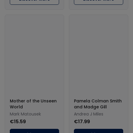
Mother of the Unseen
Pamela Colman Smith
World
and Madge Gill
Mark Matousek
Andrea J Miles
€15.59
€17.99