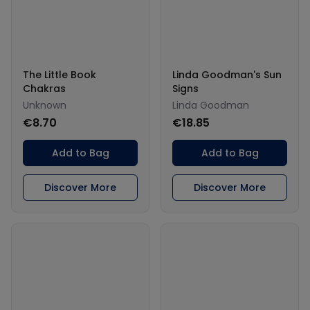
The Little Book
Linda Goodman's Sun
Chakras
Signs
Unknown
Linda Goodman
€8.70
€18.85
Add to Bag
Add to Bag
Discover More
Discover More