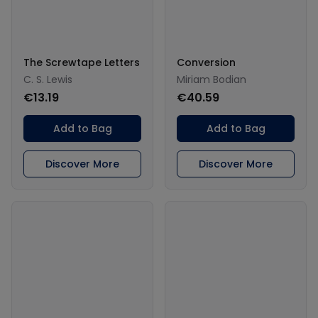
The Screwtape Letters
Conversion
C. S. Lewis
Miriam Bodian
€13.19
€40.59
Add to Bag
Add to Bag
Discover More
Discover More