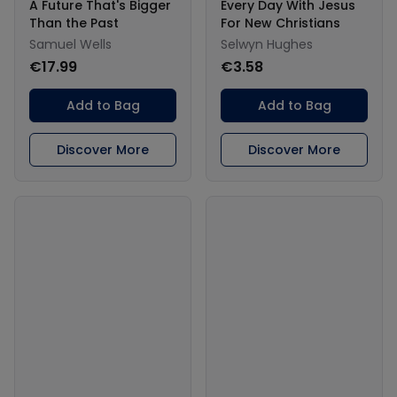
A Future That's Bigger
Every Day With Jesus
Than the Past
For New Christians
Samuel Wells
Selwyn Hughes
€17.99
€3.58
Add to Bag
Add to Bag
Discover More
Discover More