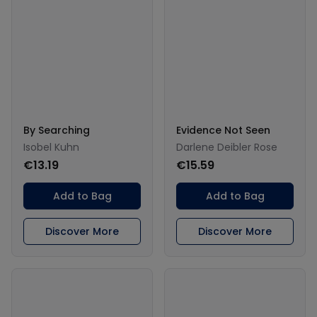
By Searching
Evidence Not Seen
Isobel Kuhn
Darlene Deibler Rose
€13.19
€15.59
Add to Bag
Add to Bag
Discover More
Discover More