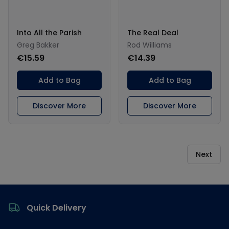
Into All the Parish
The Real Deal
Greg Bakker
Rod Williams
€15.59
€14.39
Add to Bag
Add to Bag
Discover More
Discover More
Next
Footer
Quick Delivery