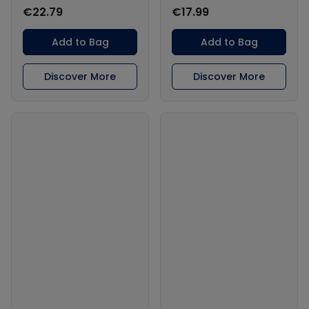
€22.79
€17.99
Add to Bag
Add to Bag
Discover More
Discover More