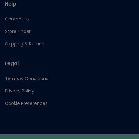
Help
Contact us
Store Finder
Shipping & Returns
Legal
Terms & Conditions
Privacy Policy
Cookie Preferences