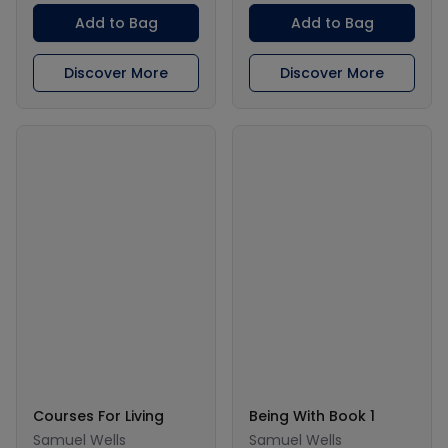
Add to Bag
Add to Bag
Discover More
Discover More
Courses For Living
Being With Book 1
Samuel Wells
Samuel Wells