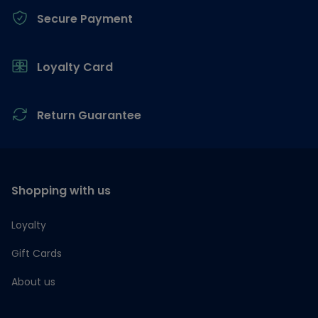
Secure Payment
Loyalty Card
Return Guarantee
Shopping with us
Loyalty
Gift Cards
About us