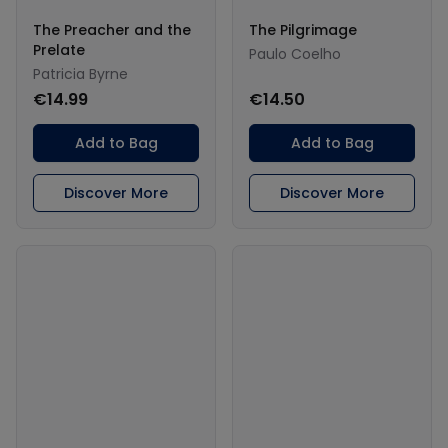
The Preacher and the
The Pilgrimage
Prelate
Paulo Coelho
Patricia Byrne
€14.99
€14.50
Add to Bag
Add to Bag
Discover More
Discover More