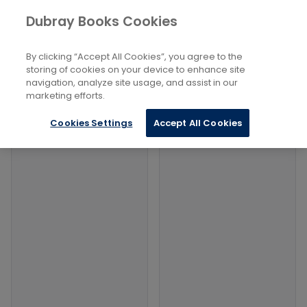
Books
Philosophy and Religion
...
Dubray Books Cookies
Home
Religious Conversion
By clicking “Accept All Cookies”, you agree to the
Filters
Filters
storing of cookies on your device to enhance site
navigation, analyze site usage, and assist in our
marketing efforts.
Products
Cookies Settings
Accept All Cookies