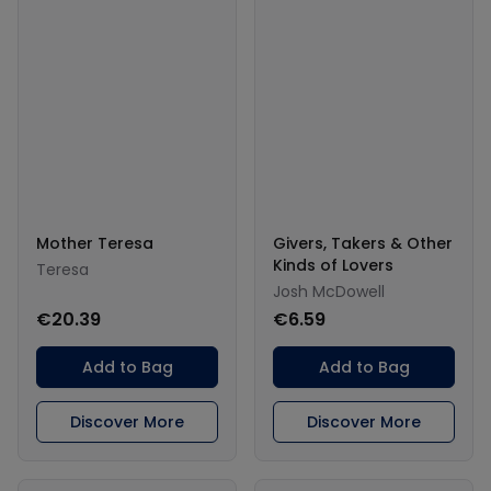
Mother Teresa
Givers, Takers & Other
Kinds of Lovers
Teresa
Josh McDowell
€20.39
€6.59
Add to Bag
Add to Bag
Discover More
Discover More