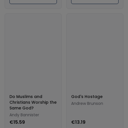
Do Muslims and
God's Hostage
Christians Worship the
Andrew Brunson
Same God?
Andy Bannister
€15.59
€13.19