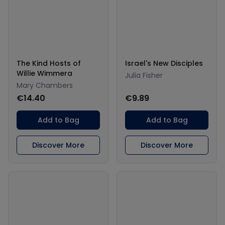
The Kind Hosts of
Israel's New Disciples
Willie Wimmera
Julia Fisher
Mary Chambers
€14.40
€9.89
Add to Bag
Add to Bag
Discover More
Discover More