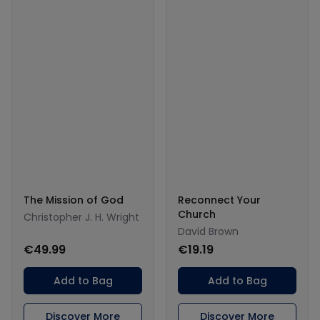
The Mission of God
Reconnect Your
Church
Christopher J. H. Wright
David Brown
€49.99
€19.19
Add to Bag
Add to Bag
Discover More
Discover More