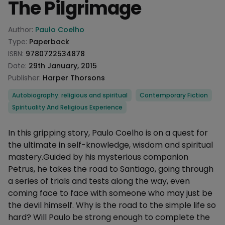
The Pilgrimage
Product information
Author:
Paulo Coelho
Type:
Paperback
ISBN:
9780722534878
Date:
29th January, 2015
Publisher:
Harper Thorsons
Categories
Autobiography: religious and spiritual
Contemporary Fiction
Spirituality And Religious Experience
Description
In this gripping story, Paulo Coelho is on a quest for
the ultimate in self-knowledge, wisdom and spiritual
mastery.Guided by his mysterious companion
Petrus, he takes the road to Santiago, going through
a series of trials and tests along the way, even
coming face to face with someone who may just be
the devil himself. Why is the road to the simple life so
hard? Will Paulo be strong enough to complete the