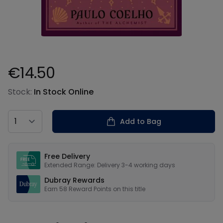
€14.50
Product information
Stock:
In Stock Online
Country
Add to Bag
Our USPs
Free Delivery
Extended Range: Delivery 3-4 working days
Dubray Rewards
Earn
58
Reward Points on this
title