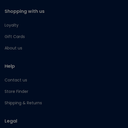
Shopping with us
Loyalty
Gift Cards
About us
Help
Contact us
Store Finder
Shipping & Returns
Legal