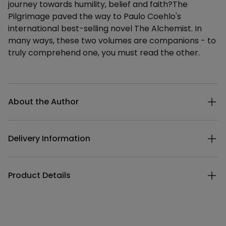
journey towards humility, belief and faith?The
Pilgrimage paved the way to Paulo Coehlo's
international best-selling novel The Alchemist. In
many ways, these two volumes are companions - to
truly comprehend one, you must read the other.
Additional details
About the Author
Delivery Information
Product Details