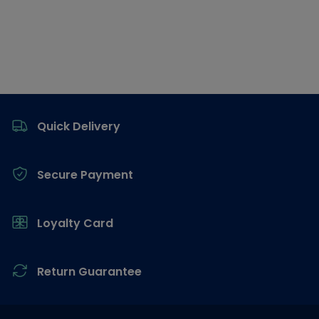
Footer
Quick Delivery
Secure Payment
Loyalty Card
Return Guarantee