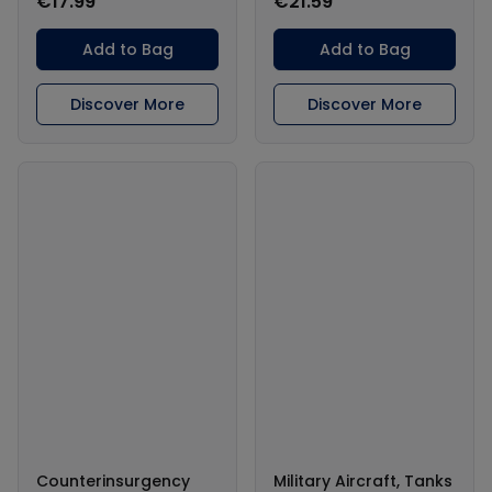
€17.99
€21.59
Add to Bag
Add to Bag
Discover More
Discover More
Counterinsurgency
Military Aircraft, Tanks