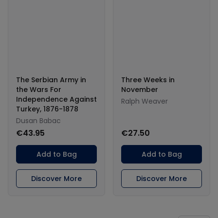
The Serbian Army in
Three Weeks in
the Wars For
November
Independence Against
Ralph Weaver
Turkey, 1876-1878
Dusan Babac
€43.95
€27.50
Add to Bag
Add to Bag
Discover More
Discover More