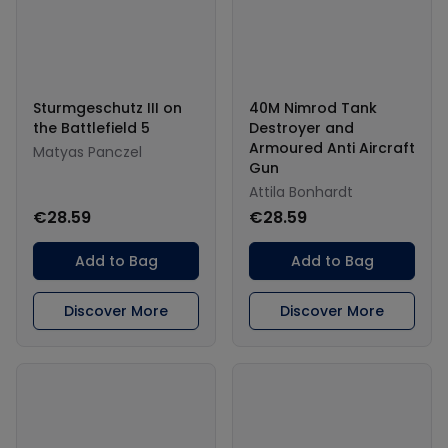
Sturmgeschutz III on
40M Nimrod Tank
the Battlefield 5
Destroyer and
Armoured Anti Aircraft
Matyas Panczel
Gun
Attila Bonhardt
€28.59
€28.59
Add to Bag
Add to Bag
Discover More
Discover More