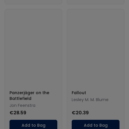
Panzerjäger on the
Fallout
Battlefield
Lesley M. M. Blume
Jon Feenstra
€28.59
€20.39
Add to Bag
Add to Bag