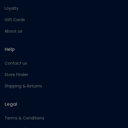
Loyalty
Gift Cards
About us
Help
Contact us
Store Finder
Shipping & Returns
Legal
Terms & Conditions