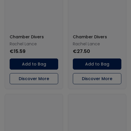
Chamber Divers
Chamber Divers
Rachel Lance
Rachel Lance
€15.59
€27.50
Add to Bag
Add to Bag
Discover More
Discover More