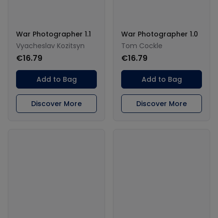
War Photographer 1.1
War Photographer 1.0
Vyacheslav Kozitsyn
Tom Cockle
€16.79
€16.79
Add to Bag
Add to Bag
Discover More
Discover More