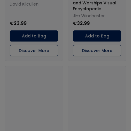
and Warships Visual
David Kilcullen
Encyclopedia
Jim Winchester
€23.99
€32.99
Add to Bag
Add to Bag
Discover More
Discover More