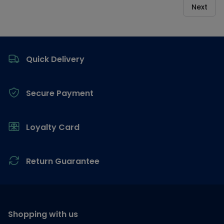
Next
Footer
Quick Delivery
Secure Payment
Loyalty Card
Return Guarantee
Shopping with us