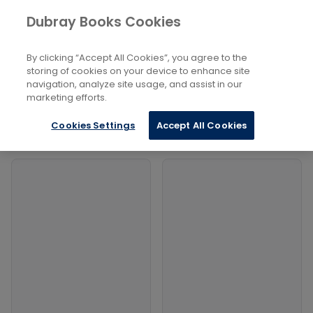
Books
Dubray Books Cookies
Home
Technology, Engineering, Agriculture, Industrial
Processes
By clicking “Accept All Cookies”, you agree to the
...
Military Engineering
storing of cookies on your device to enhance site
navigation, analyze site usage, and assist in our
Filters
marketing efforts.
Filters
Cookies Settings
Accept All Cookies
Products