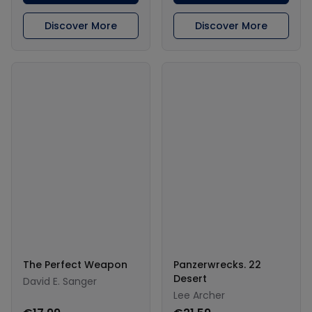
Discover More
Discover More
The Perfect Weapon
Panzerwrecks. 22
Desert
David E. Sanger
Lee Archer