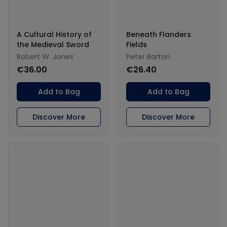
A Cultural History of
Beneath Flanders
the Medieval Sword
Fields
Robert W. Jones
Peter Barton
€36.00
€26.40
Add to Bag
Add to Bag
Discover More
Discover More