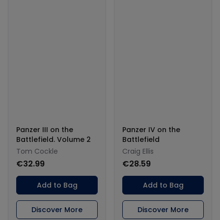
Panzer III on the
Panzer IV on the
Battlefield. Volume 2
Battlefield
Tom Cockle
Craig Ellis
€32.99
€28.59
Add to Bag
Add to Bag
Discover More
Discover More