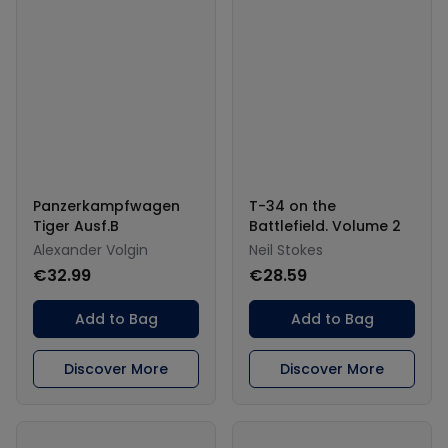
Panzerkampfwagen
T-34 on the
Tiger Ausf.B
Battlefield. Volume 2
Alexander Volgin
Neil Stokes
€32.99
€28.59
Add to Bag
Add to Bag
Discover More
Discover More