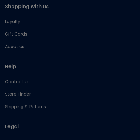
Shopping with us
Loyalty
Gift Cards
About us
Help
Contact us
Store Finder
Shipping & Returns
Legal