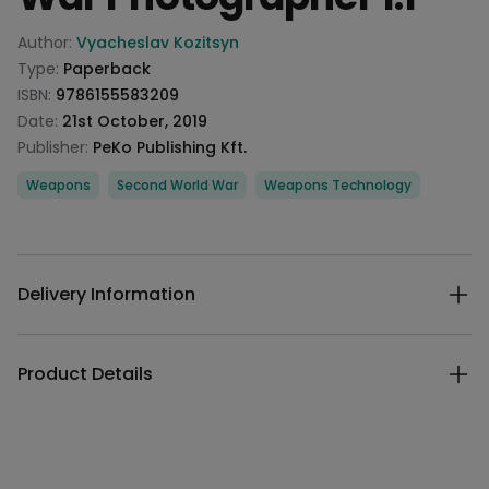
Product information
Author:
Vyacheslav Kozitsyn
Type:
Paperback
ISBN:
9786155583209
Date:
21st October, 2019
Publisher:
PeKo Publishing Kft.
Categories
Weapons
Second World War
Weapons Technology
Description
Additional details
Delivery Information
Product Details