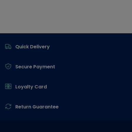
Footer
Quick Delivery
Secure Payment
Loyalty Card
Return Guarantee