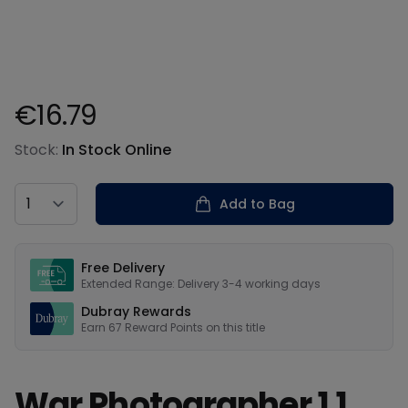
€16.79
Product information
Stock:
In Stock Online
Country
Add to Bag
Our USPs
Free Delivery
Extended Range: Delivery 3-4 working days
Dubray Rewards
Earn
67
Reward Points on this
title
War Photographer 1.1