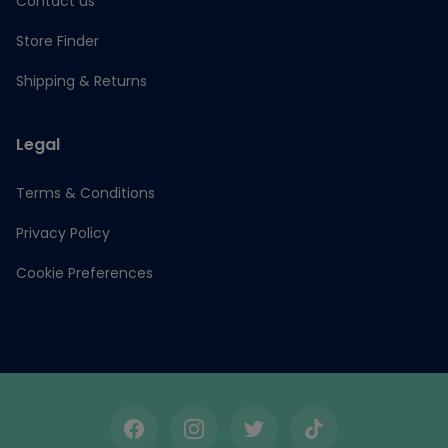
Contact us
Store Finder
Shipping & Returns
Legal
Terms & Conditions
Privacy Policy
Cookie Preferences
Facebook
Instagram
Twitter
TikTok