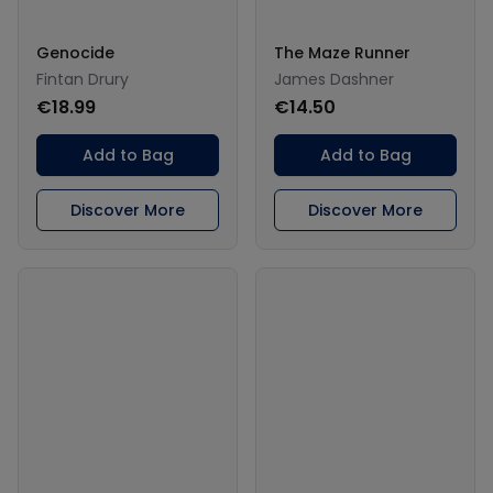
Genocide
The Maze Runner
Fintan Drury
James Dashner
€18.99
€14.50
Add to Bag
Add to Bag
Discover More
Discover More