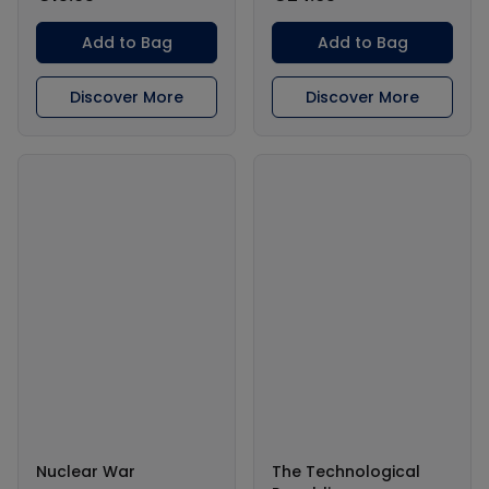
Add to Bag
Add to Bag
Discover More
Discover More
Nuclear War
The Technological