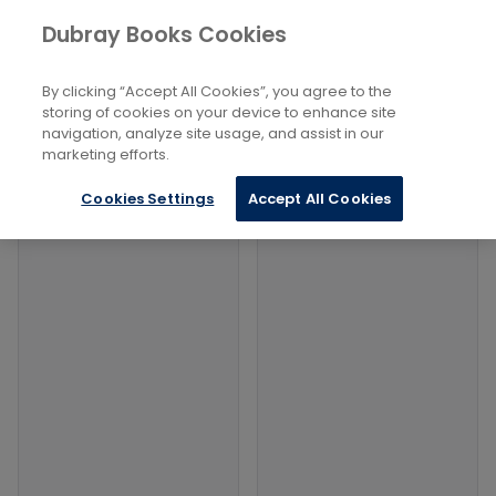
Books
Social Sciences
...
Geopolitics
Dubray Books Cookies
Home
Filters
Filters
By clicking “Accept All Cookies”, you agree to the
storing of cookies on your device to enhance site
navigation, analyze site usage, and assist in our
Products
marketing efforts.
Cookies Settings
Accept All Cookies