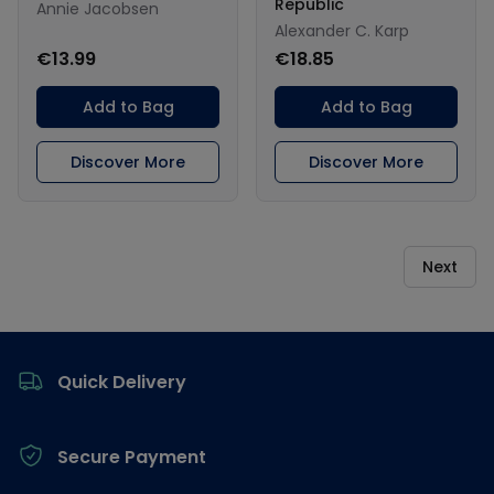
Republic
Annie Jacobsen
Alexander C. Karp
€13.99
€18.85
Add to Bag
Add to Bag
Discover More
Discover More
Next
Footer
Quick Delivery
Secure Payment