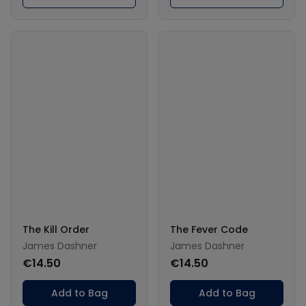
The Kill Order
The Fever Code
James Dashner
James Dashner
€14.50
€14.50
Add to Bag
Add to Bag