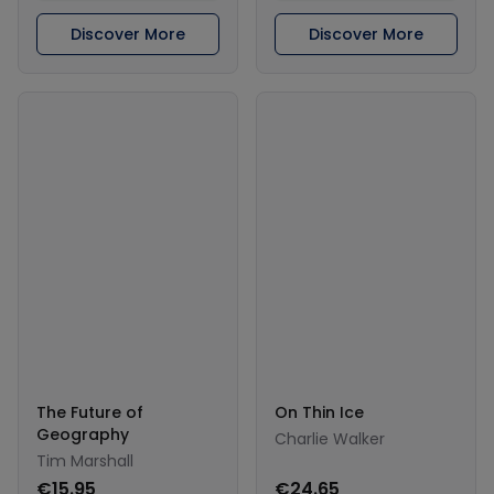
Discover More
Discover More
The Future of
On Thin Ice
Geography
Charlie Walker
Tim Marshall
€15.95
€24.65