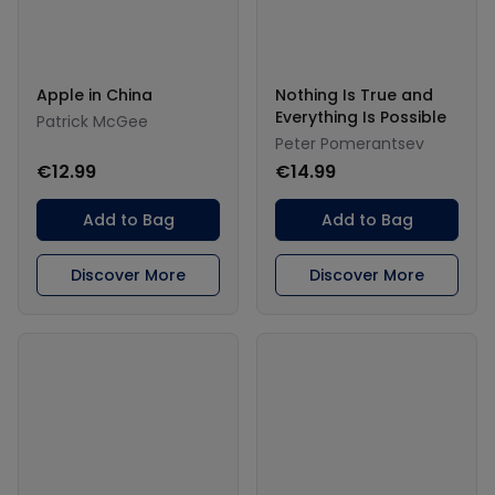
Apple in China
Nothing Is True and
Everything Is Possible
Patrick McGee
Peter Pomerantsev
€12.99
€14.99
Add to Bag
Add to Bag
Discover More
Discover More