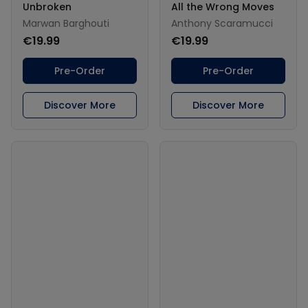
Unbroken
All the Wrong Moves
Marwan Barghouti
Anthony Scaramucci
€19.99
€19.99
Pre-Order
Pre-Order
Discover More
Discover More