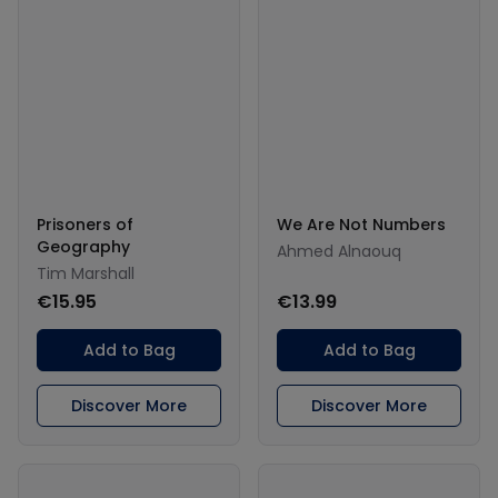
Prisoners of
We Are Not Numbers
Geography
Ahmed Alnaouq
Tim Marshall
€15.95
€13.99
Add to Bag
Add to Bag
Discover More
Discover More