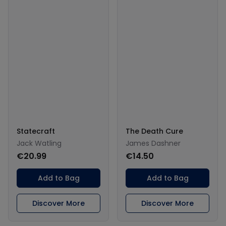
Statecraft
The Death Cure
Jack Watling
James Dashner
€20.99
€14.50
Add to Bag
Add to Bag
Discover More
Discover More