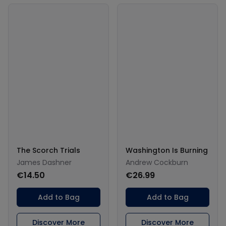
The Scorch Trials
Washington Is Burning
James Dashner
Andrew Cockburn
€14.50
€26.99
Add to Bag
Add to Bag
Discover More
Discover More