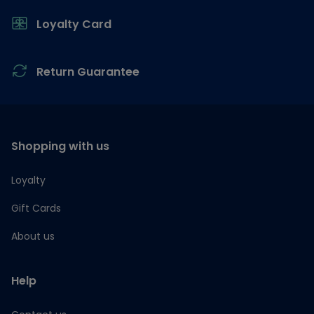
Loyalty Card
Return Guarantee
Shopping with us
Loyalty
Gift Cards
About us
Help