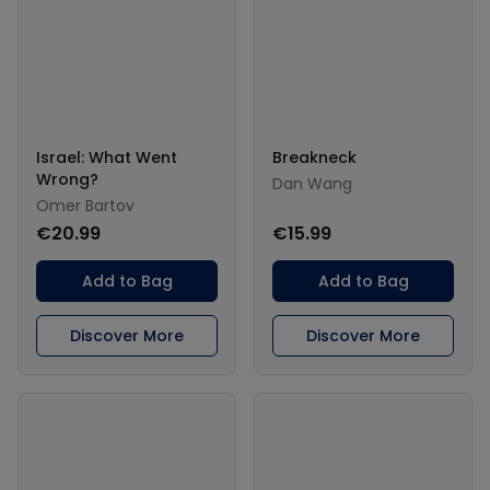
Israel: What Went
Breakneck
Wrong?
Dan Wang
Omer Bartov
€20.99
€15.99
Add to Bag
Add to Bag
Discover More
Discover More