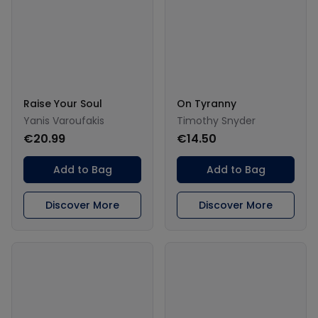
Raise Your Soul
On Tyranny
Yanis Varoufakis
Timothy Snyder
€20.99
€14.50
Add to Bag
Add to Bag
Discover More
Discover More