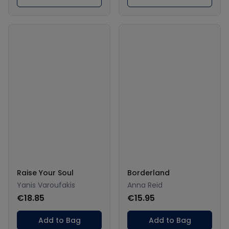
Raise Your Soul
Borderland
Yanis Varoufakis
Anna Reid
€18.85
€15.95
Add to Bag
Add to Bag