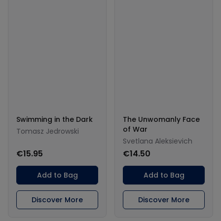
Swimming in the Dark
The Unwomanly Face
of War
Tomasz Jedrowski
Svetlana Aleksievich
€15.95
€14.50
Add to Bag
Add to Bag
Discover More
Discover More