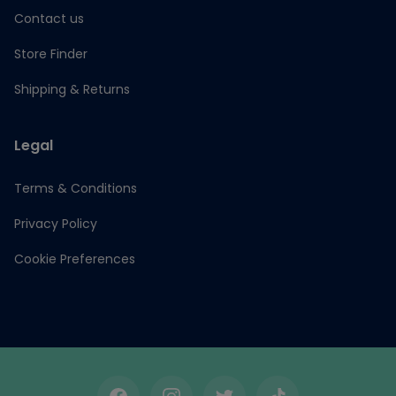
Contact us
Store Finder
Shipping & Returns
Legal
Terms & Conditions
Privacy Policy
Cookie Preferences