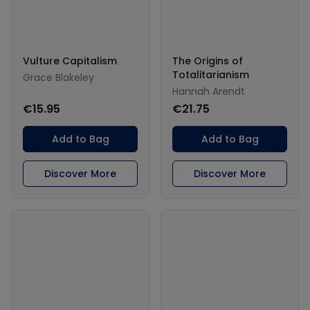
Vulture Capitalism
The Origins of
Totalitarianism
Grace Blakeley
Hannah Arendt
€15.95
€21.75
Add to Bag
Add to Bag
Discover More
Discover More