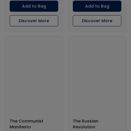
Add to Bag
Add to Bag
Discover More
Discover More
The Communist
The Russian
Manifesto
Revolution