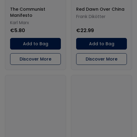
The Communist
Red Dawn Over China
Manifesto
Frank Dikötter
Karl Marx
€5.80
€22.99
Add to Bag
Add to Bag
Discover More
Discover More