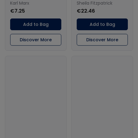
Karl Marx
Sheila Fitzpatrick
€7.25
€22.46
Add to Bag
Add to Bag
Discover More
Discover More