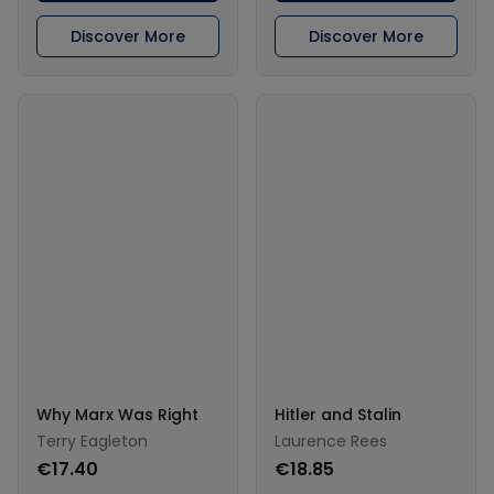
Discover More
Discover More
Why Marx Was Right
Hitler and Stalin
Terry Eagleton
Laurence Rees
€17.40
€18.85