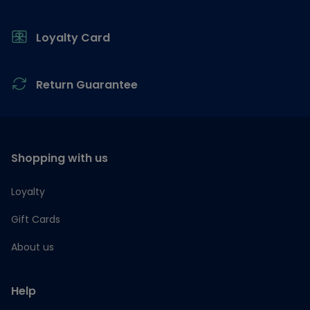
Loyalty Card
Return Guarantee
Shopping with us
Loyalty
Gift Cards
About us
Help