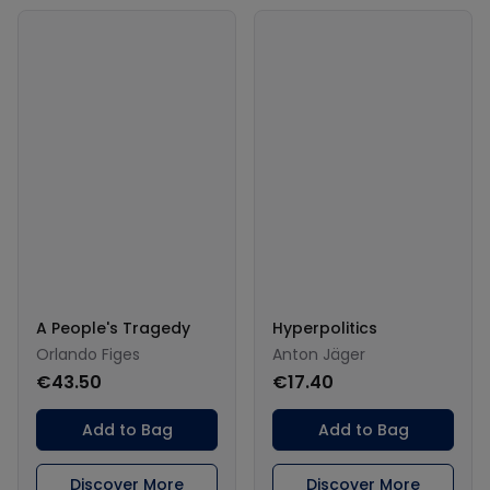
A People's Tragedy
Hyperpolitics
Orlando Figes
Anton Jäger
€43.50
€17.40
Add to Bag
Add to Bag
Discover More
Discover More