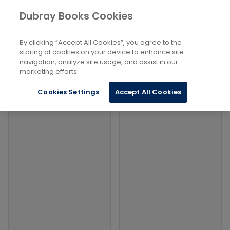
Books
Social Sciences
...
Dubray Books Cookies
Home
Far-Left Political Ideologies
By clicking “Accept All Cookies”, you agree to the
Filters
Filters
storing of cookies on your device to enhance site
navigation, analyze site usage, and assist in our
marketing efforts.
Products
Cookies Settings
Accept All Cookies