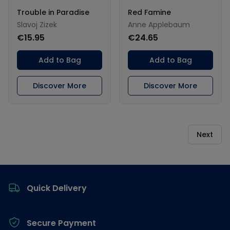
Trouble in Paradise
Red Famine
Slavoj Zizek
Anne Applebaum
€15.95
€24.65
Add to Bag
Add to Bag
Discover More
Discover More
Next
Footer
Quick Delivery
Secure Payment