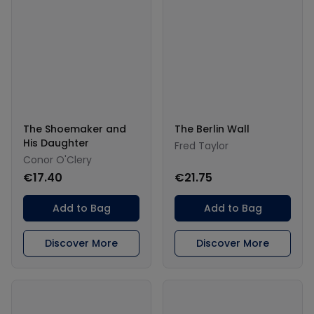
The Shoemaker and
The Berlin Wall
His Daughter
Fred Taylor
Conor O'Clery
€17.40
€21.75
Add to Bag
Add to Bag
Discover More
Discover More