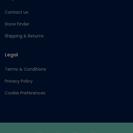
Contact us
Store Finder
Shipping & Returns
Legal
Terms & Conditions
Privacy Policy
Cookie Preferences