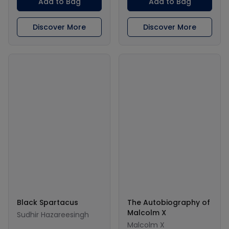
Add to Bag
Add to Bag
Discover More
Discover More
Black Spartacus
The Autobiography of
Malcolm X
Sudhir Hazareesingh
Malcolm X