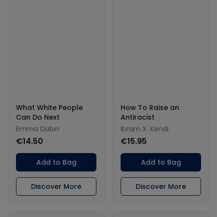
What White People
How To Raise an
Can Do Next
Antiracist
Emma Dabiri
Ibram X. Kendi
€14.50
€15.95
Add to Bag
Add to Bag
Discover More
Discover More