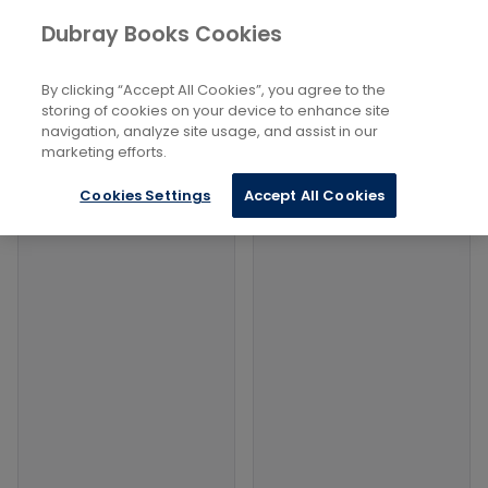
Books
Social Sciences
...
Ethnic Studies
Dubray Books Cookies
Home
Filters
Filters
By clicking “Accept All Cookies”, you agree to the
storing of cookies on your device to enhance site
navigation, analyze site usage, and assist in our
Products
marketing efforts.
Cookies Settings
Accept All Cookies