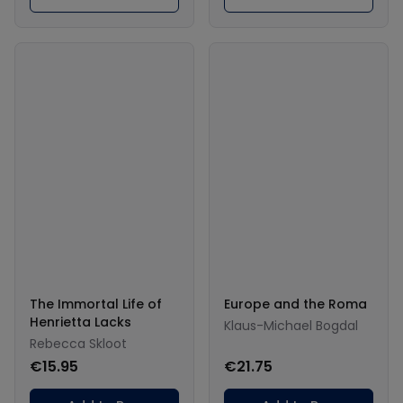
The Immortal Life of
Europe and the Roma
Henrietta Lacks
Klaus-Michael Bogdal
Rebecca Skloot
€15.95
€21.75