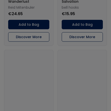
Wanderlust
Salvation
Reid Mitenbuler
bell hooks
€24.65
€15.95
Add to Bag
Add to Bag
Discover More
Discover More