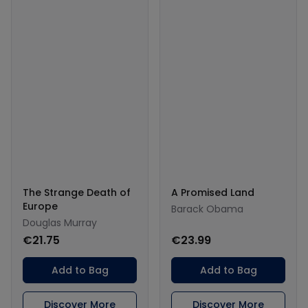
The Strange Death of
A Promised Land
Europe
Barack Obama
Douglas Murray
€21.75
€23.99
Add to Bag
Add to Bag
Discover More
Discover More