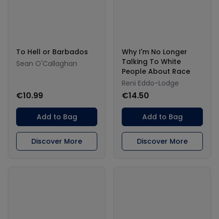
To Hell or Barbados
Why I'm No Longer
Talking To White
Sean O'Callaghan
People About Race
Reni Eddo-Lodge
€10.99
€14.50
Add to Bag
Add to Bag
Discover More
Discover More