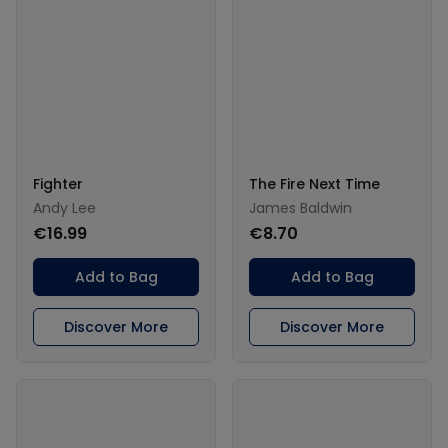
Fighter
The Fire Next Time
Andy Lee
James Baldwin
€16.99
€8.70
Add to Bag
Add to Bag
Discover More
Discover More