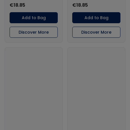
€18.85
€18.85
Add to Bag
Add to Bag
Discover More
Discover More