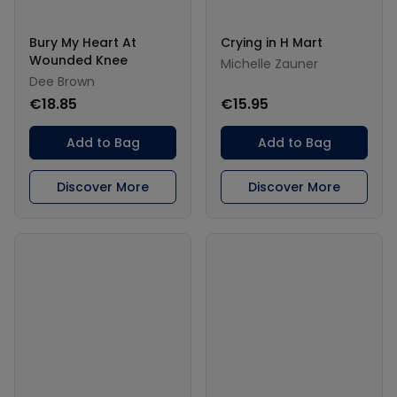
Bury My Heart At
Crying in H Mart
Wounded Knee
Michelle Zauner
Dee Brown
€18.85
€15.95
Add to Bag
Add to Bag
Discover More
Discover More