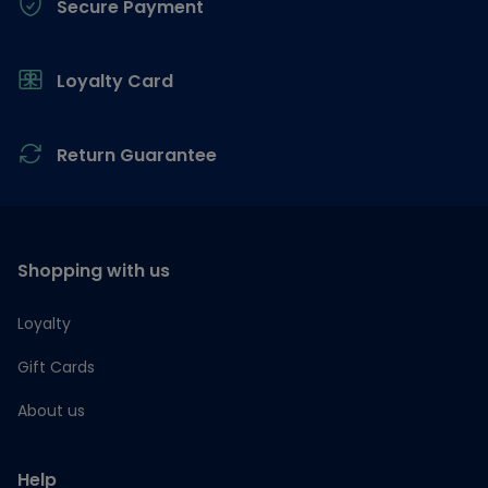
Secure Payment
Loyalty Card
Return Guarantee
Shopping with us
Loyalty
Gift Cards
About us
Help