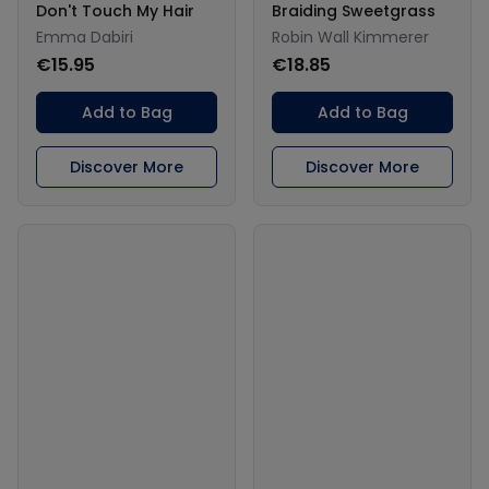
Don't Touch My Hair
Braiding Sweetgrass
Emma Dabiri
Robin Wall Kimmerer
€15.95
€18.85
Add to Bag
Add to Bag
Discover More
Discover More