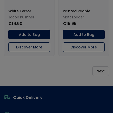
White Terror
Painted People
Jacob Kushner
Matt Lodder
€14.50
€15.95
Add to Bag
Add to Bag
Discover More
Discover More
Next
Footer
Quick Delivery