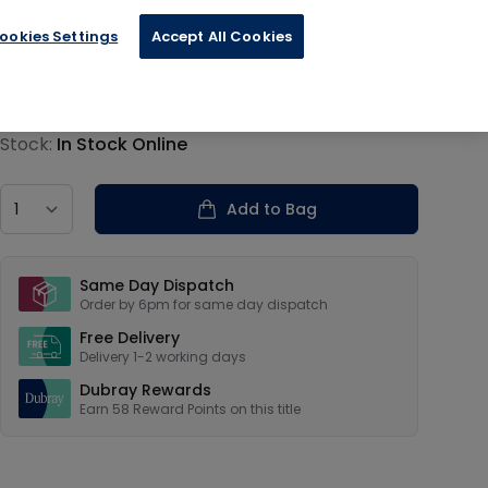
ookies Settings
Accept All Cookies
€14.50
Product information
Stock:
In Stock Online
Country
Add to Bag
Our USPs
Same Day Dispatch
Order by 6pm for same day dispatch
Free Delivery
Delivery 1-2 working days
Dubray Rewards
Earn
58
Reward Points on this
title