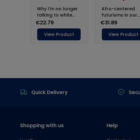
Footer
Quick Delivery
Sec
Shopping with us
Help