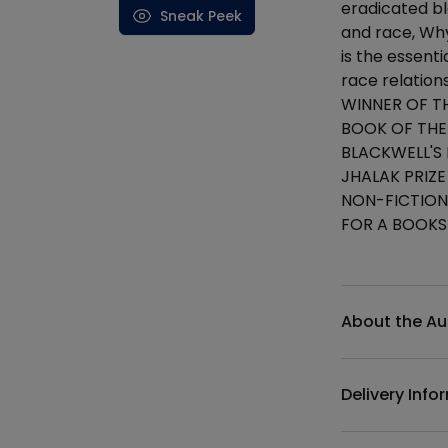
eradicated bl
Sneak Peek
and race, Wh
is the essen
race relation
WINNER OF T
BOOK OF THE
BLACKWELL'S
JHALAK PRIZE
NON-FICTION
FOR A BOOKS
Additional det
About the Au
Delivery Info