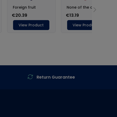
Return Guarantee