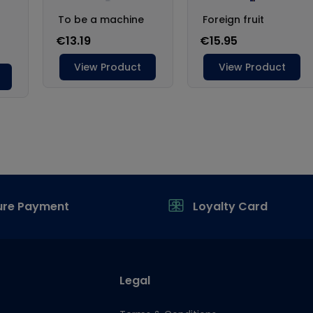
ure Payment
Loyalty Card
Legal