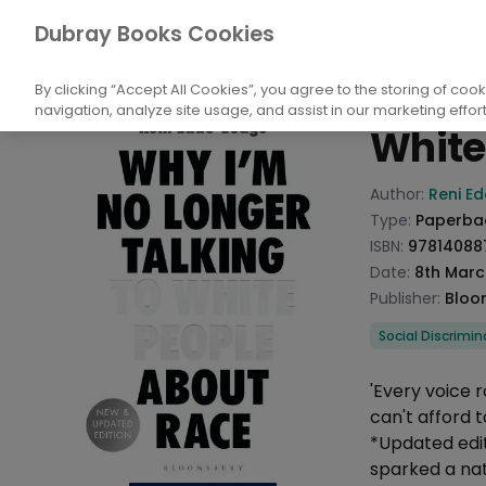
Books
Society And Culture
Social And 
Dubray Books Cookies
Home
Why I
By clicking “Accept All Cookies”, you agree to the storing of coo
navigation, analyze site usage, and assist in our marketing effort
White
Product info
Author:
Reni E
Type:
Paperba
ISBN:
97814088
Date:
8th Marc
Publisher:
Bloo
Categories
Social Discrimin
Description
'Every voice 
can't afford t
*Updated edi
sparked a nat