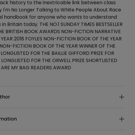
ack history to the inextricable link between class
y I'm No Longer Talking to White People About Race
tial handbook for anyone who wants to understand
s in Britain today. THE NO.1 SUNDAY TIMES BESTSELLER
HE BRITISH BOOK AWARDS NON-FICTION NARRATIVE
 YEAR 2018 FOYLES NON-FICTION BOOK OF THE YEAR
 NON-FICTION BOOK OF THE YEAR WINNER OF THE
 LONGLISTED FOR THE BAILLIE GIFFORD PRIZE FOR
 LONGLISTED FOR THE ORWELL PRIZE SHORTLISTED
 ARE MY BAG READERS AWARD
ails
thor
rmation