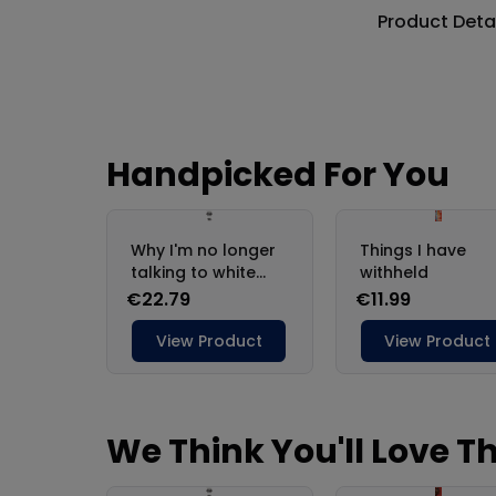
Product Deta