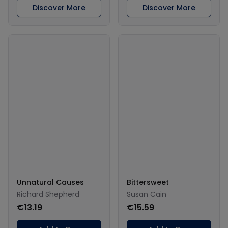
Discover More
Discover More
Unnatural Causes
Bittersweet
Richard Shepherd
Susan Cain
€13.19
€15.59