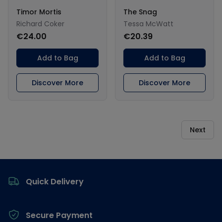
Timor Mortis
The Snag
Richard Coker
Tessa McWatt
€24.00
€20.39
Add to Bag
Add to Bag
Discover More
Discover More
Next
Footer
Quick Delivery
Secure Payment