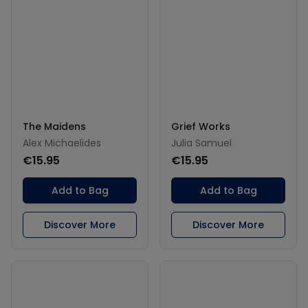
The Maidens
Grief Works
Alex Michaelides
Julia Samuel
€15.95
€15.95
Add to Bag
Add to Bag
Discover More
Discover More