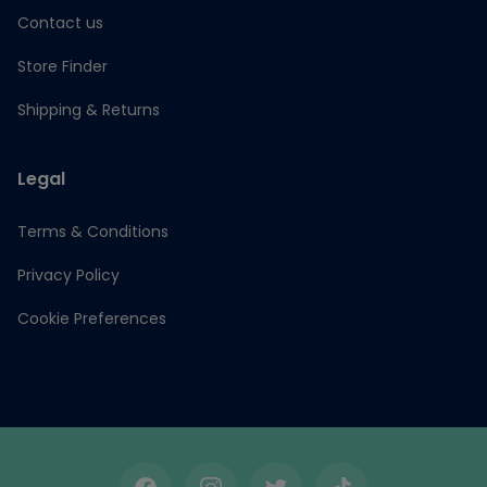
Contact us
Store Finder
Shipping & Returns
Legal
Terms & Conditions
Privacy Policy
Cookie Preferences