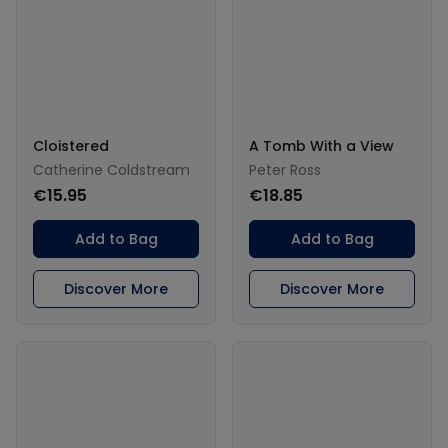
Cloistered
A Tomb With a View
Catherine Coldstream
Peter Ross
€15.95
€18.85
Add to Bag
Add to Bag
Discover More
Discover More