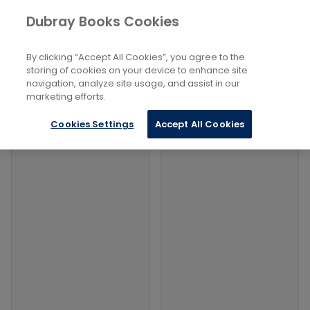
Books
Social Sciences
...
Dubray Books Cookies
Home
Death And Dying
By clicking “Accept All Cookies”, you agree to the
Filters
Filters
storing of cookies on your device to enhance site
navigation, analyze site usage, and assist in our
marketing efforts.
Products
Cookies Settings
Accept All Cookies