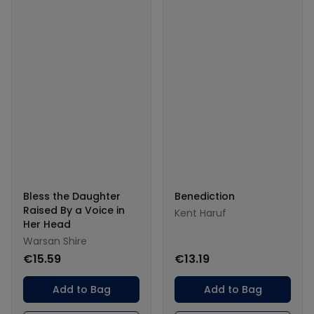
Bless the Daughter
Benediction
Raised By a Voice in
Kent Haruf
Her Head
Warsan Shire
€15.59
€13.19
Add to Bag
Add to Bag