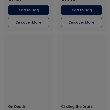
Add to Bag
Add to Bag
Discover More
Discover More
On Death
Circling the Drain