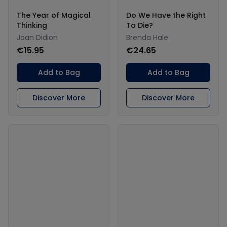
The Year of Magical
Do We Have the Right
Thinking
To Die?
Joan Didion
Brenda Hale
€15.95
€24.65
Add to Bag
Add to Bag
Discover More
Discover More