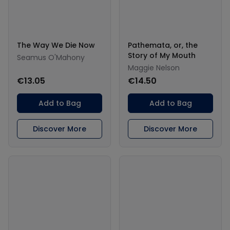
The Way We Die Now
Pathemata, or, the
Story of My Mouth
Seamus O'Mahony
Maggie Nelson
€13.05
€14.50
Add to Bag
Add to Bag
Discover More
Discover More