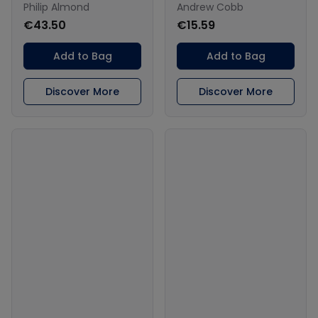
Philip Almond
Andrew Cobb
€43.50
€15.59
Add to Bag
Add to Bag
Discover More
Discover More