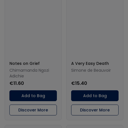
Notes on Grief
A Very Easy Death
Chimamanda Ngozi
Simone de Beauvoir
Adichie
€11.60
€15.40
Add to Bag
Add to Bag
Discover More
Discover More