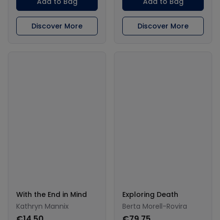
Add to Bag
Add to Bag
Discover More
Discover More
With the End in Mind
Exploring Death
Kathryn Mannix
Berta Morell-Rovira
€14.50
€79.75