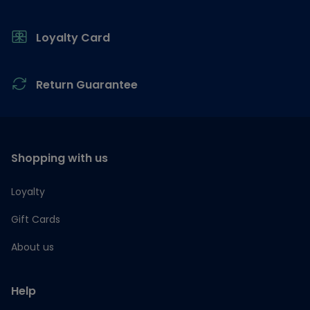
Loyalty Card
Return Guarantee
Shopping with us
Loyalty
Gift Cards
About us
Help