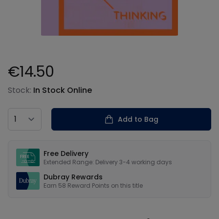
€14.50
Product information
Stock:
In Stock Online
Country
Add to Bag
Our USPs
Free Delivery
Extended Range: Delivery 3-4 working days
Dubray Rewards
Earn
58
Reward Points on this
title