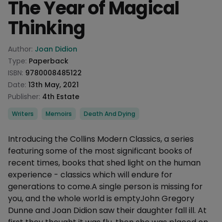
The Year of Magical
Thinking
Product information
Author:
Joan Didion
Type:
Paperback
ISBN:
9780008485122
Date:
13th May, 2021
Publisher:
4th Estate
Categories
Writers
Memoirs
Death And Dying
Description
Introducing the Collins Modern Classics, a series
featuring some of the most significant books of
recent times, books that shed light on the human
experience - classics which will endure for
generations to come.A single person is missing for
you, and the whole world is emptyJohn Gregory
Dunne and Joan Didion saw their daughter fall ill. At