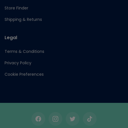
Store Finder
Shipping & Returns
Legal
Terms & Conditions
Privacy Policy
Cookie Preferences
Facebook
Instagram
Twitter
TikTok