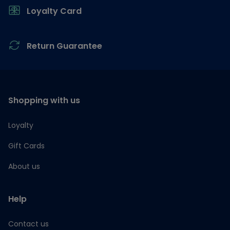
Loyalty Card
Return Guarantee
Shopping with us
Loyalty
Gift Cards
About us
Help
Contact us