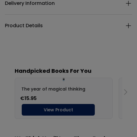
Delivery Information
Product Details