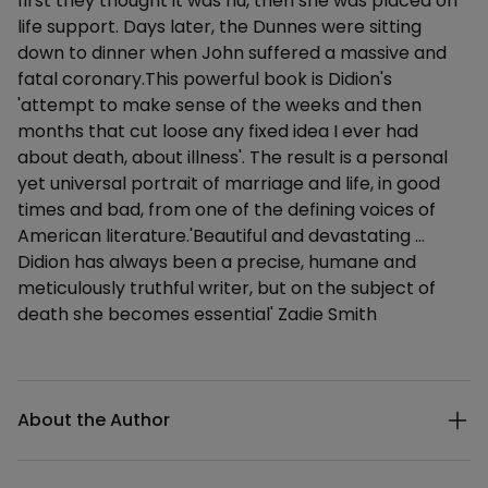
first they thought it was flu, then she was placed on
life support. Days later, the Dunnes were sitting
down to dinner when John suffered a massive and
fatal coronary.This powerful book is Didion's
'attempt to make sense of the weeks and then
months that cut loose any fixed idea I ever had
about death, about illness'. The result is a personal
yet universal portrait of marriage and life, in good
times and bad, from one of the defining voices of
American literature.'Beautiful and devastating …
Didion has always been a precise, humane and
meticulously truthful writer, but on the subject of
death she becomes essential' Zadie Smith
Additional details
About the Author