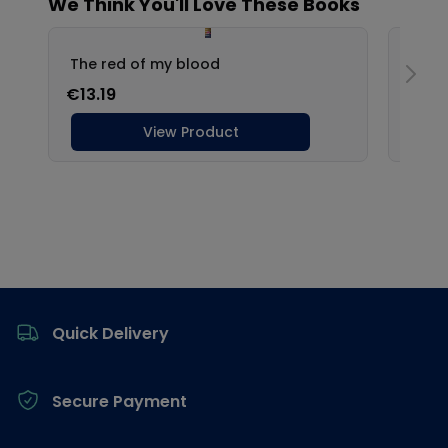
Footer
Quick Delivery
Secure Payment