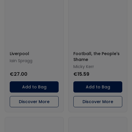
Liverpool
Football, the People's
Shame
Iain Spragg
Micky Kerr
€27.00
€15.59
Add to Bag
Add to Bag
Discover More
Discover More