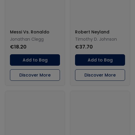
Messi Vs. Ronaldo
Robert Neyland
Jonathan Clegg
Timothy D. Johnson
€18.20
€37.70
Add to Bag
Add to Bag
Discover More
Discover More