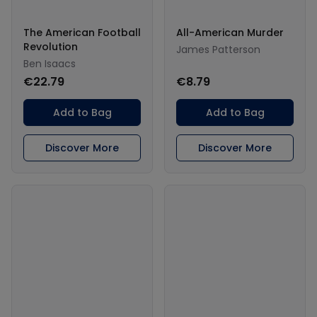
The American Football
All-American Murder
Revolution
James Patterson
Ben Isaacs
€22.79
€8.79
Add to Bag
Add to Bag
Discover More
Discover More