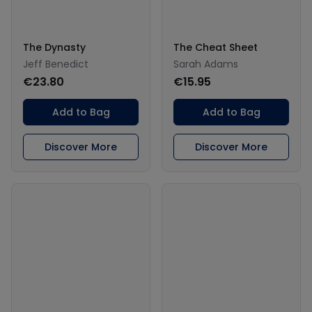
The Dynasty
The Cheat Sheet
Jeff Benedict
Sarah Adams
€23.80
€15.95
Add to Bag
Add to Bag
Discover More
Discover More