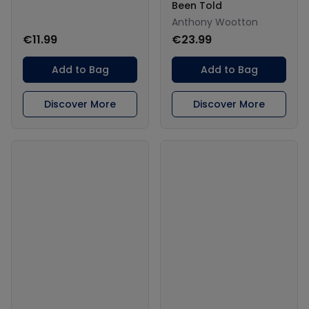
Been Told
Anthony Wootton
€11.99
€23.99
Add to Bag
Add to Bag
Discover More
Discover More