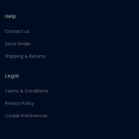
Help
Contact us
Store Finder
Shipping & Returns
Legal
Terms & Conditions
Privacy Policy
Cookie Preferences