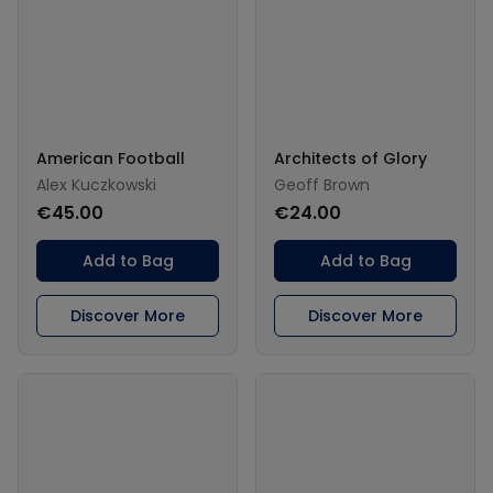
American Football
Architects of Glory
Alex Kuczkowski
Geoff Brown
€45.00
€24.00
Add to Bag
Add to Bag
Discover More
Discover More