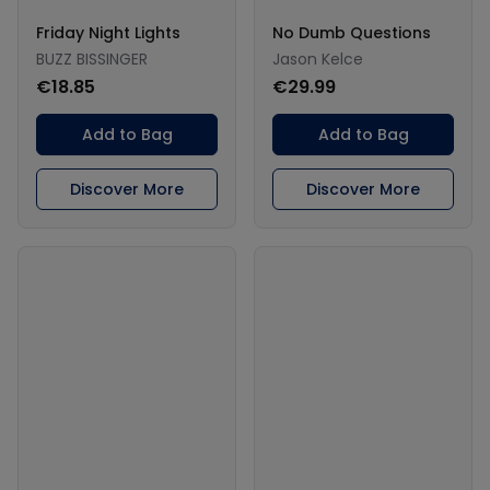
Friday Night Lights
No Dumb Questions
BUZZ BISSINGER
Jason Kelce
€18.85
€29.99
Add to Bag
Add to Bag
Discover More
Discover More