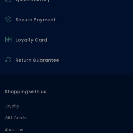
Secure Payment
Loyalty Card
Return Guarantee
Shopping with us
Loyalty
Gift Cards
About us