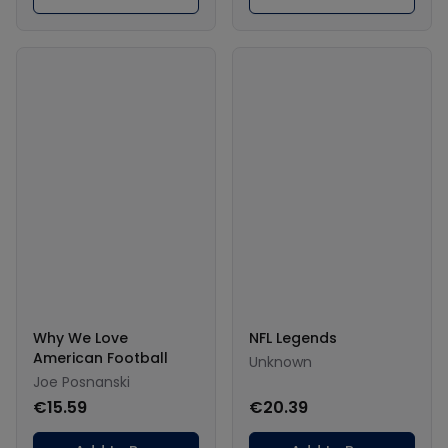
Why We Love
NFL Legends
American Football
Unknown
Joe Posnanski
€15.59
€20.39