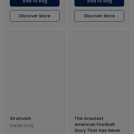
Add to Bag
Add to Bag
Discover More
Discover More
Stramash
The Greatest
American Football
Daniel Gray
Story That Has Never