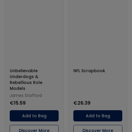
Unbelievable
NFL Scrapbook
Underdogs &
Rebellious Role
Models
James Stafford
€15.59
€26.39
Add to Bag
Add to Bag
Discover More
Discover More