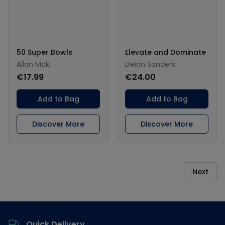
50 Super Bowls
Elevate and Dominate
Allan Maki
Deion Sanders
€17.99
€24.00
Add to Bag
Add to Bag
Discover More
Discover More
Next
Footer
Quick Delivery