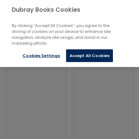
Books
Sports and Active Recreation
...
Dubray Books Cookies
Home
American Football
By clicking “Accept All Cookies”, you agree to the
Filters
Filters
storing of cookies on your device to enhance site
navigation, analyze site usage, and assist in our
marketing efforts.
Products
Cookies Settings
Accept All Cookies