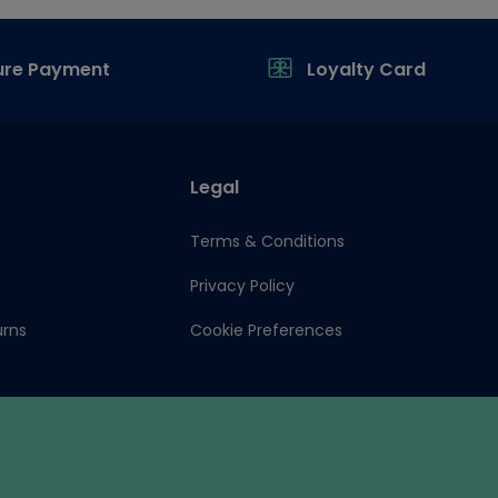
ure Payment
Loyalty Card
Legal
Terms & Conditions
Privacy Policy
urns
Cookie Preferences