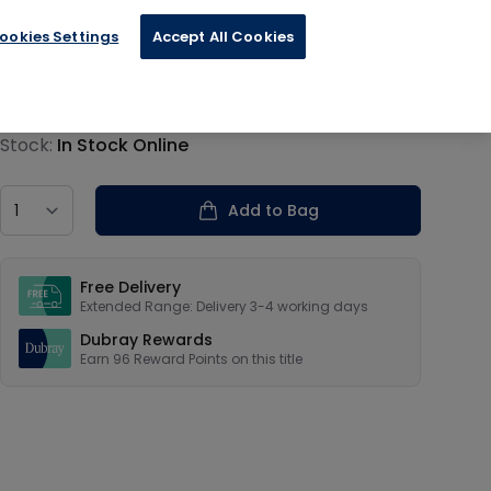
ookies Settings
Accept All Cookies
€24.00
Product information
Stock:
In Stock Online
Country
Add to Bag
Our USPs
Free Delivery
Extended Range: Delivery 3-4 working days
Dubray Rewards
Earn
96
Reward Points on this
title