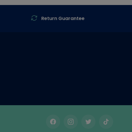
Return Guarantee
Facebook
Instagram
Twitter
TikTok