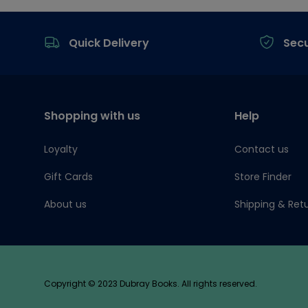
Footer
Quick Delivery
Sec
Shopping with us
Help
Loyalty
Contact us
Gift Cards
Store Finder
About us
Shipping & Ret
Copyright © 2023 Dubray Books. All rights reserved.