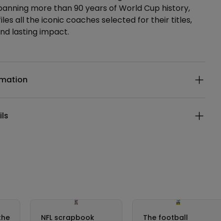
panning more than 90 years of World Cup history,
les all the iconic coaches selected for their titles,
and lasting impact.
ails
rmation
ils