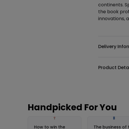
continents. S
the book profi
innovations, 
Additional det
Delivery Info
Product Deta