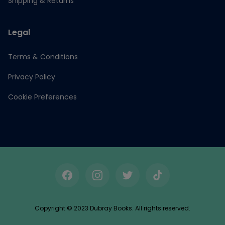
Shipping & Returns
Legal
Terms & Conditions
Privacy Policy
Cookie Preferences
Facebook
Instagram
Twitter
TikTok
Copyright © 2023 Dubray Books. All rights reserved.