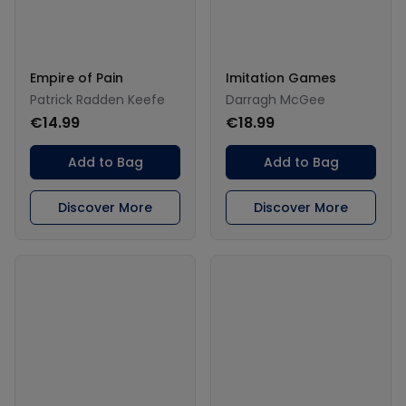
Empire of Pain
Imitation Games
Patrick Radden Keefe
Darragh McGee
€14.99
€18.99
Add to Bag
Add to Bag
Discover More
Discover More