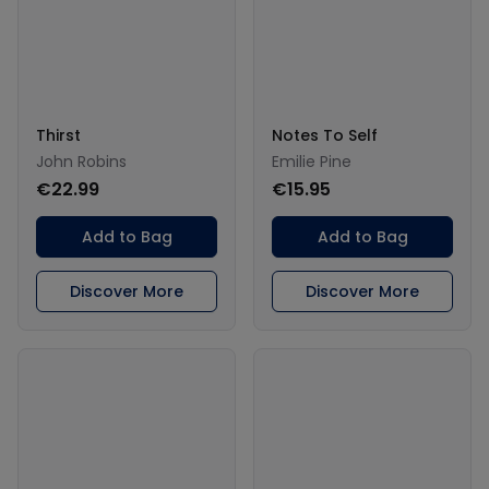
Thirst
Notes To Self
John Robins
Emilie Pine
€22.99
€15.95
Add to Bag
Add to Bag
Discover More
Discover More