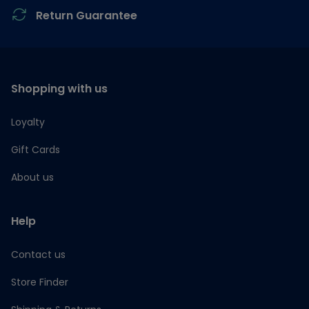
Return Guarantee
Shopping with us
Loyalty
Gift Cards
About us
Help
Contact us
Store Finder