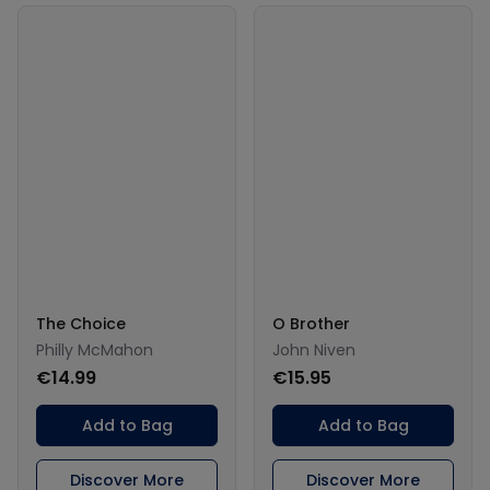
The Choice
O Brother
Philly McMahon
John Niven
€14.99
€15.95
Add to Bag
Add to Bag
Discover More
Discover More