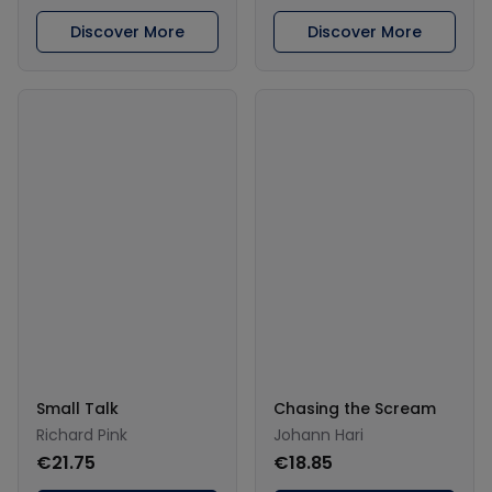
Discover More
Discover More
Small Talk
Chasing the Scream
Richard Pink
Johann Hari
€21.75
€18.85