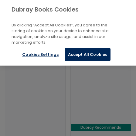
Books
Social Sciences
...
Addiction
Dubray Books Cookies
Home
Filters
Filters
By clicking “Accept All Cookies”, you agree to the
storing of cookies on your device to enhance site
navigation, analyze site usage, and assist in our
Products
marketing efforts.
Cookies Settings
Accept All Cookies
Dubray Recommends