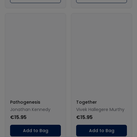
Pathogenesis
Together
Jonathan Kennedy
Vivek Hallegere Murthy
€15.95
€15.95
Add to Bag
Add to Bag