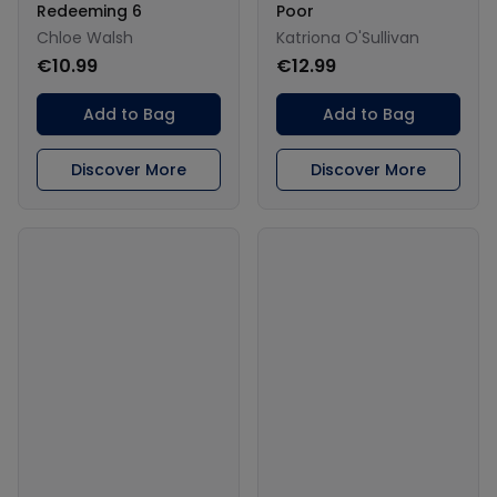
Redeeming 6
Poor
Chloe Walsh
Katriona O'Sullivan
€10.99
€12.99
Add to Bag
Add to Bag
Discover More
Discover More