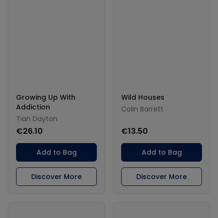
Growing Up With
Wild Houses
Addiction
Colin Barrett
Tian Dayton
€26.10
€13.50
Add to Bag
Add to Bag
Discover More
Discover More