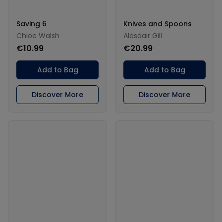
Saving 6
Knives and Spoons
Chloe Walsh
Alasdair Gill
€10.99
€20.99
Add to Bag
Add to Bag
Discover More
Discover More