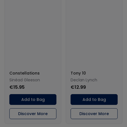
Constellations
Tony 10
Sinéad Gleeson
Declan Lynch
€15.95
€12.99
Add to Bag
Add to Bag
Discover More
Discover More