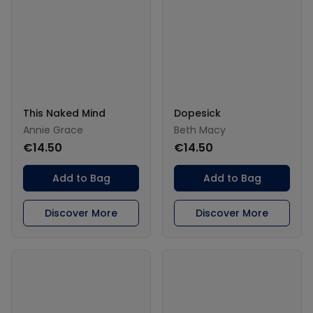
This Naked Mind
Dopesick
Annie Grace
Beth Macy
€14.50
€14.50
Add to Bag
Add to Bag
Discover More
Discover More