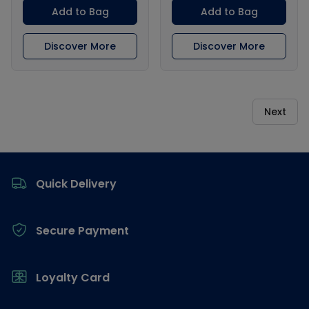
Add to Bag
Add to Bag
Discover More
Discover More
Next
Footer
Quick Delivery
Secure Payment
Loyalty Card