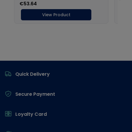
Footer
Quick Delivery
Secure Payment
Loyalty Card