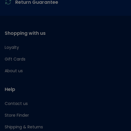
Return Guarantee
Shopping with us
Loyalty
Gift Cards
About us
Help
Contact us
Store Finder
Shipping & Returns