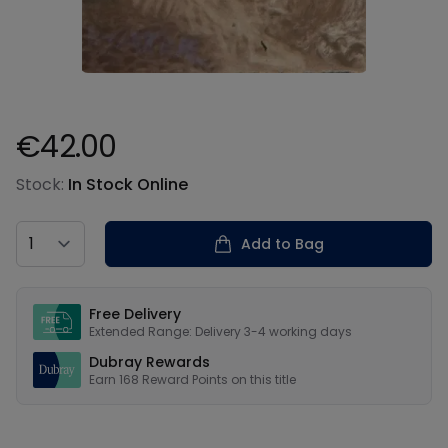
€42.00
Product information
Stock:
In Stock Online
Country
Add to Bag
Our USPs
Free Delivery
Extended Range: Delivery 3-4 working days
Dubray Rewards
Earn
168
Reward Points on this
title