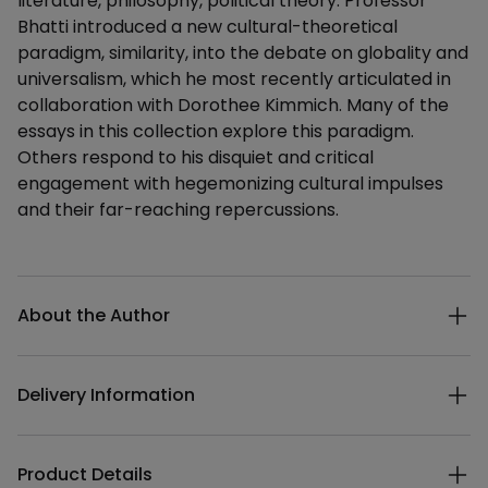
literature, philosophy, political theory. Professor
Bhatti introduced a new cultural-theoretical
paradigm, similarity, into the debate on globality and
universalism, which he most recently articulated in
collaboration with Dorothee Kimmich. Many of the
essays in this collection explore this paradigm.
Others respond to his disquiet and critical
engagement with hegemonizing cultural impulses
and their far-reaching repercussions.
Additional details
About the Author
Delivery Information
Product Details