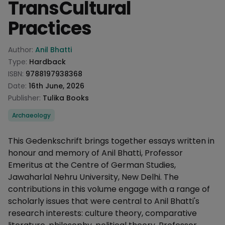
TransCultural
Practices
Product information
Author:
Anil Bhatti
Type:
Hardback
ISBN:
9788197938368
Date:
16th June, 2026
Publisher:
Tulika Books
Categories
Archaeology
Description
This Gedenkschrift brings together essays written in
honour and memory of Anil Bhatti, Professor
Emeritus at the Centre of German Studies,
Jawaharlal Nehru University, New Delhi. The
contributions in this volume engage with a range of
scholarly issues that were central to Anil Bhatti's
research interests: culture theory, comparative