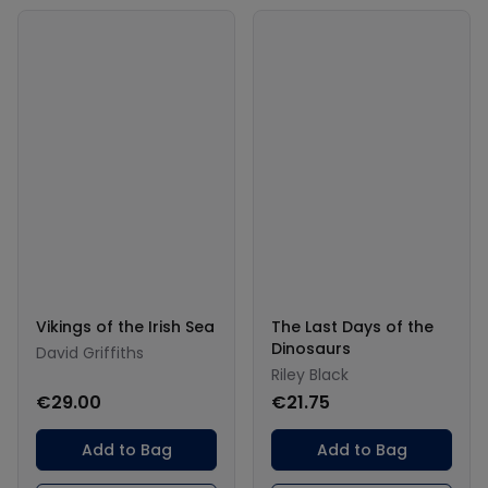
Vikings of the Irish Sea
The Last Days of the
Dinosaurs
David Griffiths
Riley Black
€29.00
€21.75
Add to Bag
Add to Bag