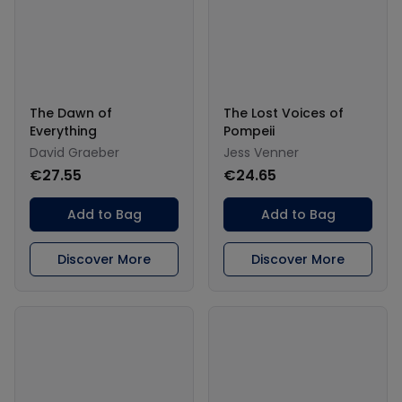
The Dawn of
The Lost Voices of
Everything
Pompeii
David Graeber
Jess Venner
€27.55
€24.65
Add to Bag
Add to Bag
Discover More
Discover More