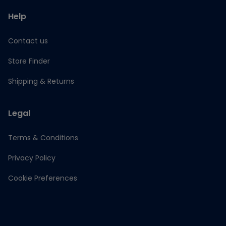
Help
Contact us
Store Finder
Shipping & Returns
Legal
Terms & Conditions
Privacy Policy
Cookie Preferences