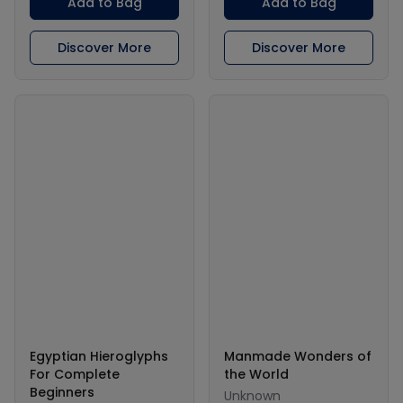
Add to Bag
Add to Bag
Discover More
Discover More
Egyptian Hieroglyphs
Manmade Wonders of
For Complete
the World
Beginners
Unknown