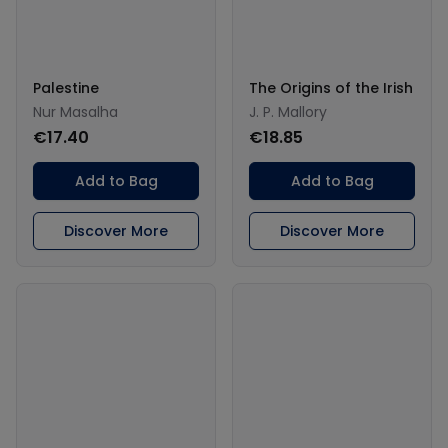
Palestine
The Origins of the Irish
Nur Masalha
J. P. Mallory
€17.40
€18.85
Add to Bag
Add to Bag
Discover More
Discover More