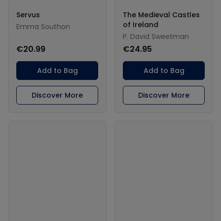
Servus
The Medieval Castles
of Ireland
Emma Southon
P. David Sweetman
€20.99
€24.95
Add to Bag
Add to Bag
Discover More
Discover More