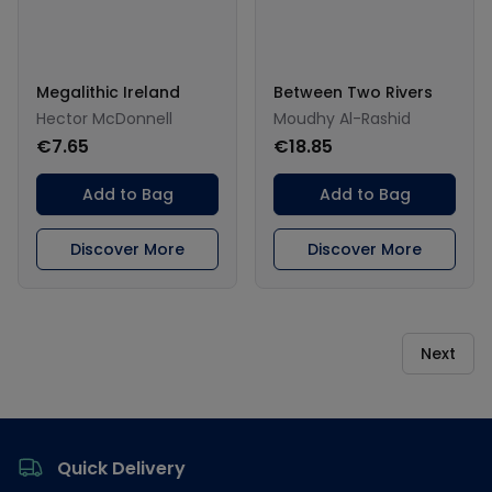
Megalithic Ireland
Between Two Rivers
Hector McDonnell
Moudhy Al-Rashid
€7.65
€18.85
Add to Bag
Add to Bag
Discover More
Discover More
Next
Footer
Quick Delivery