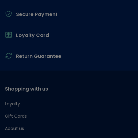
Secure Payment
Loyalty Card
Return Guarantee
Shopping with us
Loyalty
Gift Cards
About us