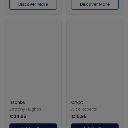
Discover More
Discover More
Istanbul
Crypt
Bettany Hughes
Alice Roberts
€24.65
€15.95