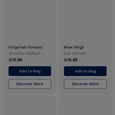
Forgotten Forests
River Kings
Jonathan Mullard
Cat Jarman
€15.95
€15.95
Add to Bag
Add to Bag
Discover More
Discover More