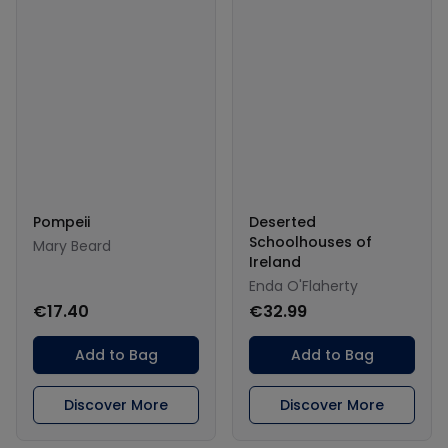
Pompeii
Deserted
Schoolhouses of
Mary Beard
Ireland
Enda O'Flaherty
€17.40
€32.99
Add to Bag
Add to Bag
Discover More
Discover More