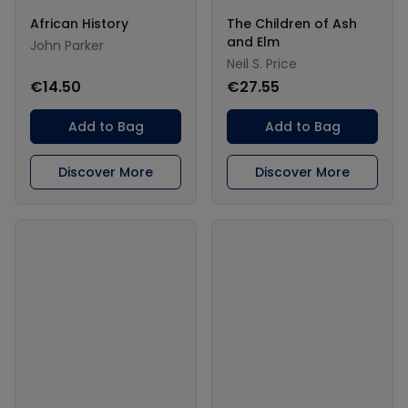
African History
The Children of Ash
and Elm
John Parker
Neil S. Price
€14.50
€27.55
Add to Bag
Add to Bag
Discover More
Discover More