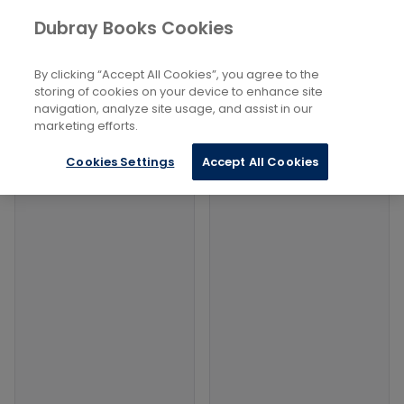
Books
History and Archaeology
Dubray Books Cookies
Home
Archaeology
By clicking “Accept All Cookies”, you agree to the
Filters
Filters
storing of cookies on your device to enhance site
navigation, analyze site usage, and assist in our
marketing efforts.
Products
Cookies Settings
Accept All Cookies