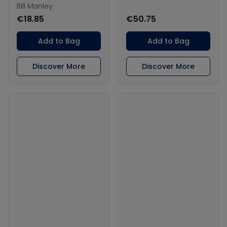
Bill Manley
€18.85
€50.75
Add to Bag
Add to Bag
Discover More
Discover More