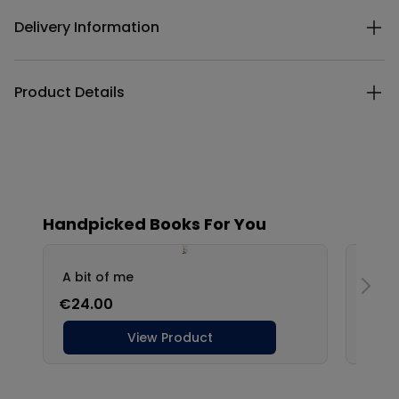
Delivery Information
Product Details