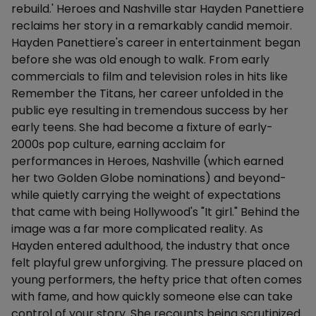
rebuild.' Heroes and Nashville star Hayden Panettiere
reclaims her story in a remarkably candid memoir.
Hayden Panettiere's career in entertainment began
before she was old enough to walk. From early
commercials to film and television roles in hits like
Remember the Titans, her career unfolded in the
public eye resulting in tremendous success by her
early teens. She had become a fixture of early-
2000s pop culture, earning acclaim for
performances in Heroes, Nashville (which earned
her two Golden Globe nominations) and beyond-
while quietly carrying the weight of expectations
that came with being Hollywood's "It girl." Behind the
image was a far more complicated reality. As
Hayden entered adulthood, the industry that once
felt playful grew unforgiving. The pressure placed on
young performers, the hefty price that often comes
with fame, and how quickly someone else can take
control of your story. She recounts being scrutinized