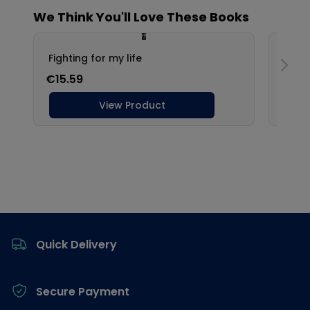
Footer
Quick Delivery
Secure Payment