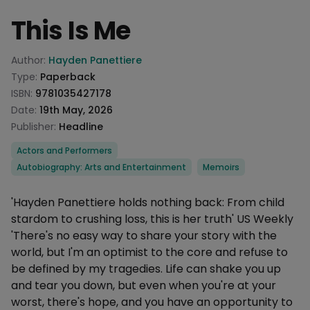
This Is Me
Product information
Author:
Hayden Panettiere
Type:
Paperback
ISBN:
9781035427178
Date:
19th May, 2026
Publisher:
Headline
Categories
Actors and Performers
Autobiography: Arts and Entertainment
Memoirs
Description
'Hayden Panettiere holds nothing back: From child
stardom to crushing loss, this is her truth' US Weekly
'There's no easy way to share your story with the
world, but I'm an optimist to the core and refuse to
be defined by my tragedies. Life can shake you up
and tear you down, but even when you're at your
worst, there's hope, and you have an opportunity to