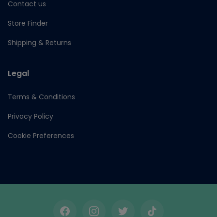
Contact us
Store Finder
Shipping & Returns
Legal
Terms & Conditions
Privacy Policy
Cookie Preferences
Facebook
Instagram
Twitter
TikTok