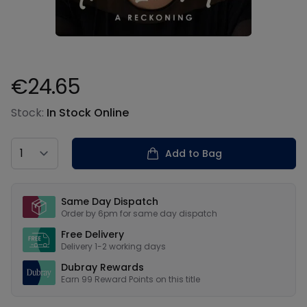
€24.65
Product information
Stock:
In Stock Online
Country
Add to Bag
Our USPs
Same Day Dispatch
Order by 6pm for same day dispatch
Free Delivery
Delivery 1-2 working days
Dubray Rewards
Earn
99
Reward Points on this
title