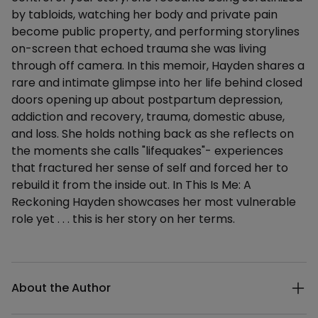
by tabloids, watching her body and private pain
become public property, and performing storylines
on-screen that echoed trauma she was living
through off camera. In this memoir, Hayden shares a
rare and intimate glimpse into her life behind closed
doors opening up about postpartum depression,
addiction and recovery, trauma, domestic abuse,
and loss. She holds nothing back as she reflects on
the moments she calls "lifequakes"- experiences
that fractured her sense of self and forced her to
rebuild it from the inside out. In This Is Me: A
Reckoning Hayden showcases her most vulnerable
role yet . . . this is her story on her terms.
Additional details
About the Author