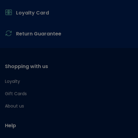
Loyalty Card
Return Guarantee
Shopping with us
Loyalty
Gift Cards
About us
Help