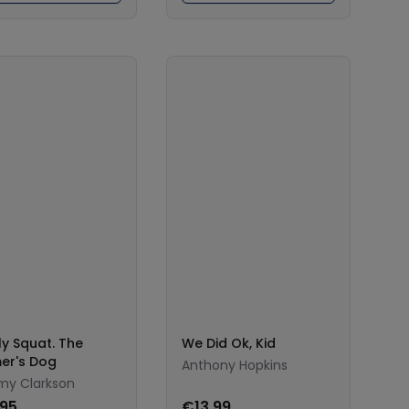
ly Squat. The
We Did Ok, Kid
er's Dog
Anthony Hopkins
my Clarkson
.95
€13.99