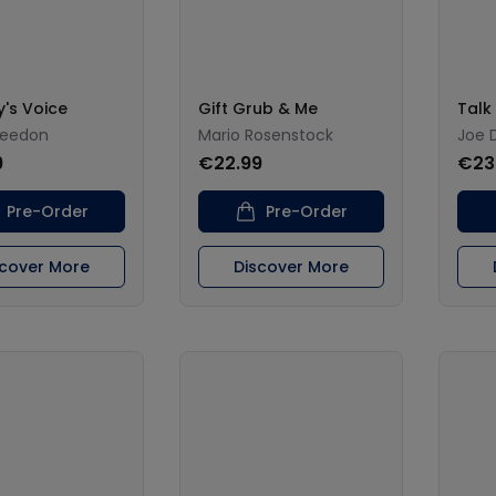
y's Voice
Gift Grub & Me
Talk
reedon
Mario Rosenstock
Joe 
9
€22.99
€23
Pre-Order
Pre-Order
scover More
Discover More