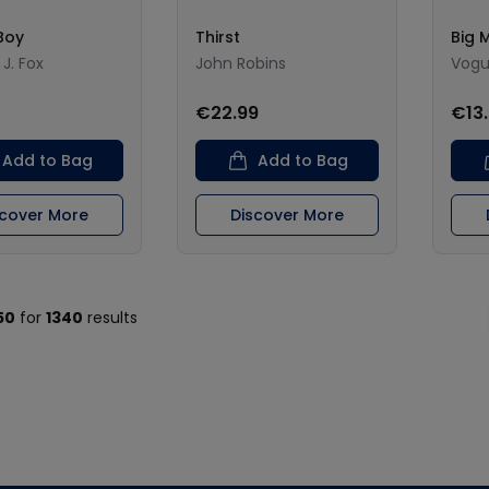
Boy
Thirst
Big 
J. Fox
John Robins
Vogu
€22.99
€13
Add to Bag
Add to Bag
scover More
Discover More
50
for
1340
results