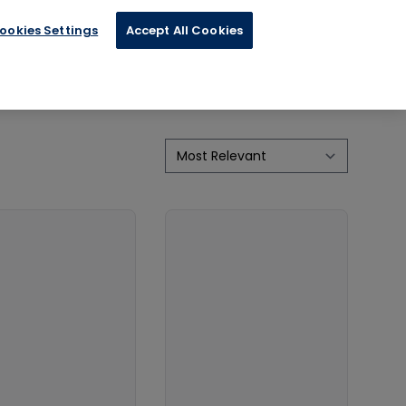
ertainment
ookies Settings
Accept All Cookies