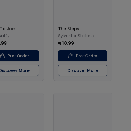
 To Joe
The Steps
Duffy
Sylvester Stallone
.99
€18.99
Pre-Order
Pre-Order
Discover More
Discover More