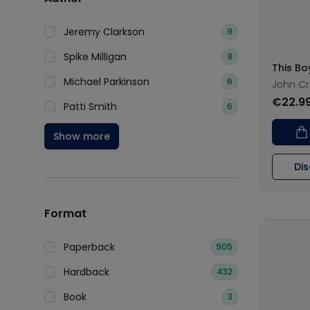
Jeremy Clarkson
9
Spike Milligan
8
This Bo
Michael Parkinson
6
John C
€22.9
Patti Smith
6
Show more
Di
Format
Paperback
905
Hardback
432
Book
3