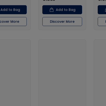
Add to Bag
Add to Bag
scover More
Discover More