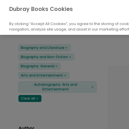
Books
Biography and Literature
Biogr
Dubray Books Cookies
Home
Autobiography: Arts and Entertainment
By clicking “Accept All Cookies”, you agree to the storing of coo
navigation, analyze site usage, and assist in our marketing effort
Filters
Products
Biography and Literature
Remove
Biography and Non-Fiction
Remove
Biography: General
Remove
Arts and Entertainment
Remove
Autobiography: Arts and
Remove
Entertainment
Clear all
Remove
Author