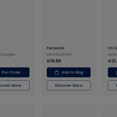
Famesick
I'm 
 Douglas
Lena Dunham
Jenn
€16.99
€12
Pre-Order
Add to Bag
scover More
Discover More