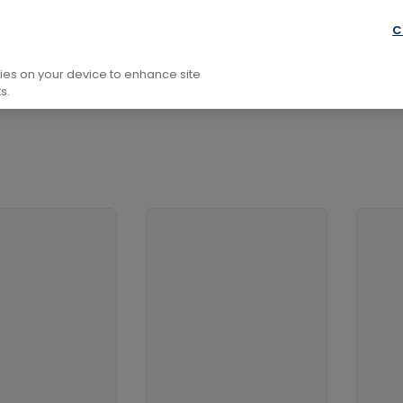
aphy and Non-Fiction
Biography: General
Arts and Ent
C
kies on your device to enhance site
s.