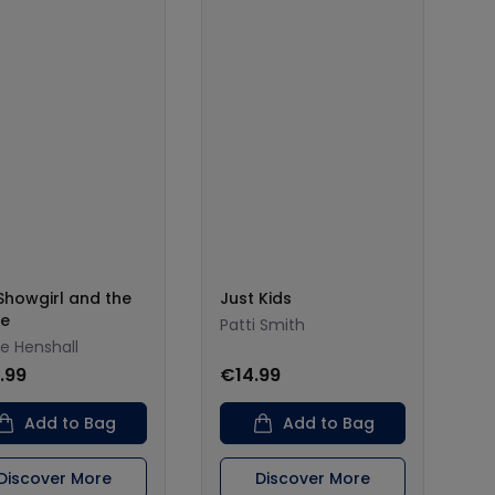
Showgirl and the
Just Kids
ce
Patti Smith
ie Henshall
.99
€14.99
Add to Bag
Add to Bag
Discover More
Discover More