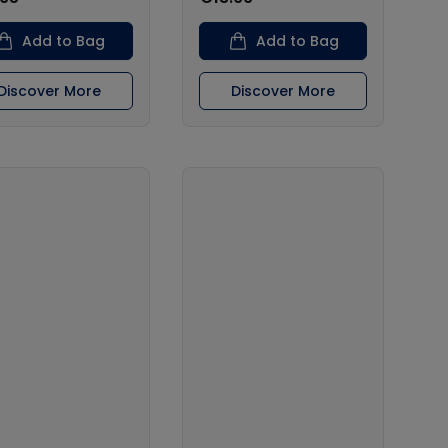
Add to Bag
Add to Bag
Discover More
Discover More