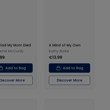
Glad My Mom Died
A Mind of My Own
ette McCurdy
Kathy Burke
.99
€13.99
Add to Bag
Add to Bag
Discover More
Discover More