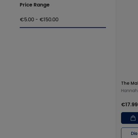
Price Range
€
5.00
- €
150.00
The Ma
Hannah
€17.99
Di