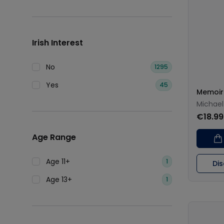
Irish Interest
No
1295
Yes
45
Memoir
Michael
€18.99
Age Range
Age 11+
1
Di
Age 13+
1