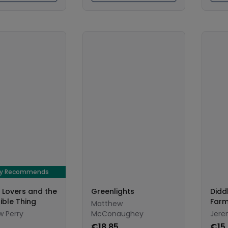
ay Recommends
, Lovers and the
Greenlights
Didd
rible Thing
Farm
Matthew
 Perry
McConaughey
Jere
€18.85
€15