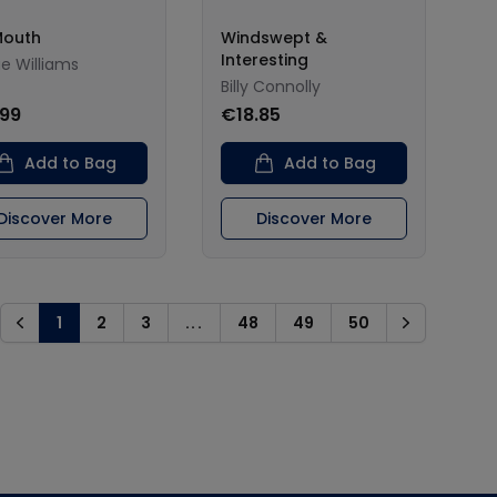
Mouth
Windswept &
Interesting
e Williams
Billy Connolly
.99
€18.85
Add to Bag
Add to Bag
Discover More
Discover More
1
2
3
...
48
49
50
Previous
Next