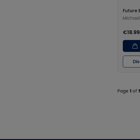
Future 
Michael 
€18.99
Di
Page
1
of