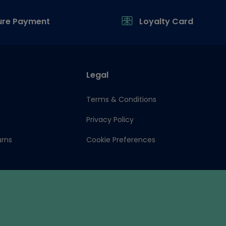
ure Payment
Loyalty Card
Legal
Terms & Conditions
Privacy Policy
urns
Cookie Preferences