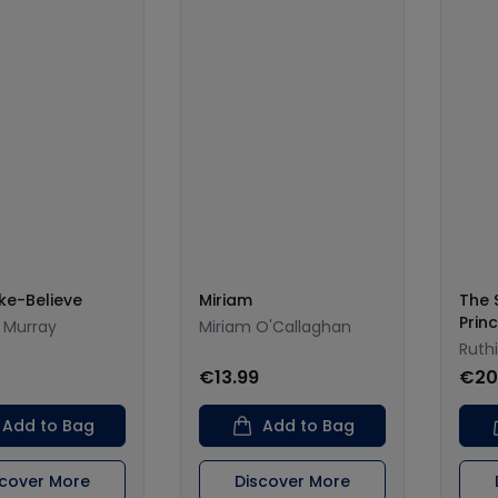
ke-Believe
Miriam
The 
Prin
 Murray
Miriam O'Callaghan
Ruth
€13.99
€20
Add to Bag
Add to Bag
scover More
Discover More