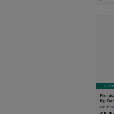
Dubr
Friends
Big Ter
Matthew
€15.95