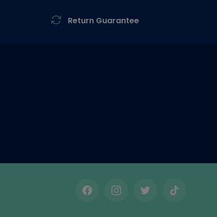
Return Guarantee
Facebook
Instagram
Twitter
TikTok