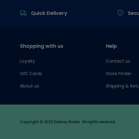
Footer
Quick Delivery
Sec
Shopping with us
Help
Loyalty
Contact us
Gift Cards
Store Finder
About us
Shipping & Ret
Copyright © 2023 Dubray Books. All rights reserved.