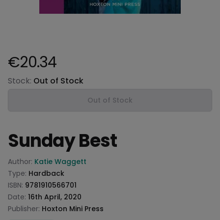
€20.34
Product information
Stock:
Out of Stock
Out of Stock
Sunday Best
Product information
Author:
Katie Waggett
Type:
Hardback
ISBN:
9781910566701
Date:
16th April, 2020
Publisher:
Hoxton Mini Press