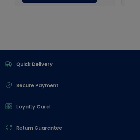
Footer
Quick Delivery
Secure Payment
Loyalty Card
Return Guarantee