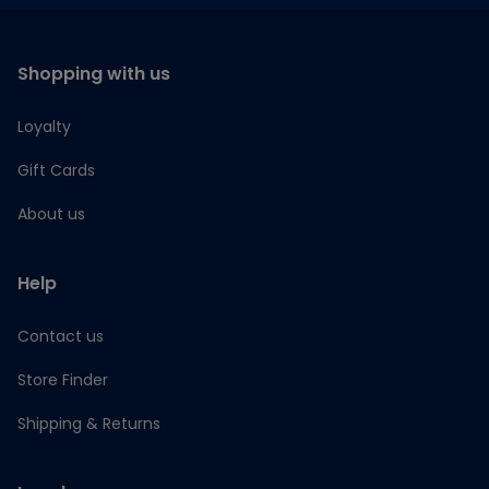
Shopping with us
Loyalty
Gift Cards
About us
Help
Contact us
Store Finder
Shipping & Returns