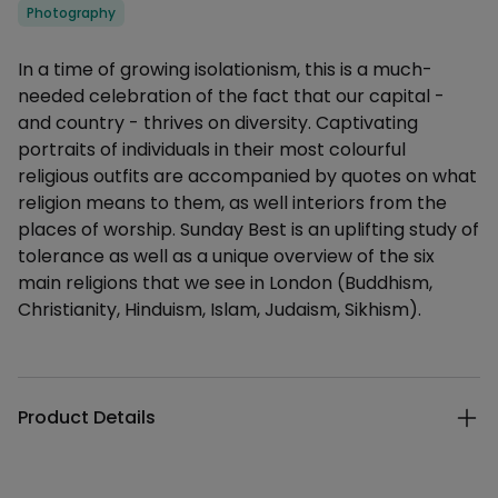
Categories
Photography
Description
In a time of growing isolationism, this is a much-
needed celebration of the fact that our capital -
and country - thrives on diversity. Captivating
portraits of individuals in their most colourful
religious outfits are accompanied by quotes on what
religion means to them, as well interiors from the
places of worship. Sunday Best is an uplifting study of
tolerance as well as a unique overview of the six
main religions that we see in London (Buddhism,
Christianity, Hinduism, Islam, Judaism, Sikhism).
Additional details
Product Details