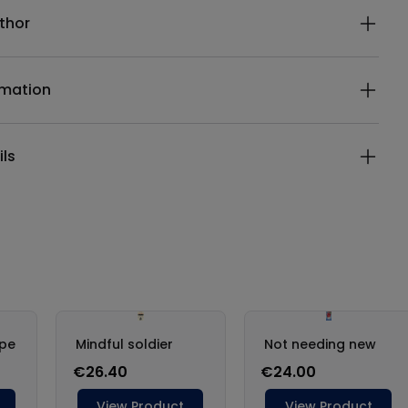
thor
rmation
ils