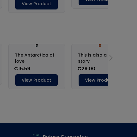
Return Guarantee