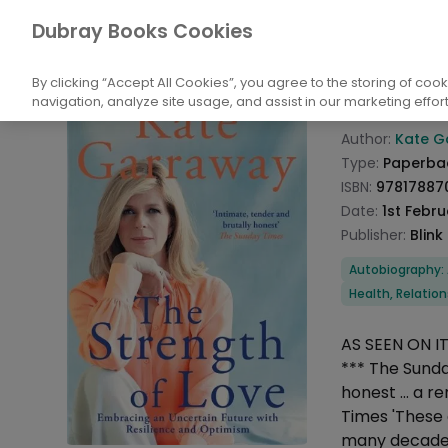
Books
Biography: General
Arts and En
Dubray Books Cookies
Home
The S
By clicking “Accept All Cookies”, you agree to the storing of coo
navigation, analyze site usage, and assist in our marketing effort
Product info
Author:
Kate G
Type:
Paperba
ISBN:
97817887
Date:
1st Febr
Publisher:
Blink
Categories
Autobiography:
Health, Relati
Description
AS SEEN ON 
*** The Sunda
honest ... a 
Times 'These
many decades,