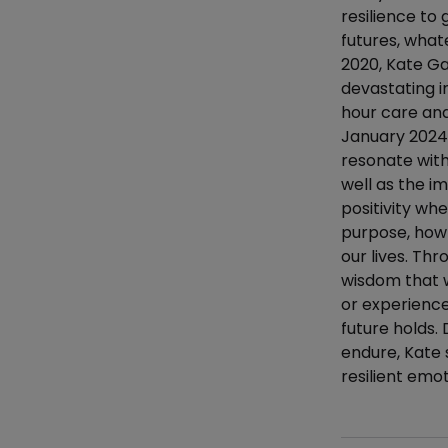
resilience to
futures, whate
2020, Kate Ga
devastating i
hour care and
January 2024.
resonate with
well as the im
positivity whe
purpose, how
our lives. Th
wisdom that w
or experience
future holds.
endure, Kate 
resilient emoti
Additional det