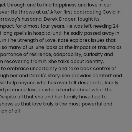
 get through and to find happiness and love in our
ver life throws at us.' After first contracting Covid in
rraway's husband, Derek Draper, fought its
mpact for almost four years. He was left needing 24-
 long spells in hospital until he sadly passed away in
 In The Strength of Love, Kate explores issues that
 so many of us. She looks at the impact of trauma as
portance of resilience, adaptability, curiosity and
n recovering from it. She talks about identity,
 to embrace uncertainty and take back control of
rough her and Derek's story, she provides comfort and
ill help anyone who has ever felt desperate, lonely
d profound loss, or who is fearful about what the
 Despite all that she and her family have had to
shows us that love truly is the most powerful and
on of all.
ails