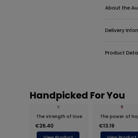
About the Au
Delivery Info
Product Deta