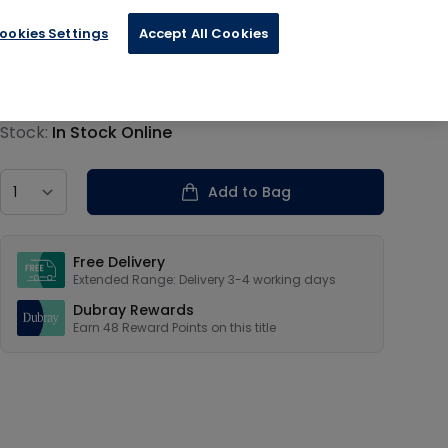
ookies Settings
Accept All Cookies
€11.99
Product information
Stock:
In Stock Online
Country
Add to Bag
Our USPs
Free Delivery
Extended Range: Delivery 3-4 working days
Dubray Rewards
Earn
48
Reward Points on this
title