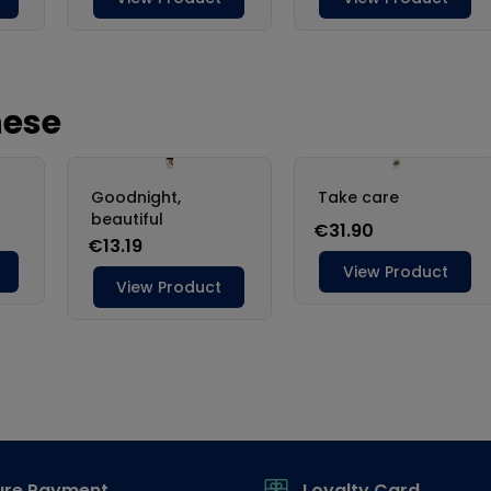
ure Payment
Loyalty Card