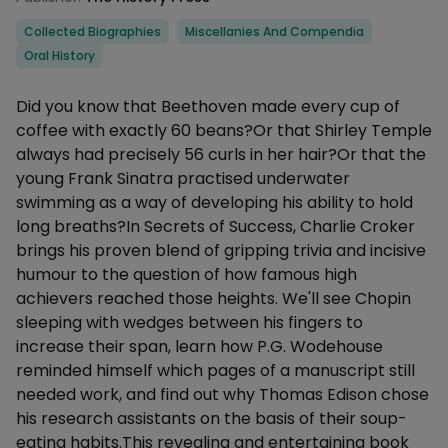
Categories
Collected Biographies
Miscellanies And Compendia
Oral History
Description
Did you know that Beethoven made every cup of
coffee with exactly 60 beans?Or that Shirley Temple
always had precisely 56 curls in her hair?Or that the
young Frank Sinatra practised underwater
swimming as a way of developing his ability to hold
long breaths?In Secrets of Success, Charlie Croker
brings his proven blend of gripping trivia and incisive
humour to the question of how famous high
achievers reached those heights. We'll see Chopin
sleeping with wedges between his fingers to
increase their span, learn how P.G. Wodehouse
reminded himself which pages of a manuscript still
needed work, and find out why Thomas Edison chose
his research assistants on the basis of their soup-
eating habits.This revealing and entertaining book