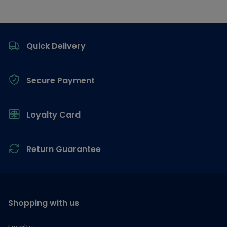
Footer
Quick Delivery
Secure Payment
Loyalty Card
Return Guarantee
Shopping with us