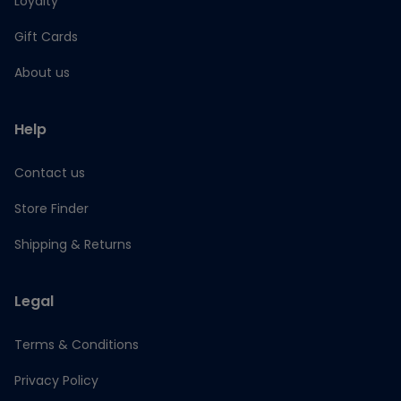
Loyalty
Gift Cards
About us
Help
Contact us
Store Finder
Shipping & Returns
Legal
Terms & Conditions
Privacy Policy