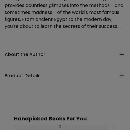
provides countless glimpses into the methods - and
sometimes madness - of the world's most famous
figures. From ancient Egypt to the modern day,
you're about to learn the secrets of their success . . .
Additional details
About the Author
Product Details