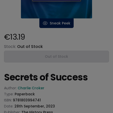
Sneak Peek
€13.19
Product information
Stock:
Out of Stock
Out of Stock
Secrets of Success
Product information
Author:
Charlie Croker
Type:
Paperback
ISBN:
9781803994741
Date:
28th September, 2023
Publisher:
The History Press