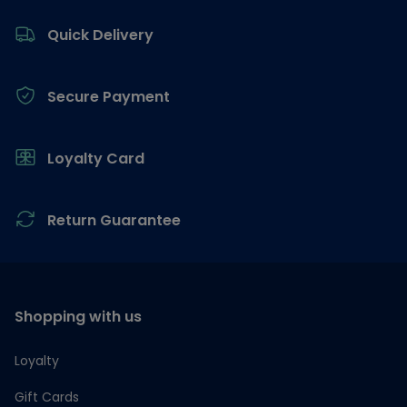
Footer
Quick Delivery
Secure Payment
Loyalty Card
Return Guarantee
Shopping with us
Loyalty
Gift Cards