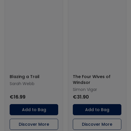
Blazing a Trail
The Four Wives of
Windsor
Sarah Webb
Simon Vigar
€16.99
€31.90
Add to Bag
Add to Bag
Discover More
Discover More