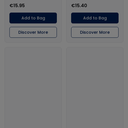
€15.95
€15.40
Add to Bag
Add to Bag
Discover More
Discover More