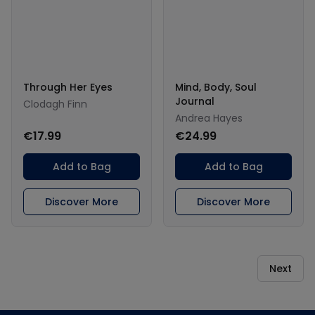
Through Her Eyes
Mind, Body, Soul
Journal
Clodagh Finn
Andrea Hayes
€17.99
€24.99
Add to Bag
Add to Bag
Discover More
Discover More
Next