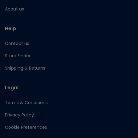
About us
Help
Contact us
Store Finder
Shipping & Returns
Legal
Terms & Conditions
Privacy Policy
Cookie Preferences