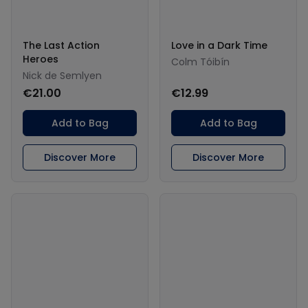
The Last Action
Love in a Dark Time
Heroes
Colm Tóibín
Nick de Semlyen
€21.00
€12.99
Add to Bag
Add to Bag
Discover More
Discover More