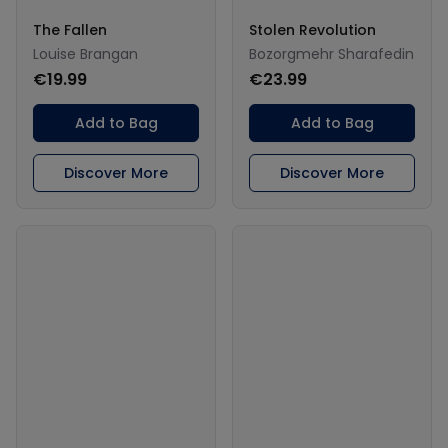
The Fallen
Stolen Revolution
Louise Brangan
Bozorgmehr Sharafedin
€19.99
€23.99
Add to Bag
Add to Bag
Discover More
Discover More