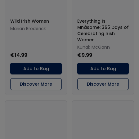
Wild Irish Women
Everything Is
Mnásome: 365 Days of
Marian Broderick
Celebrating Irish
Women
Kunak McGann
€14.99
€9.99
Add to Bag
Add to Bag
Discover More
Discover More