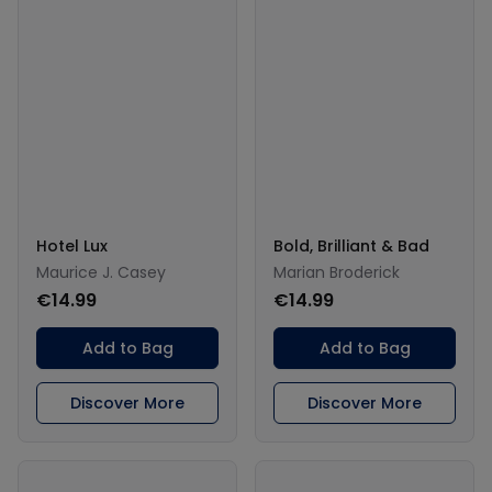
Hotel Lux
Bold, Brilliant & Bad
Maurice J. Casey
Marian Broderick
€14.99
€14.99
Add to Bag
Add to Bag
Discover More
Discover More