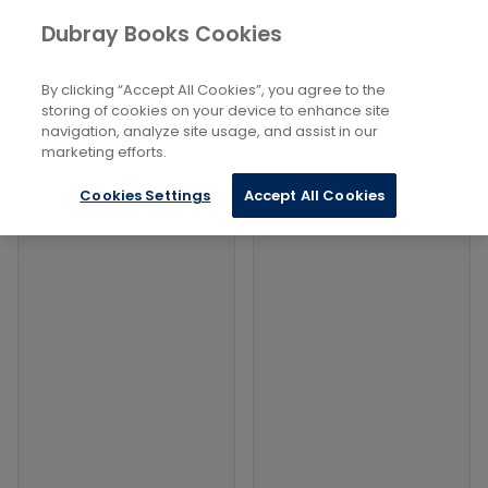
Books
Biography and Literature
...
Dubray Books Cookies
Home
Collected Biographies
By clicking “Accept All Cookies”, you agree to the
Filters
Filters
storing of cookies on your device to enhance site
navigation, analyze site usage, and assist in our
marketing efforts.
Products
Cookies Settings
Accept All Cookies