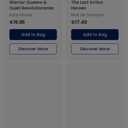
Warrior Queens &
The Last Action
Quiet Revolutionaries
Heroes
Kate Mosse
Nick de Semlyen
€15.95
€17.40
Add to Bag
Add to Bag
Discover More
Discover More