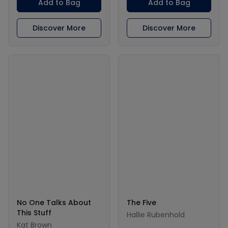
Add to Bag
Add to Bag
Discover More
Discover More
No One Talks About
The Five
This Stuff
Hallie Rubenhold
Kat Brown