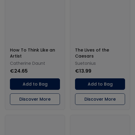
How To Think Like an
The Lives of the
Artist
Caesars
Catherine Daunt
Suetonius
€24.65
€13.99
Add to Bag
Add to Bag
Discover More
Discover More