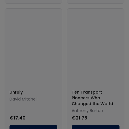
Unruly
Ten Transport
Pioneers Who
David Mitchell
Changed the World
Anthony Burton
€17.40
€21.75