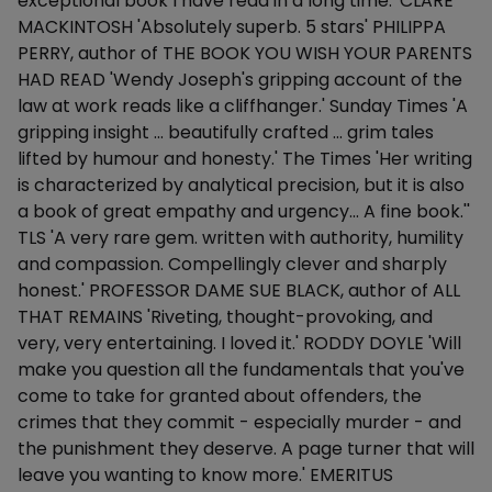
exceptional book I have read in a long time.' CLARE
MACKINTOSH 'Absolutely superb. 5 stars' PHILIPPA
PERRY, author of THE BOOK YOU WISH YOUR PARENTS
HAD READ 'Wendy Joseph's gripping account of the
law at work reads like a cliffhanger.' Sunday Times 'A
gripping insight ... beautifully crafted ... grim tales
lifted by humour and honesty.' The Times 'Her writing
is characterized by analytical precision, but it is also
a book of great empathy and urgency... A fine book.''
TLS 'A very rare gem. written with authority, humility
and compassion. Compellingly clever and sharply
honest.' PROFESSOR DAME SUE BLACK, author of ALL
THAT REMAINS 'Riveting, thought-provoking, and
very, very entertaining. I loved it.' RODDY DOYLE 'Will
make you question all the fundamentals that you've
come to take for granted about offenders, the
crimes that they commit - especially murder - and
the punishment they deserve. A page turner that will
leave you wanting to know more.' EMERITUS