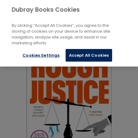
Books
Biography and Non-Fiction
...
Dubray Books Cookies
Home
True Crime
By clicking “Accept All Cookies”, you agree to the
storing of cookies on your device to enhance site
navigation, analyze site usage, and assist in our
marketing efforts.
Cookies Settings
Accept All Cookies