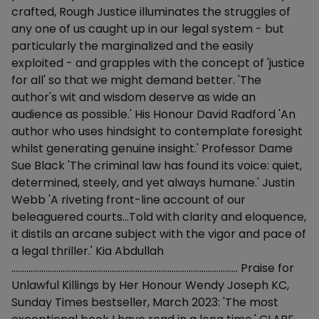
crafted, Rough Justice illuminates the struggles of
any one of us caught up in our legal system - but
particularly the marginalized and the easily
exploited - and grapples with the concept of 'justice
for all' so that we might demand better. 'The
author's wit and wisdom deserve as wide an
audience as possible.' His Honour David Radford 'An
author who uses hindsight to contemplate foresight
whilst generating genuine insight.' Professor Dame
Sue Black 'The criminal law has found its voice: quiet,
determined, steely, and yet always humane.' Justin
Webb 'A riveting front-line account of our
beleaguered courts...Told with clarity and eloquence,
it distils an arcane subject with the vigor and pace of
a legal thriller.' Kia Abdullah
.......................................................................................................... Praise for
Unlawful Killings by Her Honour Wendy Joseph KC,
Sunday Times bestseller, March 2023: 'The most