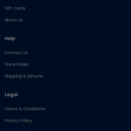
Gift Cards
About us
Help
Contact us
Store Finder
Shipping & Returns
Legal
Terms & Conditions
Privacy Policy