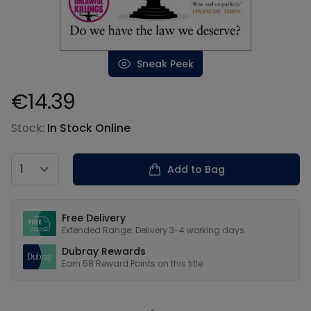
Sneak Peek
€14.39
Product information
Stock:
In Stock Online
Country
Add to Bag
Our USPs
Free Delivery
Extended Range: Delivery 3-4 working days
Dubray Rewards
Earn
58
Reward Points on this
title