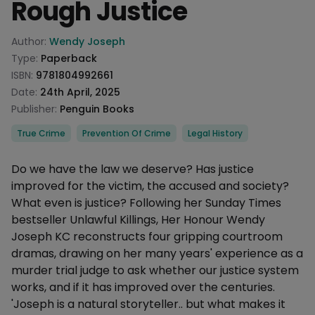
Rough Justice
Product information
Author:
Wendy Joseph
Type:
Paperback
ISBN:
9781804992661
Date:
24th April, 2025
Publisher:
Penguin Books
Categories
True Crime
Prevention Of Crime
Legal History
Description
Do we have the law we deserve? Has justice
improved for the victim, the accused and society?
What even is justice? Following her Sunday Times
bestseller Unlawful Killings, Her Honour Wendy
Joseph KC reconstructs four gripping courtroom
dramas, drawing on her many years' experience as a
murder trial judge to ask whether our justice system
works, and if it has improved over the centuries.
'Joseph is a natural storyteller.. but what makes it