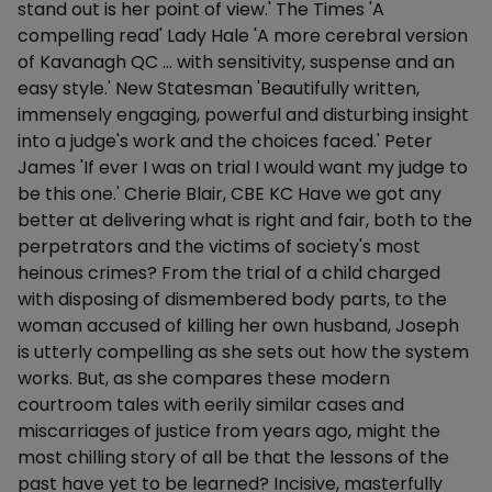
stand out is her point of view.' The Times 'A
compelling read' Lady Hale 'A more cerebral version
of Kavanagh QC … with sensitivity, suspense and an
easy style.' New Statesman 'Beautifully written,
immensely engaging, powerful and disturbing insight
into a judge's work and the choices faced.' Peter
James 'If ever I was on trial I would want my judge to
be this one.' Cherie Blair, CBE KC Have we got any
better at delivering what is right and fair, both to the
perpetrators and the victims of society's most
heinous crimes? From the trial of a child charged
with disposing of dismembered body parts, to the
woman accused of killing her own husband, Joseph
is utterly compelling as she sets out how the system
works. But, as she compares these modern
courtroom tales with eerily similar cases and
miscarriages of justice from years ago, might the
most chilling story of all be that the lessons of the
past have yet to be learned? Incisive, masterfully