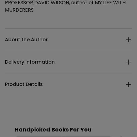
PROFESSOR DAVID WILSON, author of MY LIFE WITH
MURDERERS
Additional details
About the Author
Delivery Information
Product Details