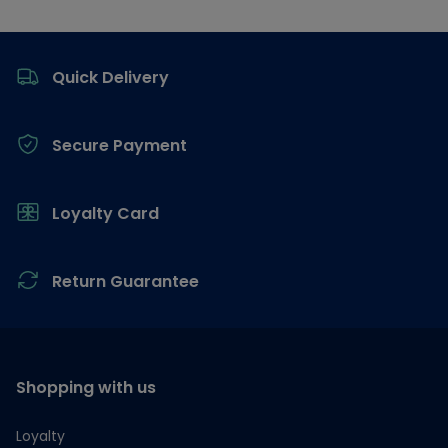
Footer
Quick Delivery
Secure Payment
Loyalty Card
Return Guarantee
Shopping with us
Loyalty