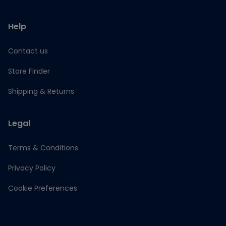
Help
Contact us
Store Finder
Shipping & Returns
Legal
Terms & Conditions
Privacy Policy
Cookie Preferences