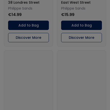
38 Londres Street
East West Street
Philippe Sands
Philippe Sands
€14.99
€15.99
Add to Bag
Add to Bag
Discover More
Discover More