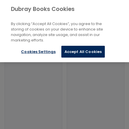
Books
Law
...
Legal History
Dubray Books Cookies
Home
Filters
Filters
By clicking “Accept All Cookies”, you agree to the
storing of cookies on your device to enhance site
navigation, analyze site usage, and assist in our
Products
marketing efforts.
Cookies Settings
Accept All Cookies