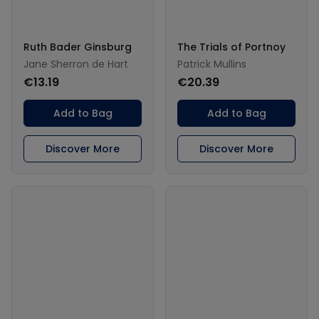
Ruth Bader Ginsburg
The Trials of Portnoy
Jane Sherron de Hart
Patrick Mullins
€13.19
€20.39
Add to Bag
Add to Bag
Discover More
Discover More