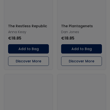
The Restless Republic
The Plantagenets
Anna Keay
Dan Jones
€18.85
€18.85
Add to Bag
Add to Bag
Discover More
Discover More