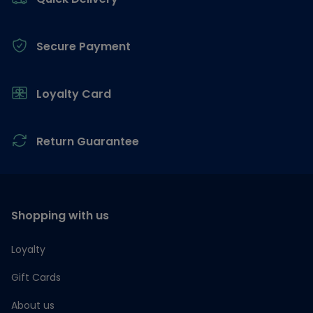
Secure Payment
Loyalty Card
Return Guarantee
Shopping with us
Loyalty
Gift Cards
About us