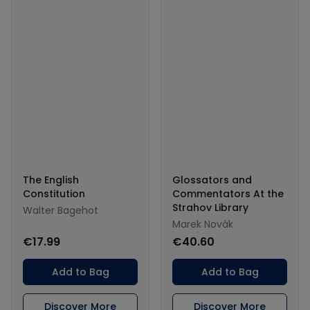
The English
Glossators and
Constitution
Commentators At the
Strahov Library
Walter Bagehot
Marek Novák
€17.99
€40.60
Add to Bag
Add to Bag
Discover More
Discover More