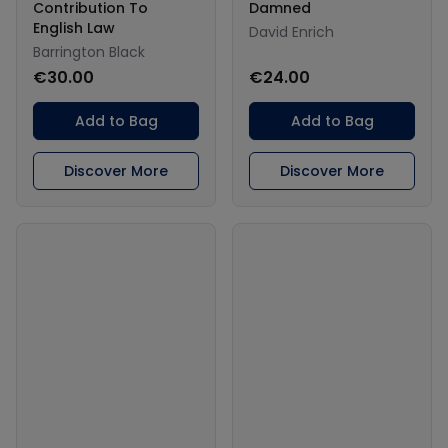
Contribution To
Damned
English Law
David Enrich
Barrington Black
€30.00
€24.00
Add to Bag
Add to Bag
Discover More
Discover More