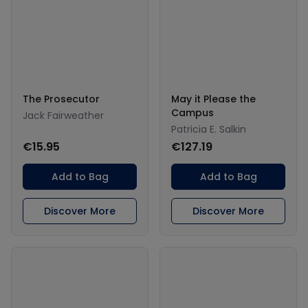
The Prosecutor
May it Please the
Campus
Jack Fairweather
Patricia E. Salkin
€15.95
€127.19
Add to Bag
Add to Bag
Discover More
Discover More