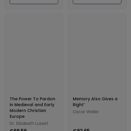
The Power To Pardon
Memory Also Gives a
in Medieval and Early
Right'
Modern Christian
Oscar Weller
Europe
Dr. Elisabeth Lusset
€69.59
€82.65