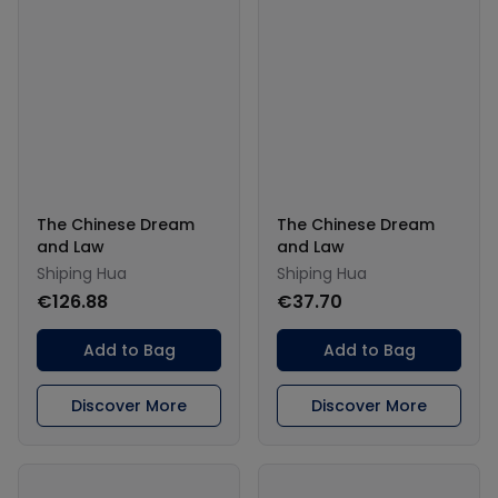
The Chinese Dream
The Chinese Dream
and Law
and Law
Shiping Hua
Shiping Hua
€126.88
€37.70
Add to Bag
Add to Bag
Discover More
Discover More