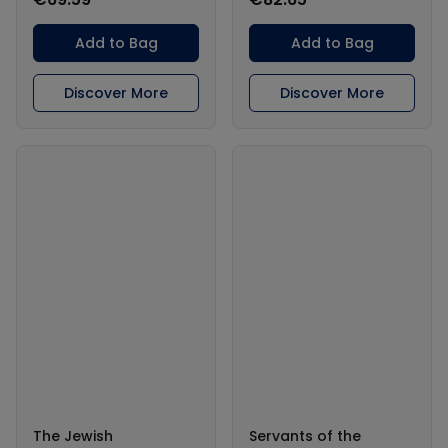
Add to Bag
Add to Bag
Discover More
Discover More
The Jewish
Servants of the