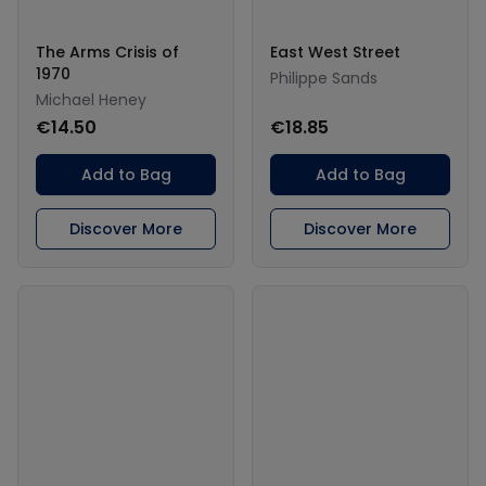
The Arms Crisis of
East West Street
1970
Philippe Sands
Michael Heney
€14.50
€18.85
Add to Bag
Add to Bag
Discover More
Discover More