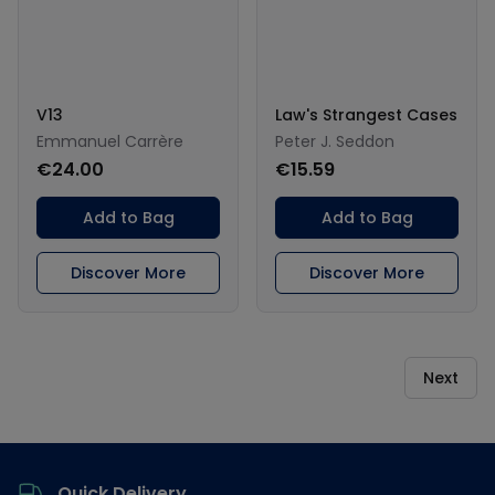
V13
Law's Strangest Cases
Emmanuel Carrère
Peter J. Seddon
€24.00
€15.59
Add to Bag
Add to Bag
Discover More
Discover More
Next
Footer
Quick Delivery