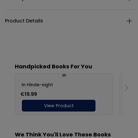
Product Details