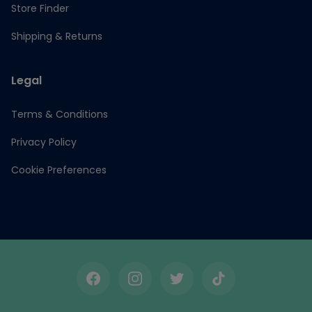
Store Finder
Shipping & Returns
Legal
Terms & Conditions
Privacy Policy
Cookie Preferences
Facebook
Instagram
Twitter
TikTok