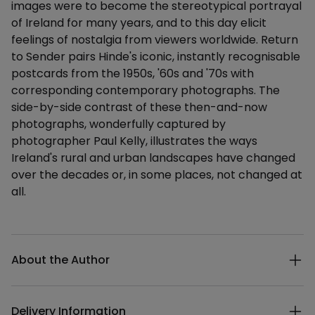
images were to become the stereotypical portrayal
of Ireland for many years, and to this day elicit
feelings of nostalgia from viewers worldwide. Return
to Sender pairs Hinde's iconic, instantly recognisable
postcards from the 1950s, '60s and '70s with
corresponding contemporary photographs. The
side-by-side contrast of these then-and-now
photographs, wonderfully captured by
photographer Paul Kelly, illustrates the ways
Ireland's rural and urban landscapes have changed
over the decades or, in some places, not changed at
all.
Additional details
About the Author
Delivery Information