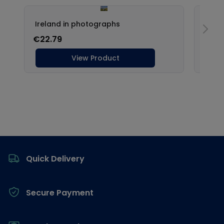
Footer
Quick Delivery
Secure Payment