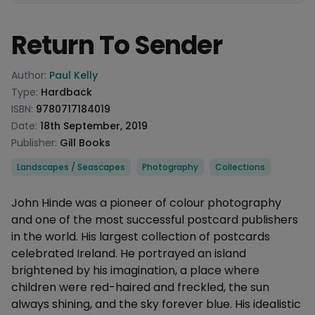
Return To Sender
Product information
Author:
Paul Kelly
Type:
Hardback
ISBN:
9780717184019
Date:
18th September, 2019
Publisher:
Gill Books
Categories
Landscapes / Seascapes
Photography
Collections
Description
John Hinde was a pioneer of colour photography
and one of the most successful postcard publishers
in the world. His largest collection of postcards
celebrated Ireland. He portrayed an island
brightened by his imagination, a place where
children were red-haired and freckled, the sun
always shining, and the sky forever blue. His idealistic