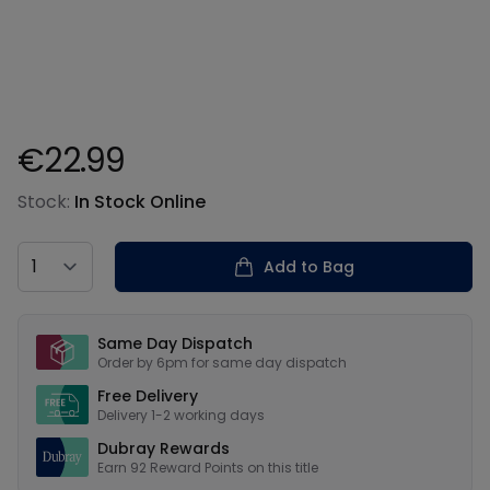
€22.99
Product information
Stock:
In Stock Online
Country
Add to Bag
Our USPs
Same Day Dispatch
Order by 6pm for same day dispatch
Free Delivery
Delivery 1-2 working days
Dubray Rewards
Earn
92
Reward Points on this
title