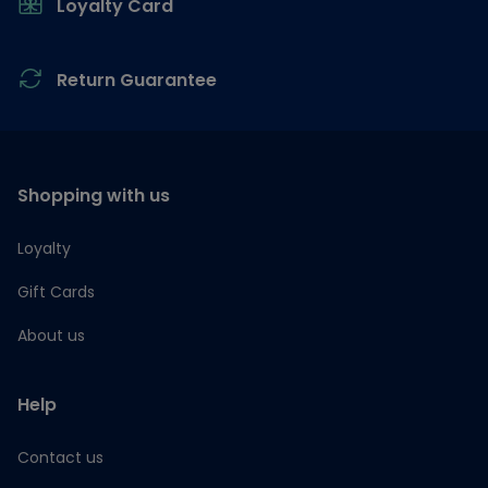
Loyalty Card
Return Guarantee
Shopping with us
Loyalty
Gift Cards
About us
Help
Contact us