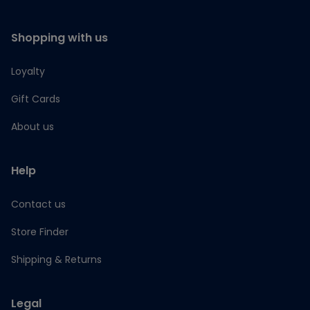
Shopping with us
Loyalty
Gift Cards
About us
Help
Contact us
Store Finder
Shipping & Returns
Legal