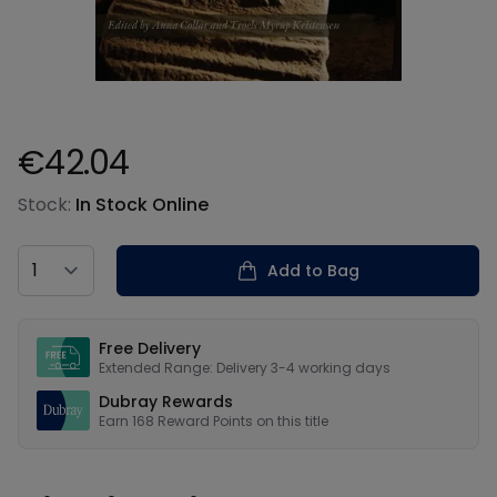
€42.04
Product information
Stock:
In Stock Online
Country
Add to Bag
Our USPs
Free Delivery
Extended Range: Delivery 3-4 working days
Dubray Rewards
Earn
168
Reward Points on this
title