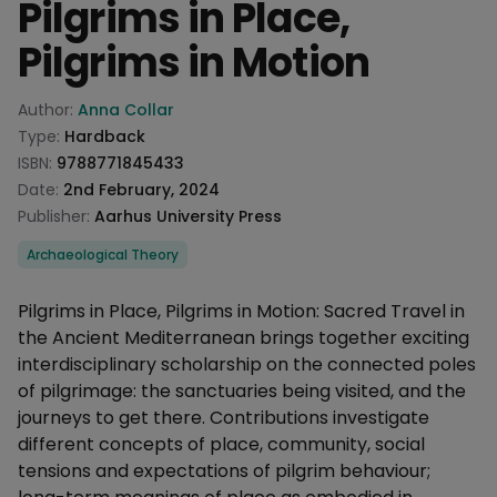
Pilgrims in Place,
Pilgrims in Motion
Product information
Author:
Anna Collar
Type:
Hardback
ISBN:
9788771845433
Date:
2nd February, 2024
Publisher:
Aarhus University Press
Categories
Archaeological Theory
Description
Pilgrims in Place, Pilgrims in Motion: Sacred Travel in
the Ancient Mediterranean brings together exciting
interdisciplinary scholarship on the connected poles
of pilgrimage: the sanctuaries being visited, and the
journeys to get there. Contributions investigate
different concepts of place, community, social
tensions and expectations of pilgrim behaviour;