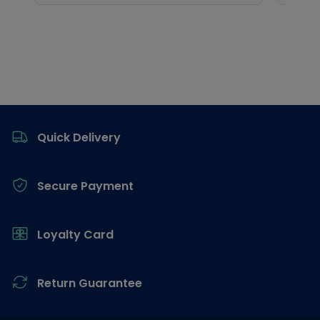
Footer
Quick Delivery
Secure Payment
Loyalty Card
Return Guarantee