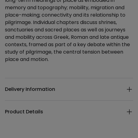
long-term meanings of place as embodied in
memory and topography; mobility, migration and
place-making; connectivity and its relationship to
pilgrimage. Individual chapters discuss shrines,
sanctuaries and sacred places as well as journeys
and mobility across Greek, Roman and late antique
contexts, framed as part of a key debate within the
study of pilgrimage, the central tension between
place and motion.
Additional details
Delivery Information
Product Details