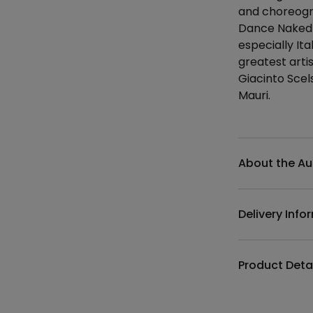
and choreogr
Dance Naked L
especially It
greatest artis
Giacinto Scel
Mauri.
Additional det
About the Au
Delivery Info
Product Deta