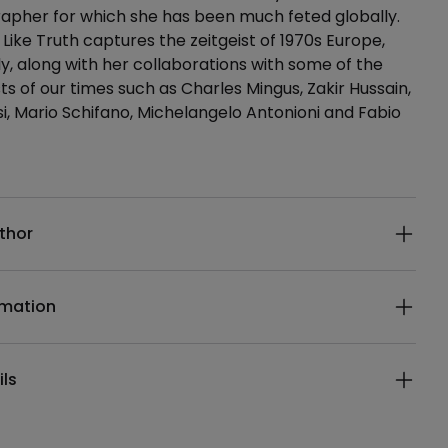
apher for which she has been much feted globally.
ike Truth captures the zeitgeist of 1970s Europe,
aly, along with her collaborations with some of the
ts of our times such as Charles Mingus, Zakir Hussain,
si, Mario Schifano, Michelangelo Antonioni and Fabio
ails
thor
rmation
ils