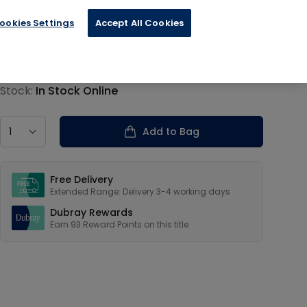
ookies Settings
Accept All Cookies
€23.19
Product information
Stock:
In Stock Online
Country
Add to Bag
Our USPs
Free Delivery
Extended Range: Delivery 3-4 working days
Dubray Rewards
Earn
93
Reward Points on this
title