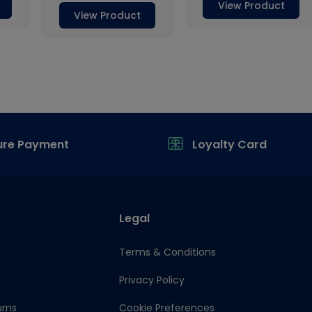
ure Payment
Loyalty Card
Legal
Terms & Conditions
Privacy Policy
urns
Cookie Preferences