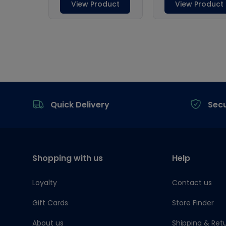
Footer
Quick Delivery
Sec
Shopping with us
Help
Loyalty
Contact us
Gift Cards
Store Finder
About us
Shipping & Ret