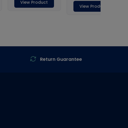
Return Guarantee