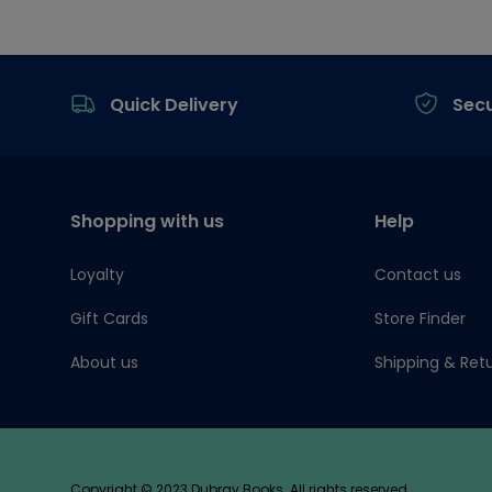
Footer
Quick Delivery
Sec
Shopping with us
Help
Loyalty
Contact us
Gift Cards
Store Finder
About us
Shipping & Ret
Copyright © 2023 Dubray Books. All rights reserved.