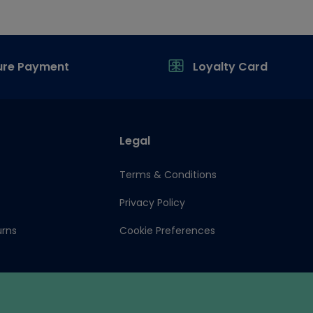
ure Payment
Loyalty Card
Legal
Terms & Conditions
Privacy Policy
urns
Cookie Preferences