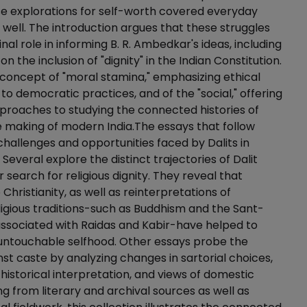
e explorations for self-worth covered everyday
s well. The introduction argues that these struggles
al role in informing B. R. Ambedkar's ideas, including
 on the inclusion of "dignity" in the Indian Constitution.
is concept of "moral stamina," emphasizing ethical
 democratic practices, and of the "social," offering
proaches to studying the connected histories of
 making of modern India.The essays that follow
hallenges and opportunities faced by Dalits in
Several explore the distinct trajectories of Dalit
r search for religious dignity. They reveal that
Christianity, as well as reinterpretations of
ligious traditions-such as Buddhism and the Sant-
associated with Raidas and Kabir-have helped to
 untouchable selfhood. Other essays probe the
nst caste by analyzing changes in sartorial choices,
 historical interpretation, and views of domestic
g from literary and archival sources as well as