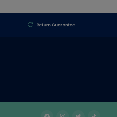
Return Guarantee