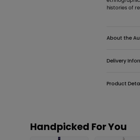
ethnographica
histories of re
Additional det
About the Au
Delivery Info
Product Deta