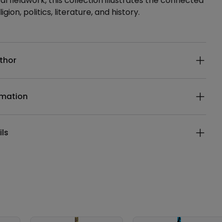
l fieldwork, this collection illustrates the connected
ligion, politics, literature, and history.
ails
thor
rmation
ils