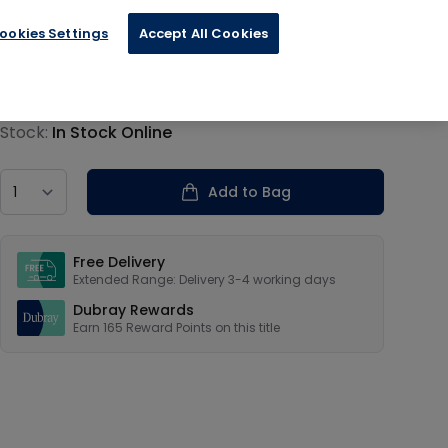
ookies Settings
Accept All Cookies
€41.33
Product information
Stock:
In Stock Online
Country
Add to Bag
Our USPs
Free Delivery
Extended Range: Delivery 3-4 working days
Dubray Rewards
Earn
165
Reward Points on this
title