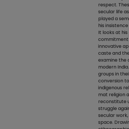
respect. Thes
secular life a
played a semin
his insistence
It looks at h
commitment to
innovative ap
caste and the
examine the c
modern India. 
groups in thei
conversion to 
indigenous re
mat religion 
reconstitute
struggle agai
secular work,
space. Drawin