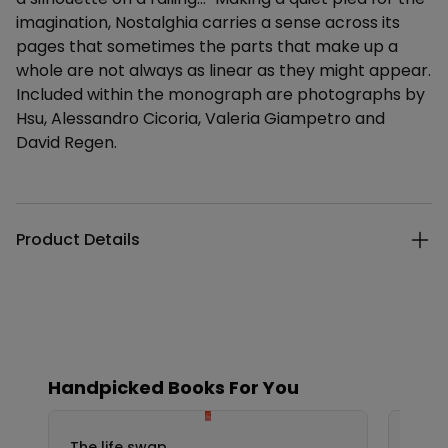
imagination, Nostalghia carries a sense across its
pages that sometimes the parts that make up a
whole are not always as linear as they might appear.
Included within the monograph are photographs by
Hsu, Alessandro Cicoria, Valeria Giampetro and
David Regen.
Additional details
Product Details