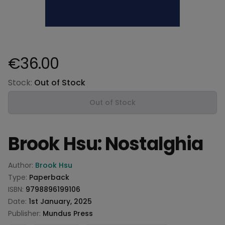
€36.00
Product information
Stock:
Out of Stock
Out of Stock
Brook Hsu: Nostalghia
Product information
Author:
Brook Hsu
Type:
Paperback
ISBN:
9798896199106
Date:
1st January, 2025
Publisher:
Mundus Press