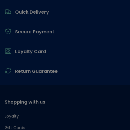
Footer
Quick Delivery
Secure Payment
Loyalty Card
Return Guarantee
Shopping with us
Loyalty
Gift Cards