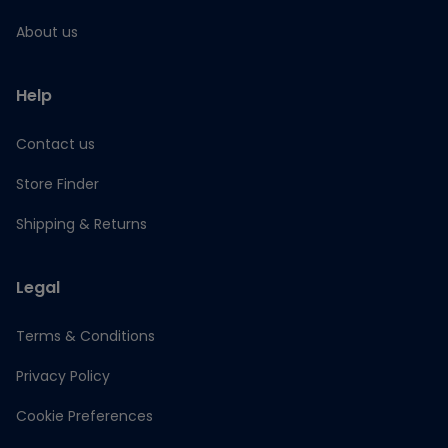
About us
Help
Contact us
Store Finder
Shipping & Returns
Legal
Terms & Conditions
Privacy Policy
Cookie Preferences