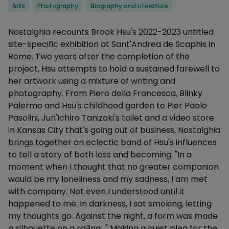
Categories
Arts
Photography
Biography and Literature
Description
Nostalghia recounts Brook Hsu's 2022-2023 untitled
site-specific exhibition at Sant'Andrea de Scaphis in
Rome. Two years after the completion of the
project, Hsu attempts to hold a sustained farewell to
her artwork using a mixture of writing and
photography. From Piero della Francesca, Blinky
Palermo and Hsu's childhood garden to Pier Paolo
Pasolini, Jun'Ichiro Tanizaki's toilet and a video store
in Kansas City that's going out of business, Nostalghia
brings together an eclectic band of Hsu's influences
to tell a story of both loss and becoming. "In a
moment when I thought that no greater companion
would be my loneliness and my sadness, I am met
with company. Not even I understood until it
happened to me. In darkness, I sat smoking, letting
my thoughts go. Against the night, a form was made
a silhouette on a railing…" Making a quiet plea for the