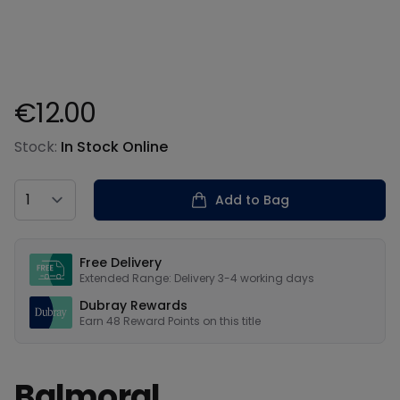
€12.00
Product information
Stock:
In Stock Online
Country
Add to Bag
Our USPs
Free Delivery
Extended Range: Delivery 3-4 working days
Dubray Rewards
Earn
48
Reward Points on this
title
Balmoral