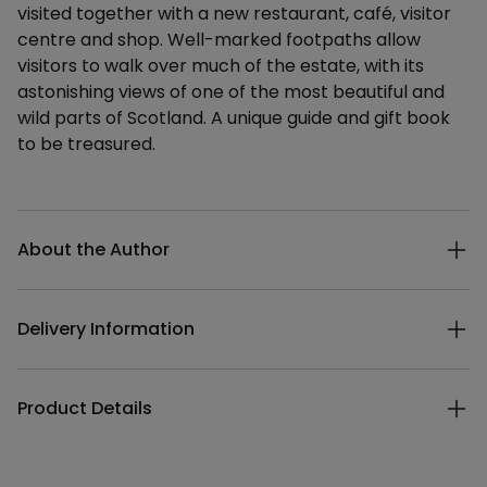
visited together with a new restaurant, café, visitor
centre and shop. Well-marked footpaths allow
visitors to walk over much of the estate, with its
astonishing views of one of the most beautiful and
wild parts of Scotland. A unique guide and gift book
to be treasured.
Additional details
About the Author
Delivery Information
Product Details