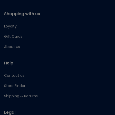
Shopping with us
Loyalty
Gift Cards
About us
Help
Contact us
Store Finder
Shipping & Returns
Legal