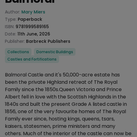
Product information
Author:
Mary Miers
Type:
Paperback
ISBN:
9781999589165
Date:
11th June, 2026
Publisher:
Barbreck Publishers
Categories
Collections
Domestic Buildings
Castles and Fortifications
Description
Balmoral Castle and it's 50,000-acre estate has
been the private Highland retreat of The Royal
Family since the 1850s.Queen Victoria and Prince
Albert fell in love with the Scottish Highlands in the
1840s and built the present Grade A listed castle in
1856, one of the very favourite homes of The Royal
Family ever since, hosting kings, queens, tsars,
kaisers, statesmen, prime ministers and many
others. Much of the interior of the castle can now be