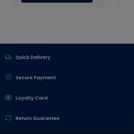
Footer
Quick Delivery
Secure Payment
Loyalty Card
Return Guarantee