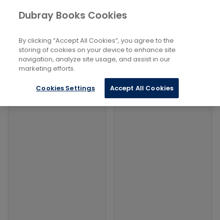
Books
Social Sciences
...
Violent Crimes
Dubray Books Cookies
Home
Filters
Filters
By clicking “Accept All Cookies”, you agree to the
storing of cookies on your device to enhance site
navigation, analyze site usage, and assist in our
Products
marketing efforts.
Cookies Settings
Accept All Cookies