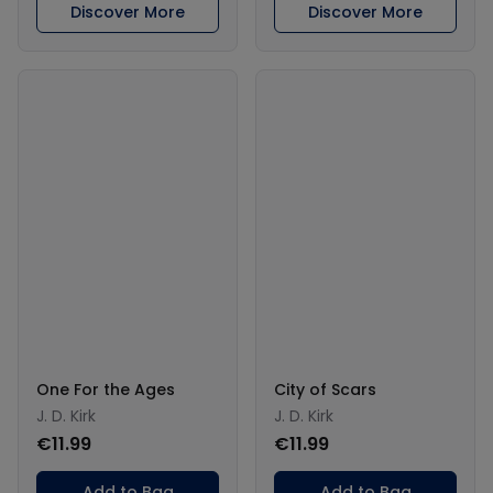
Discover More
Discover More
One For the Ages
City of Scars
J. D. Kirk
J. D. Kirk
€11.99
€11.99
Add to Bag
Add to Bag