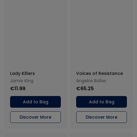
Lady Killers
Voices of Resistance
Jamie King
Angelos Bollas
€11.99
€65.25
Add to Bag
Add to Bag
Discover More
Discover More