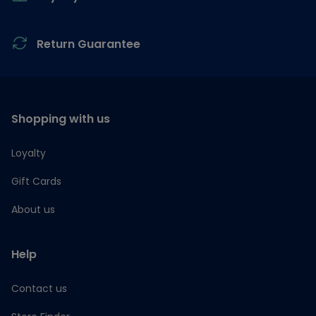
Return Guarantee
Shopping with us
Loyalty
Gift Cards
About us
Help
Contact us