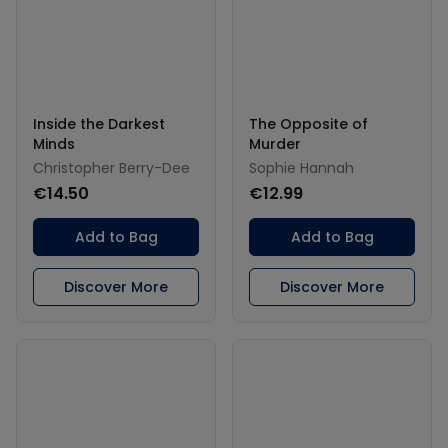
Inside the Darkest
The Opposite of
Minds
Murder
Christopher Berry-Dee
Sophie Hannah
€14.50
€12.99
Add to Bag
Add to Bag
Discover More
Discover More