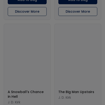
Discover More
Discover More
A Snowball's Chance
The Big Man Upstairs
in Hell
J. D. Kirk
J. D. Kirk