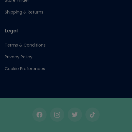
Store Finder
Shipping & Returns
Legal
Terms & Conditions
Privacy Policy
Cookie Preferences
Facebook
Instagram
Twitter
TikTok