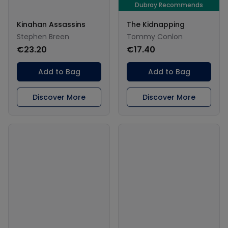
Dubray Recommends
Kinahan Assassins
The Kidnapping
Stephen Breen
Tommy Conlon
€23.20
€17.40
Add to Bag
Add to Bag
Discover More
Discover More