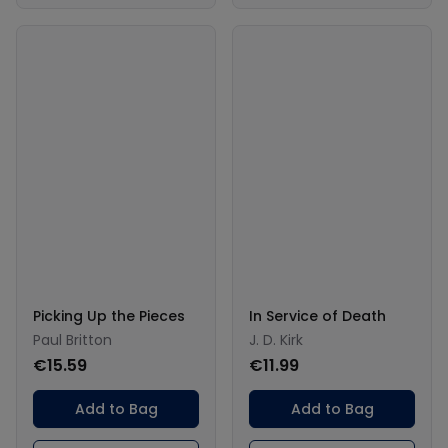
Picking Up the Pieces
In Service of Death
Paul Britton
J. D. Kirk
€15.59
€11.99
Add to Bag
Add to Bag