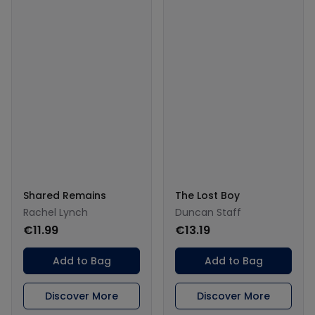
Shared Remains
The Lost Boy
Rachel Lynch
Duncan Staff
€11.99
€13.19
Add to Bag
Add to Bag
Discover More
Discover More