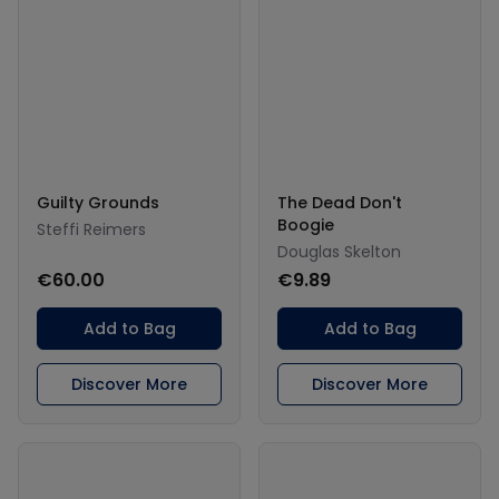
Guilty Grounds
The Dead Don't
Boogie
Steffi Reimers
Douglas Skelton
€60.00
€9.89
Add to Bag
Add to Bag
Discover More
Discover More