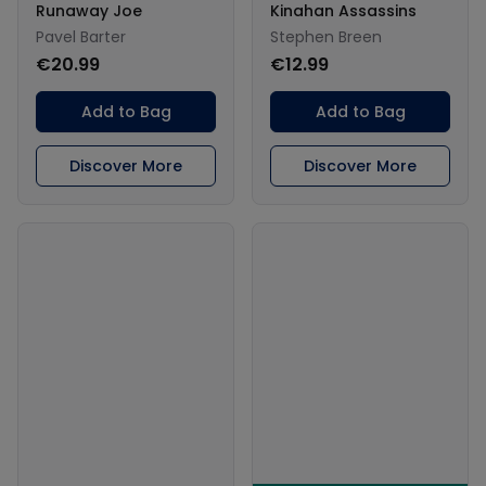
Runaway Joe
Kinahan Assassins
Pavel Barter
Stephen Breen
€20.99
€12.99
Add to Bag
Add to Bag
Discover More
Discover More