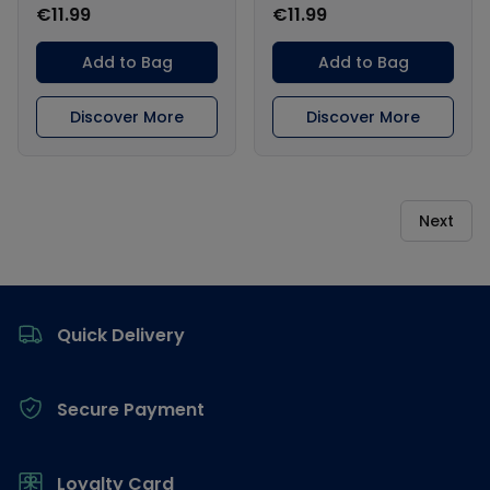
€11.99
€11.99
Add to Bag
Add to Bag
Discover More
Discover More
Next
Footer
Quick Delivery
Secure Payment
Loyalty Card