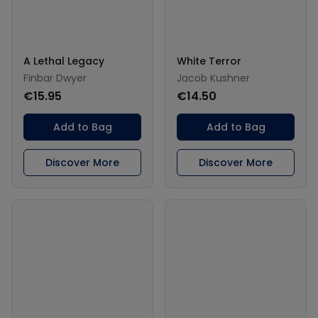
A Lethal Legacy
White Terror
Finbar Dwyer
Jacob Kushner
€15.95
€14.50
Add to Bag
Add to Bag
Discover More
Discover More