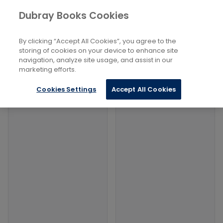
Books
Biography and Literature
...
Dubray Books Cookies
Home
True stories of discovery
By clicking “Accept All Cookies”, you agree to the
Filters
Filters
storing of cookies on your device to enhance site
navigation, analyze site usage, and assist in our
marketing efforts.
Products
Cookies Settings
Accept All Cookies