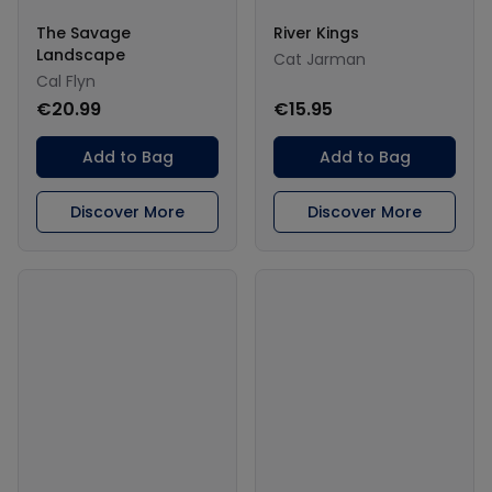
The Savage
River Kings
Landscape
Cat Jarman
Cal Flyn
€20.99
€15.95
Add to Bag
Add to Bag
Discover More
Discover More