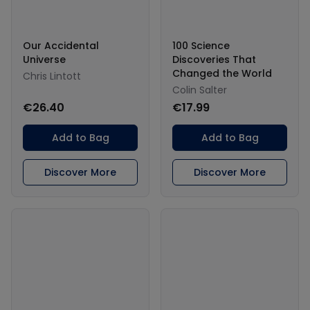
Our Accidental
100 Science
Universe
Discoveries That
Changed the World
Chris Lintott
Colin Salter
€26.40
€17.99
Add to Bag
Add to Bag
Discover More
Discover More