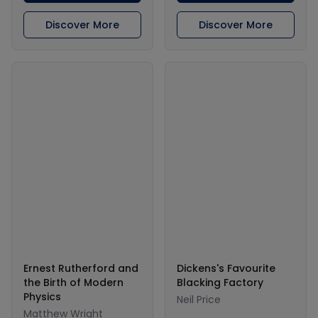
Discover More
Discover More
Ernest Rutherford and
Dickens's Favourite
the Birth of Modern
Blacking Factory
Physics
Neil Price
Matthew Wright