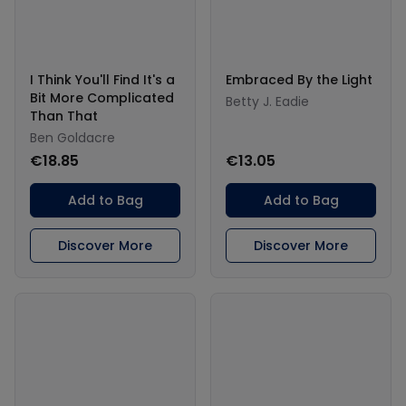
I Think You'll Find It's a
Embraced By the Light
Bit More Complicated
Betty J. Eadie
Than That
Ben Goldacre
€18.85
€13.05
Add to Bag
Add to Bag
Discover More
Discover More