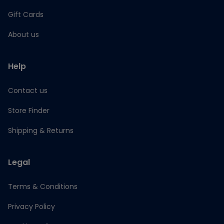
Gift Cards
About us
Help
Contact us
Store Finder
Shipping & Returns
Legal
Terms & Conditions
Privacy Policy