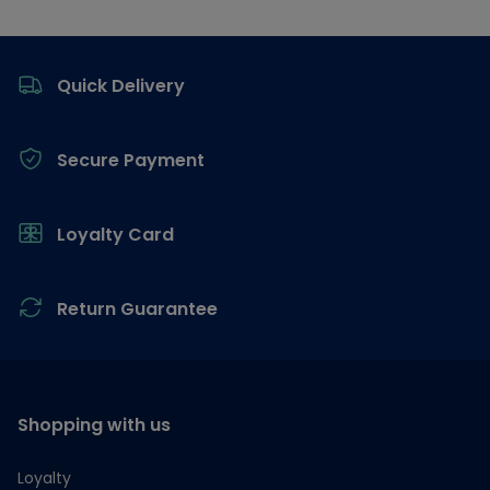
Footer
Quick Delivery
Secure Payment
Loyalty Card
Return Guarantee
Shopping with us
Loyalty