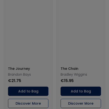
The Journey
The Chain
Brandon Bays
Bradley Wiggins
€21.75
€15.95
Add to Bag
Add to Bag
Discover More
Discover More