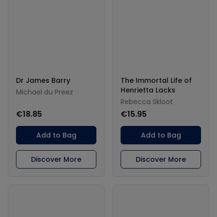
Dr James Barry
The Immortal Life of
Henrietta Lacks
Michael du Preez
Rebecca Skloot
€18.85
€15.95
Add to Bag
Add to Bag
Discover More
Discover More