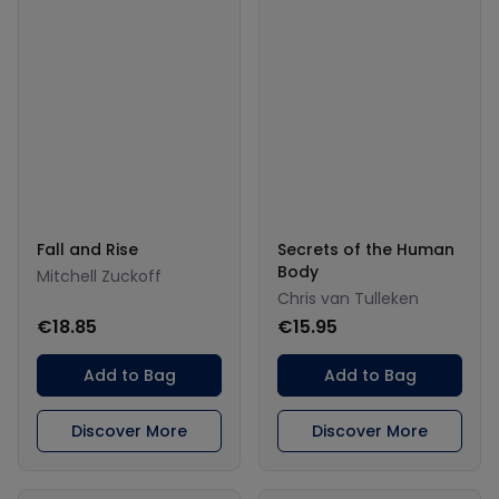
Fall and Rise
Secrets of the Human
Body
Mitchell Zuckoff
Chris van Tulleken
€18.85
€15.95
Add to Bag
Add to Bag
Discover More
Discover More