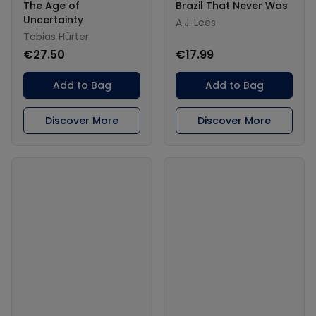
The Age of
Brazil That Never Was
Uncertainty
A.J. Lees
Tobias Hürter
€27.50
€17.99
Add to Bag
Add to Bag
Discover More
Discover More