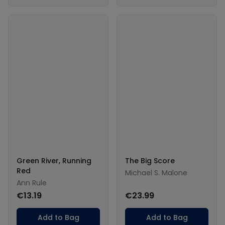
Green River, Running
The Big Score
Red
Michael S. Malone
Ann Rule
€13.19
€23.99
Add to Bag
Add to Bag