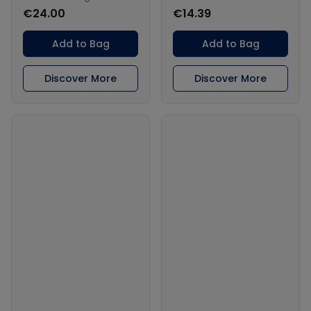
€24.00
€14.39
Add to Bag
Add to Bag
Discover More
Discover More