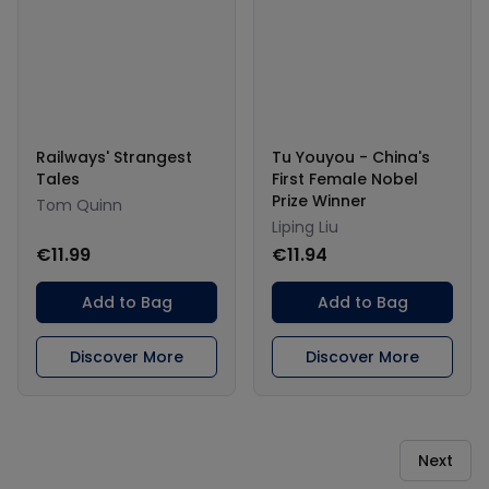
Railways' Strangest
Tu Youyou - China's
Tales
First Female Nobel
Prize Winner
Tom Quinn
Liping Liu
€11.99
€11.94
Add to Bag
Add to Bag
Discover More
Discover More
Next