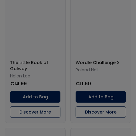
The Little Book of
Wordle Challenge 2
Galway
Roland Hall
Helen Lee
€14.99
€11.60
Add to Bag
Add to Bag
Discover More
Discover More