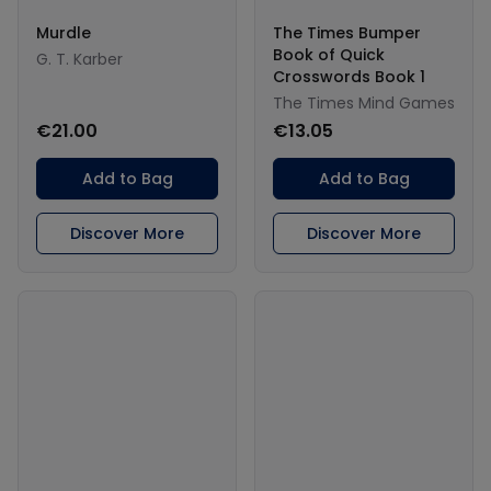
Murdle
The Times Bumper
Book of Quick
G. T. Karber
Crosswords Book 1
The Times Mind Games
€21.00
€13.05
Add to Bag
Add to Bag
Discover More
Discover More