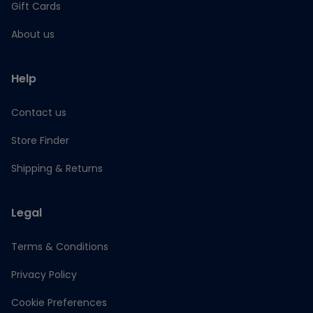
Gift Cards
About us
Help
Contact us
Store Finder
Shipping & Returns
Legal
Terms & Conditions
Privacy Policy
Cookie Preferences