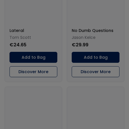
Lateral
No Dumb Questions
Tom Scott
Jason Kelce
€24.65
€29.99
Add to Bag
Add to Bag
Discover More
Discover More