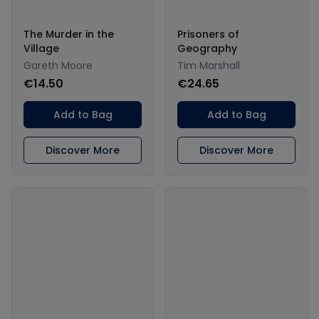
The Murder in the
Prisoners of
Village
Geography
Gareth Moore
Tim Marshall
€14.50
€24.65
Add to Bag
Add to Bag
Discover More
Discover More