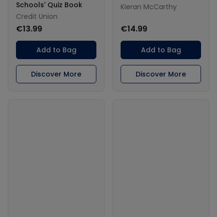
Schools' Quiz Book
Kieran McCarthy
Credit Union
€13.99
€14.99
Add to Bag
Add to Bag
Discover More
Discover More