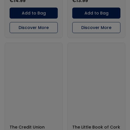
€14.99
€13.99
Add to Bag
Add to Bag
Discover More
Discover More
The Credit Union
The Little Book of Cork