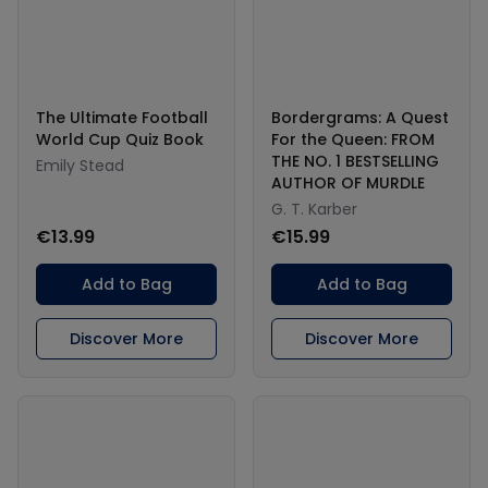
The Ultimate Football
Bordergrams: A Quest
World Cup Quiz Book
For the Queen: FROM
THE NO. 1 BESTSELLING
Emily Stead
AUTHOR OF MURDLE
G. T. Karber
€13.99
€15.99
Add to Bag
Add to Bag
Discover More
Discover More