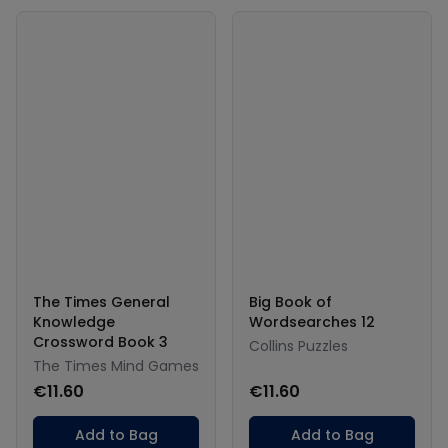
The Times General
Big Book of
Knowledge
Wordsearches 12
Crossword Book 3
Collins Puzzles
The Times Mind Games
€11.60
€11.60
Add to Bag
Add to Bag