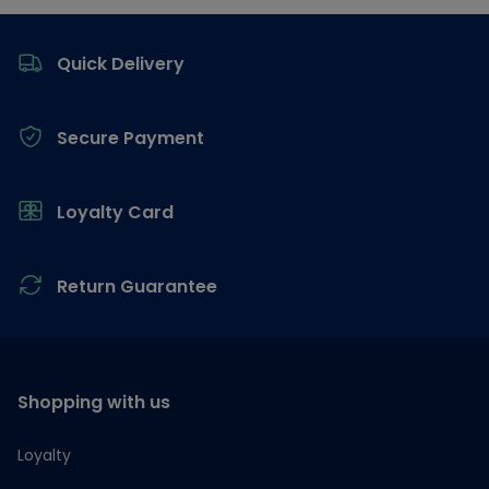
Footer
Quick Delivery
Secure Payment
Loyalty Card
Return Guarantee
Shopping with us
Loyalty