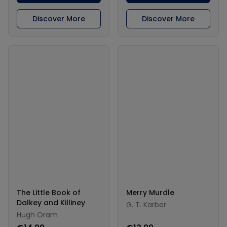
Discover More
Discover More
The Little Book of
Merry Murdle
Dalkey and Killiney
G. T. Karber
Hugh Oram