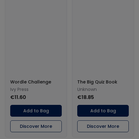
Wordle Challenge
The Big Quiz Book
Ivy Press
Unknown
€11.60
€18.85
Add to Bag
Add to Bag
Discover More
Discover More