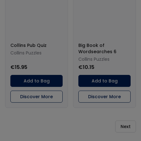
Collins Pub Quiz
Big Book of
Wordsearches 6
Collins Puzzles
Collins Puzzles
€15.95
€10.15
Add to Bag
Add to Bag
Discover More
Discover More
Next