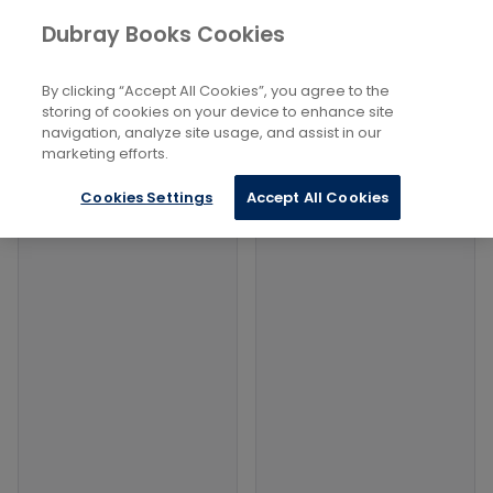
Books
Lifestyle, Hobbies And Leisure
...
Dubray Books Cookies
Home
Trivia
By clicking “Accept All Cookies”, you agree to the
Filters
Filters
storing of cookies on your device to enhance site
navigation, analyze site usage, and assist in our
marketing efforts.
Products
Cookies Settings
Accept All Cookies