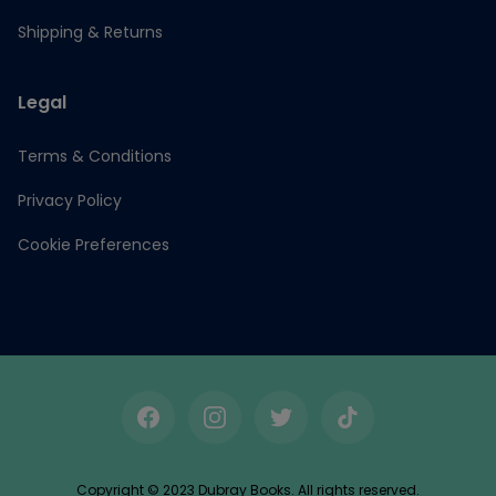
Shipping & Returns
Legal
Terms & Conditions
Privacy Policy
Cookie Preferences
Facebook
Instagram
Twitter
TikTok
Copyright © 2023 Dubray Books. All rights reserved.