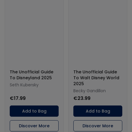
The Unofficial Guide
The Unofficial Guide
To Disneyland 2025
To Walt Disney World
2025
Seth Kubersky
Becky Gandillon
€17.99
€23.99
Add to Bag
Add to Bag
Discover More
Discover More