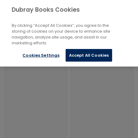
Books
Lifestyle, Hobbies And Leisure
...
Dubray Books Cookies
Home
Theme Parks And Funfairs
By clicking “Accept All Cookies”, you agree to the
Filters
Filters
storing of cookies on your device to enhance site
navigation, analyze site usage, and assist in our
marketing efforts.
Products
Cookies Settings
Accept All Cookies