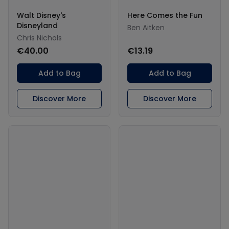
Walt Disney's
Here Comes the Fun
Disneyland
Ben Aitken
Chris Nichols
€40.00
€13.19
Add to Bag
Add to Bag
Discover More
Discover More