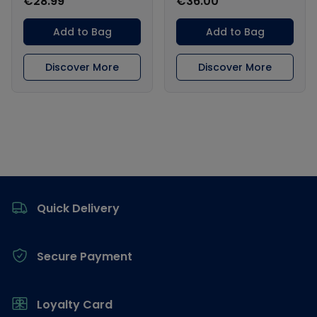
€28.99
€36.00
Add to Bag
Add to Bag
Discover More
Discover More
Footer
Quick Delivery
Secure Payment
Loyalty Card