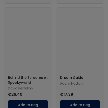
Behind the Screams At
Dream Guide
Spookyworld
Adam Hattan
David Bertolino
€26.40
€17.39
Add to Bag
Add to Bag