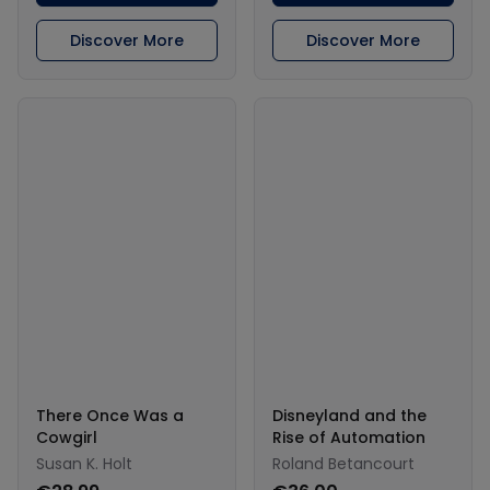
Discover More
Discover More
There Once Was a
Disneyland and the
Cowgirl
Rise of Automation
Susan K. Holt
Roland Betancourt