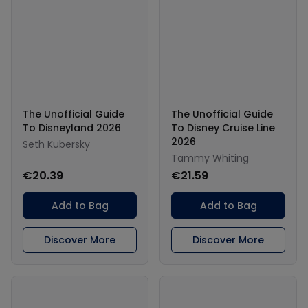
The Unofficial Guide
The Unofficial Guide
To Disneyland 2026
To Disney Cruise Line
2026
Seth Kubersky
Tammy Whiting
€20.39
€21.59
Add to Bag
Add to Bag
Discover More
Discover More