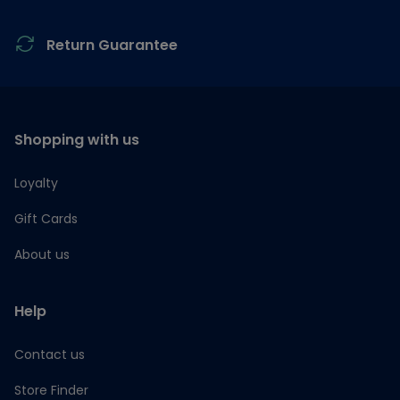
Return Guarantee
Shopping with us
Loyalty
Gift Cards
About us
Help
Contact us
Store Finder