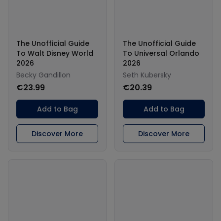
The Unofficial Guide
The Unofficial Guide
To Walt Disney World
To Universal Orlando
2026
2026
Becky Gandillon
Seth Kubersky
€23.99
€20.39
Add to Bag
Add to Bag
Discover More
Discover More