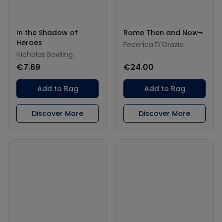
In the Shadow of
Rome Then and Now¬
Heroes
Federica D'Orazio
Nicholas Bowling
€7.69
€24.00
Add to Bag
Add to Bag
Discover More
Discover More