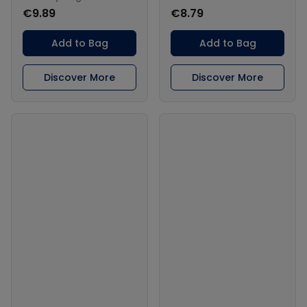
€9.89
€8.79
Add to Bag
Add to Bag
Discover More
Discover More