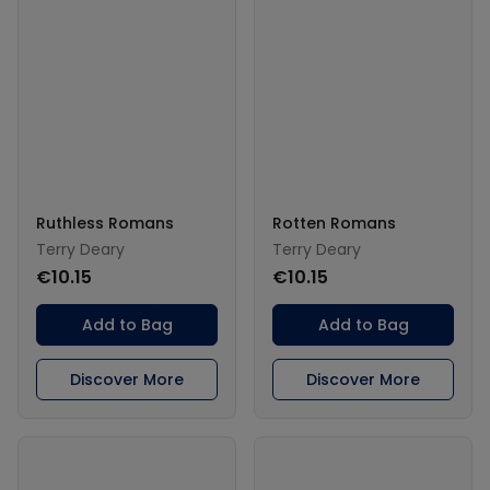
Ruthless Romans
Rotten Romans
Terry Deary
Terry Deary
€10.15
€10.15
Add to Bag
Add to Bag
Discover More
Discover More