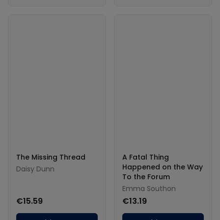
The Missing Thread
A Fatal Thing
Happened on the Way
Daisy Dunn
To the Forum
Emma Southon
€15.59
€13.19