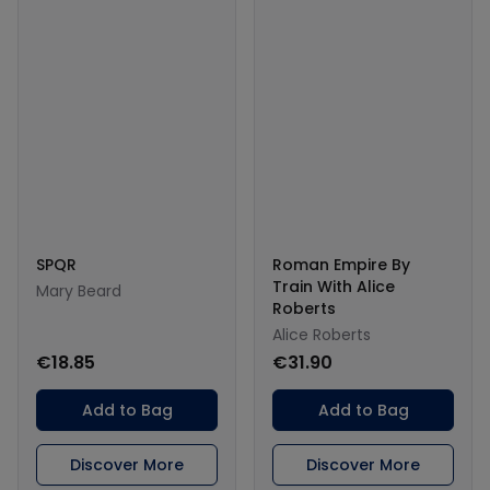
SPQR
Roman Empire By
Train With Alice
Mary Beard
Roberts
Alice Roberts
€18.85
€31.90
Add to Bag
Add to Bag
Discover More
Discover More