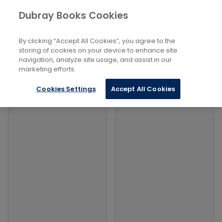
Books
History and Archaeology
...
Dubray Books Cookies
Home
The Romans
By clicking “Accept All Cookies”, you agree to the
Filters
Filters
storing of cookies on your device to enhance site
navigation, analyze site usage, and assist in our
marketing efforts.
Products
Cookies Settings
Accept All Cookies