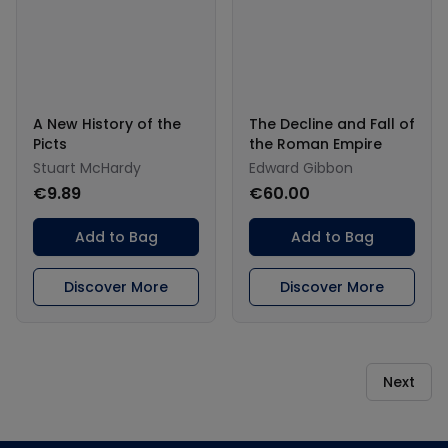
A New History of the
The Decline and Fall of
Picts
the Roman Empire
Stuart McHardy
Edward Gibbon
€9.89
€60.00
Add to Bag
Add to Bag
Discover More
Discover More
Next