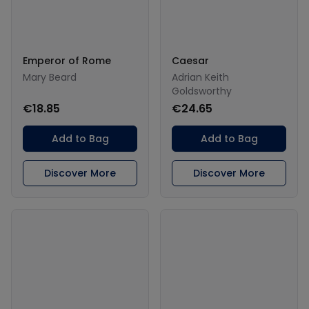
Emperor of Rome
Caesar
Mary Beard
Adrian Keith
Goldsworthy
€18.85
€24.65
Add to Bag
Add to Bag
Discover More
Discover More