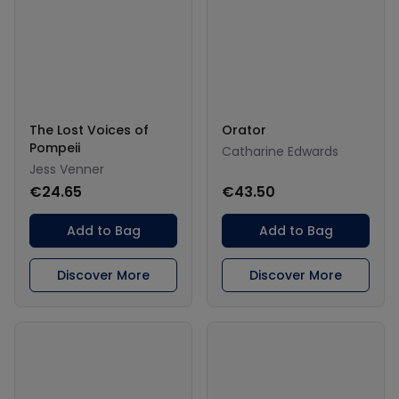
The Lost Voices of
Orator
Pompeii
Catharine Edwards
Jess Venner
€24.65
€43.50
Add to Bag
Add to Bag
Discover More
Discover More