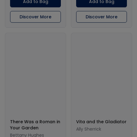
Add to Bag
Add to Bag
Discover More
Discover More
There Was a Roman in
Vita and the Gladiator
Your Garden
Ally Sherrick
Bettany Hughes