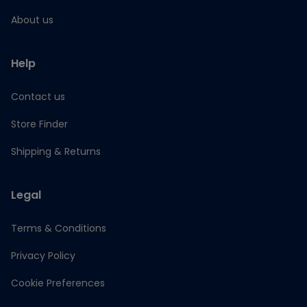
About us
Help
Contact us
Store Finder
Shipping & Returns
Legal
Terms & Conditions
Privacy Policy
Cookie Preferences