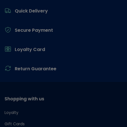
Footer
Quick Delivery
Secure Payment
Loyalty Card
Return Guarantee
Shopping with us
Loyalty
Gift Cards