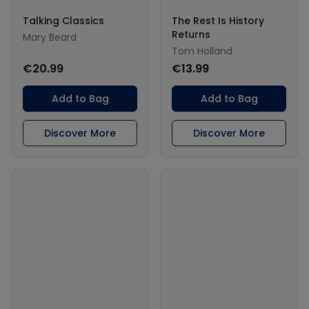
Talking Classics
The Rest Is History
Returns
Mary Beard
Tom Holland
€20.99
€13.99
Add to Bag
Add to Bag
Discover More
Discover More