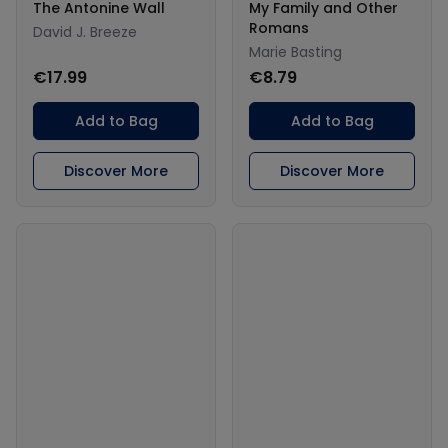
The Antonine Wall
My Family and Other
Romans
David J. Breeze
Marie Basting
€17.99
€8.79
Add to Bag
Add to Bag
Discover More
Discover More