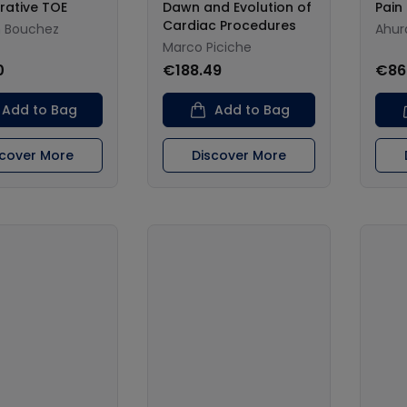
rative TOE
Dawn and Evolution of
Pai
Cardiac Procedures
n Bouchez
Ahur
Marco Piciche
0
€188.49
€86
Add to Bag
Add to Bag
scover More
Discover More