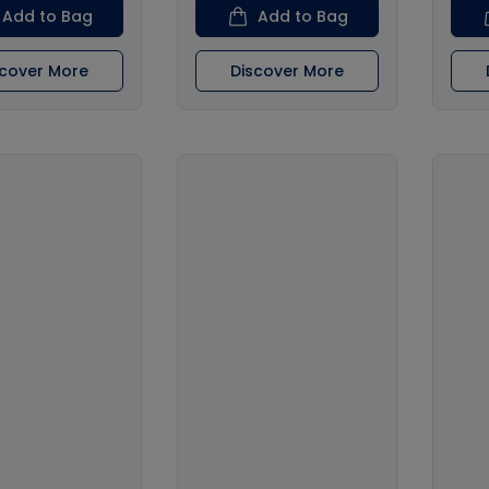
Add to Bag
Add to Bag
scover More
Discover More