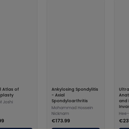
l Atlas of
Ankylosing Spondylitis
Ultr
plasty
- Axial
Anat
Spondyloarthritis
and 
M Joshi
Inva
Mohammad Hossein
Nicknam
Hee-
99
€173.99
€23