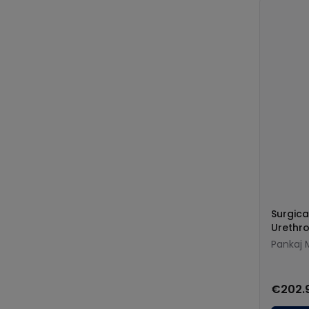
Surgica
Urethro
Pankaj 
€202.