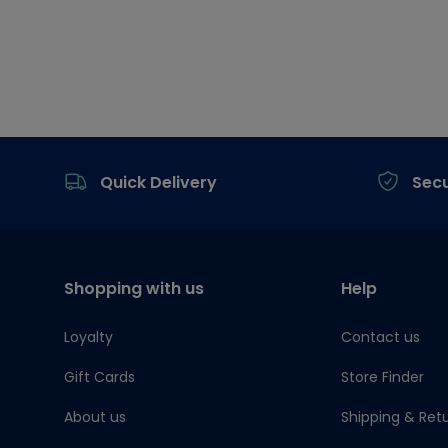
Footer
Quick Delivery
Sec
Shopping with us
Help
Loyalty
Contact us
Gift Cards
Store Finder
About us
Shipping & Ret