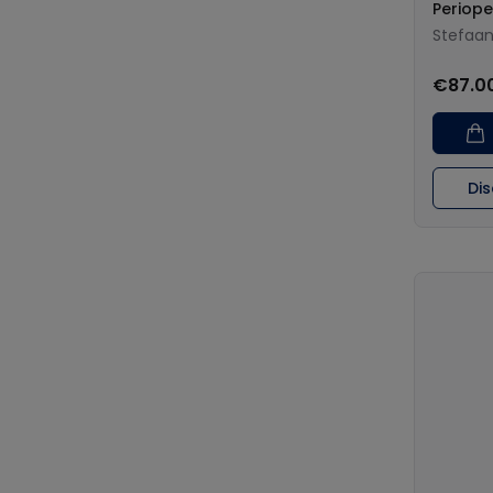
Periope
Stefaa
€87.0
Di