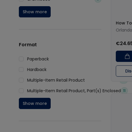
Show more
How To
Orland
€24.6
Format
Paperback
276
Hardback
180
Di
Multiple-Item Retail Product
14
Multiple-Item Retail Product, Part(s) Enclosed
11
Show more