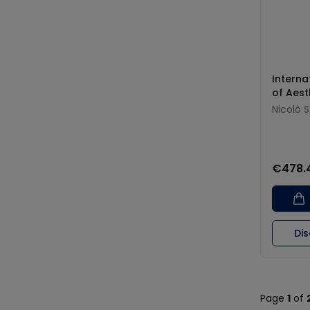
Interna
of Aest
Nicolò 
€478.
Di
Page
1
of