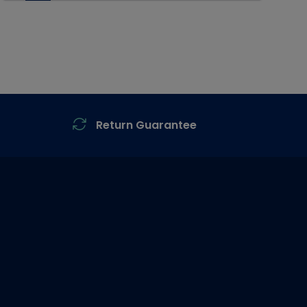
Return Guarantee