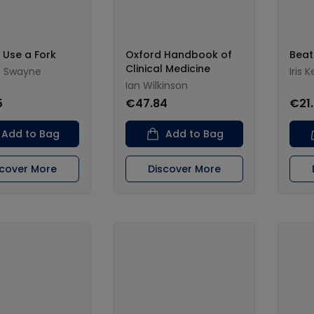
 Use a Fork
Oxford Handbook of
Beat
Clinical Medicine
o Swayne
Iris 
Ian Wilkinson
5
€47.84
€21
Add to Bag
Add to Bag
scover More
Discover More