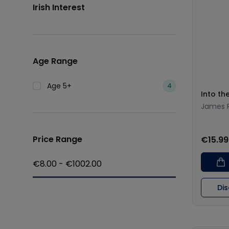
Irish Interest
Age Range
Age 5+
4
Into th
James R
Price Range
€15.99
€
8.00
- €
1002.00
Di