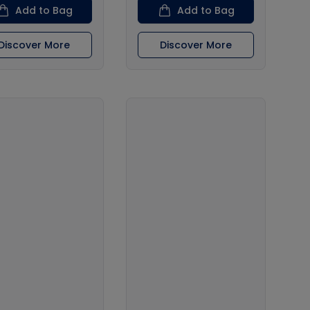
Add to Bag
Add to Bag
Discover More
Discover More