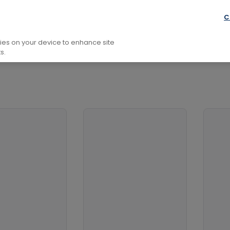
C
kies on your device to enhance site
s.