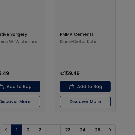
ative Surgery
PMMA Cements
hias W. Wichmann
Klaus-Dieter Kühn
8.49
€159.49
Add to Bag
Add to Bag
Discover More
Discover More
1
2
3
...
23
24
25
Previous
Next