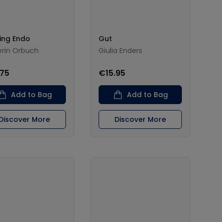
ing Endo
Gut
Kerin Orbuch
Giulia Enders
.75
€15.95
Add to Bag
Add to Bag
Discover More
Discover More