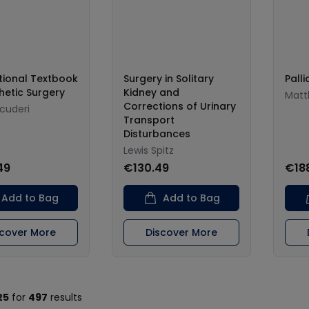
tional Textbook
Surgery in Solitary
Palli
hetic Surgery
Kidney and
Matt
Corrections of Urinary
Scuderi
Transport
Disturbances
Lewis Spitz
49
€130.49
€18
Add to Bag
Add to Bag
scover More
Discover More
25
for
497
results