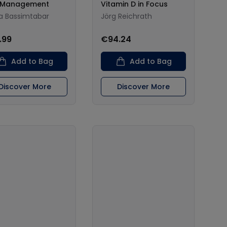
n Management
Vitamin D in Focus
a Bassimtabar
Jörg Reichrath
.99
€94.24
Add to Bag
Add to Bag
Discover More
Discover More