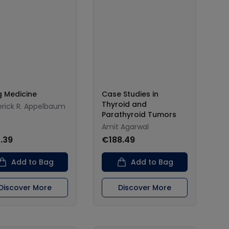
ng Medicine
Case Studies in
Thyroid and
erick R. Appelbaum
Parathyroid Tumors
Amit Agarwal
.39
€188.49
Add to Bag
Add to Bag
Discover More
Discover More