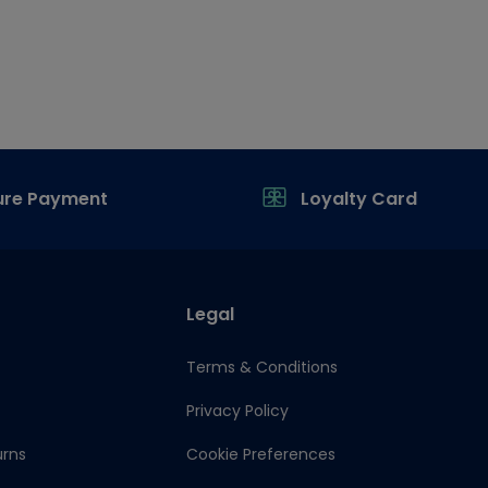
ure Payment
Loyalty Card
Legal
Terms & Conditions
Privacy Policy
urns
Cookie Preferences