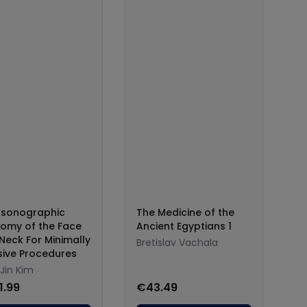
asonographic
The Medicine of the
omy of the Face
Ancient Egyptians 1
Neck For Minimally
Bretislav Vachala
sive Procedures
Jin Kim
1.99
€43.49