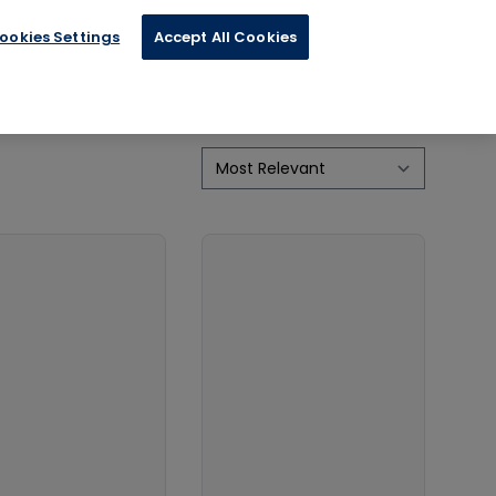
ookies Settings
Accept All Cookies