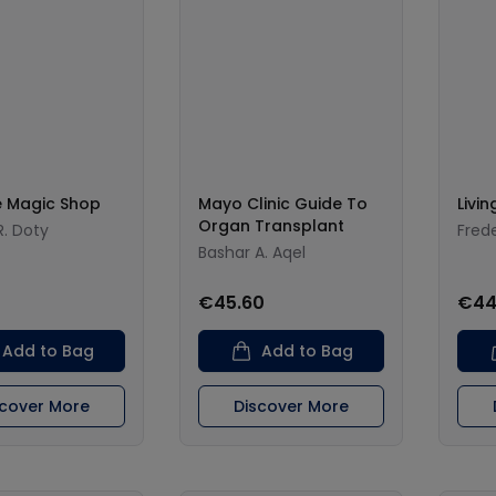
e Magic Shop
Mayo Clinic Guide To
Livi
Organ Transplant
. Doty
Fred
Bashar A. Aqel
€45.60
€44
Add to Bag
Add to Bag
scover More
Discover More