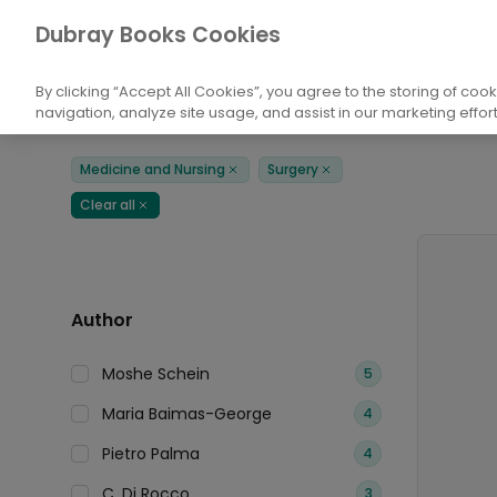
Books
Medicine and Nursing
Surgery
Dubray Books Cookies
Home
By clicking “Accept All Cookies”, you agree to the storing of coo
navigation, analyze site usage, and assist in our marketing effort
Filters
Products
Medicine and Nursing
Surgery
Remove
Remove
Clear all
Remove
Author
Moshe Schein
5
Maria Baimas-George
4
Pietro Palma
4
C. Di Rocco
3