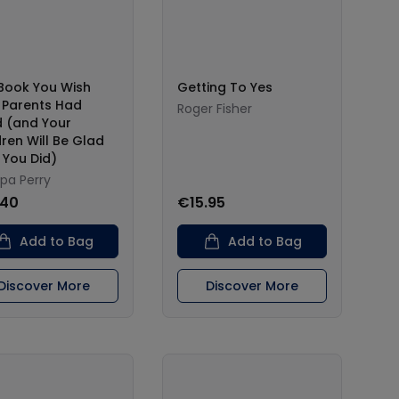
Book You Wish
Getting To Yes
 Parents Had
Roger Fisher
 (and Your
dren Will Be Glad
 You Did)
ppa Perry
.40
€15.95
Add to Bag
Add to Bag
Discover More
Discover More