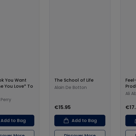
ok You Want
The School of Life
Fee
e You Love* To
Prod
Alain De Botton
Ali A
 Perry
0
€15.95
€17
Add to Bag
Add to Bag
scover More
Discover More