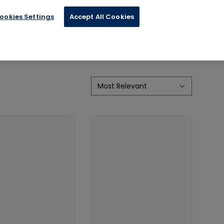
cal Advice
ookies Settings
Accept All Cookies