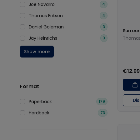
Joe Navarro
4
Thomas Erikson
4
Daniel Goleman
3
Surroun
Jay Heinrichs
Thomas 
3
Show more
€12.99
Format
Di
Paperback
179
Hardback
73