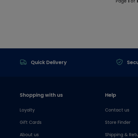
Page
1
of
Footer
Quick Delivery
Sec
Shopping with us
Help
Loyalty
Contact us
Gift Cards
Store Finder
About us
Shipping & Ret