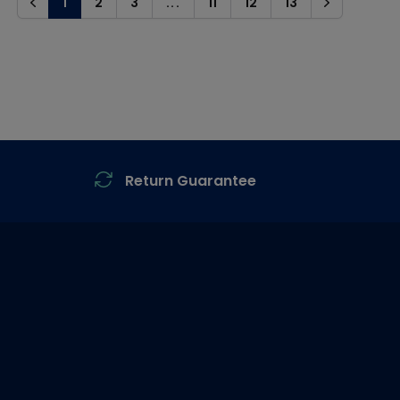
1
2
3
...
11
12
13
Previous
Next
Return Guarantee