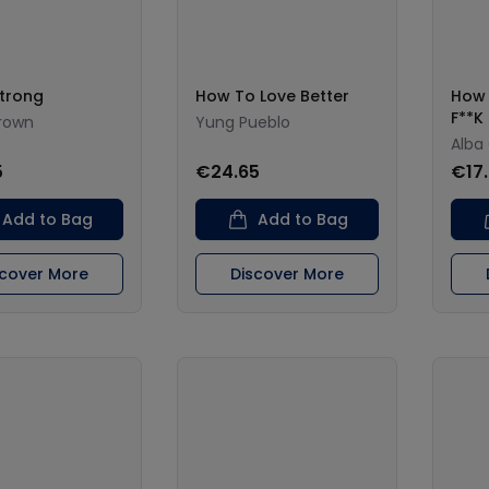
Strong
How To Love Better
How 
F**K 
rown
Yung Pueblo
Alba
5
€24.65
€17
Add to Bag
Add to Bag
scover More
Discover More