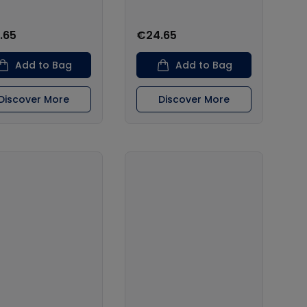
.65
€24.65
Add to Bag
Add to Bag
Discover More
Discover More