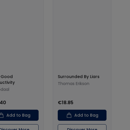
l-Good
Surrounded By Liars
uctivity
Thomas Erikson
bdaal
.40
€18.85
Add to Bag
Add to Bag
Discover More
Discover More