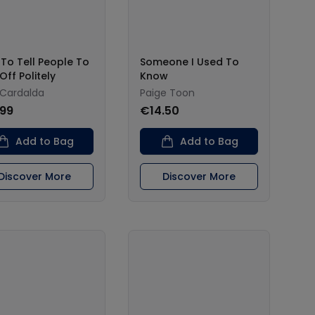
To Tell People To
Someone I Used To
Off Politely
Know
 Cardalda
Paige Toon
.99
€14.50
Add to Bag
Add to Bag
Discover More
Discover More