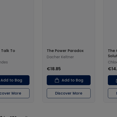
 Talk To
The Power Paradox
The 
Solu
Dacher Keltner
wndes
Chlo
0
€18.85
€14
Add to Bag
Add to Bag
scover More
Discover More