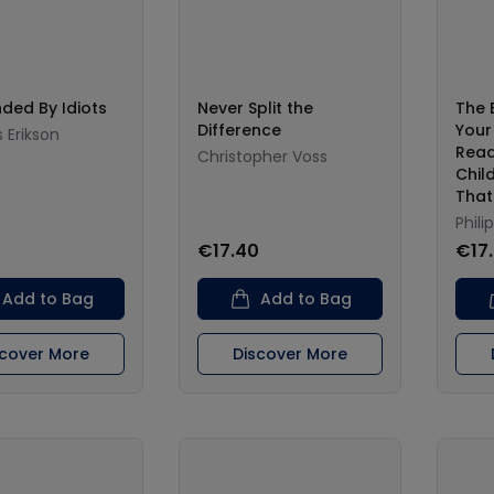
ded By Idiots
Never Split the
The 
Difference
Your
Erikson
Read
Christopher Voss
Chil
That
Phili
€17.40
€17
Add to Bag
Add to Bag
scover More
Discover More