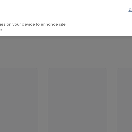
l Development
Self-Help, Personal Development And Practi
C
kies on your device to enhance site
s.