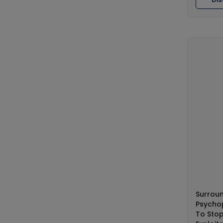
Surrou
Psychop
To Stop