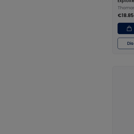
Exploit
Thomas 
€18.85
Di