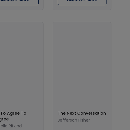
To Agree To
The Next Conversation
gree
Jefferson Fisher
elle Rifkind