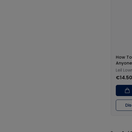
How To
Anyone
Leil Lo
€14.5
Di