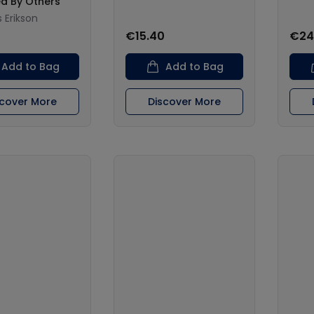
ed By Others
Erikson
€15.40
€24
Add to Bag
Add to Bag
scover More
Discover More