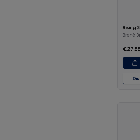
Rising 
Brené B
€27.5
Di