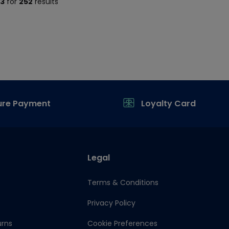
13
for
252
results
ure Payment
Loyalty Card
Legal
Terms & Conditions
Privacy Policy
urns
Cookie Preferences