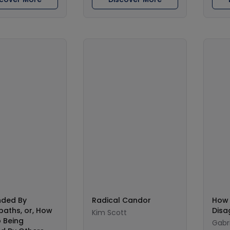
nded By
Radical Candor
How 
aths, or, How
Disa
Kim Scott
 Being
Gabri