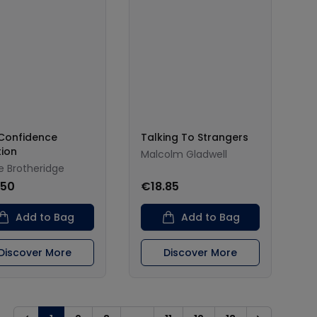
Confidence
Talking To Strangers
tion
Malcolm Gladwell
e Brotheridge
.50
€18.85
Add to Bag
Add to Bag
Discover More
Discover More