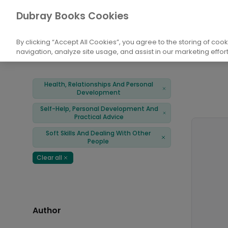
Books
Health, Relationships And Persona
Dubray Books Cookies
Home
Soft Skills And Dealing With Other People
By clicking “Accept All Cookies”, you agree to the storing of coo
navigation, analyze site usage, and assist in our marketing effort
Filters
Products
Health, Relationships And Personal
Remove
Development
Self-Help, Personal Development And
Remove
Practical Advice
Soft Skills And Dealing With Other
Remove
People
Clear all
Remove
Author