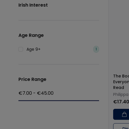
Irish Interest
Age Range
Age 9+
1
The Bo
Price Range
Everyon
Read
€
7.00
- €
45.00
Philippa
€17.4
Di