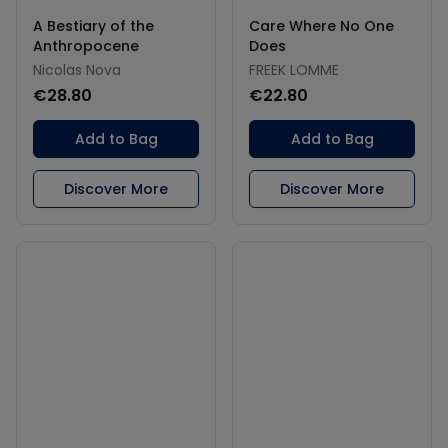
A Bestiary of the
Care Where No One
Anthropocene
Does
Nicolas Nova
FREEK LOMME
€28.80
€22.80
Add to Bag
Add to Bag
Discover More
Discover More