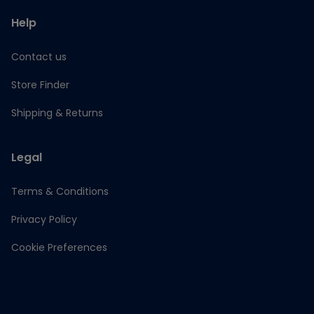
Help
Contact us
Store Finder
Shipping & Returns
Legal
Terms & Conditions
Privacy Policy
Cookie Preferences