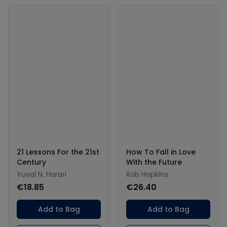
21 Lessons For the 21st
How To Fall in Love
Century
With the Future
Yuval N. Harari
Rob Hopkins
€18.85
€26.40
Add to Bag
Add to Bag