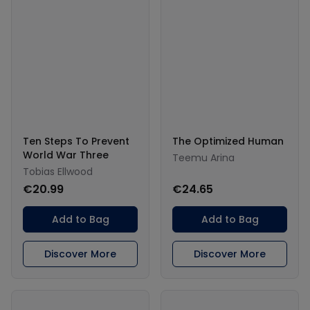
Ten Steps To Prevent
The Optimized Human
World War Three
Teemu Arina
Tobias Ellwood
€20.99
€24.65
Add to Bag
Add to Bag
Discover More
Discover More