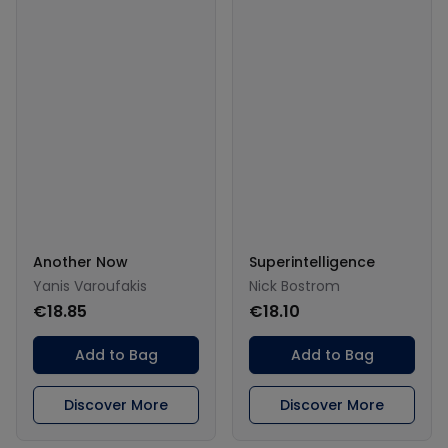
Another Now
Superintelligence
Yanis Varoufakis
Nick Bostrom
€18.85
€18.10
Add to Bag
Add to Bag
Discover More
Discover More