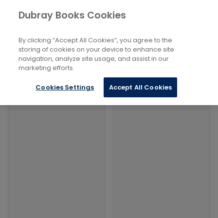
Books
Social Sciences
...
Dubray Books Cookies
Home
Social Forecasting
By clicking “Accept All Cookies”, you agree to the
Filters
Filters
storing of cookies on your device to enhance site
navigation, analyze site usage, and assist in our
marketing efforts.
Products
Cookies Settings
Accept All Cookies