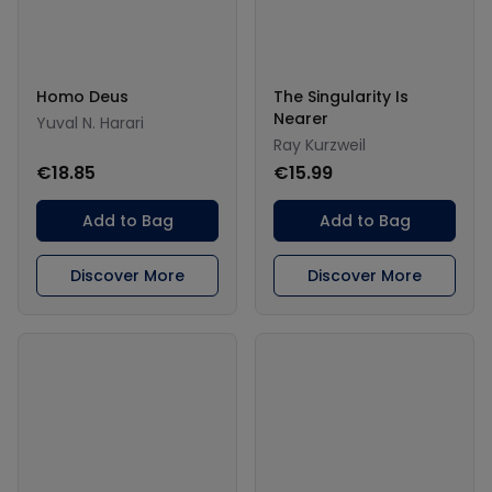
Homo Deus
The Singularity Is
Nearer
Yuval N. Harari
Ray Kurzweil
€18.85
€15.99
Add to Bag
Add to Bag
Discover More
Discover More