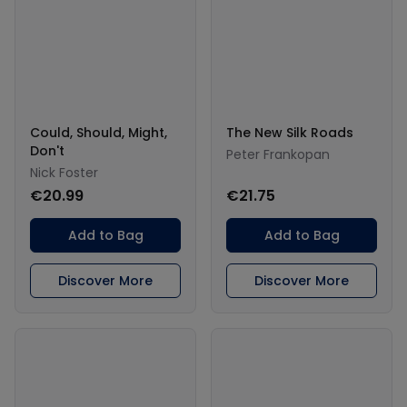
Could, Should, Might,
The New Silk Roads
Don't
Peter Frankopan
Nick Foster
€20.99
€21.75
Add to Bag
Add to Bag
Discover More
Discover More