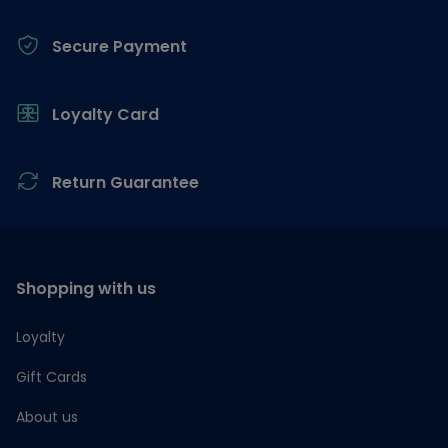
Secure Payment
Loyalty Card
Return Guarantee
Shopping with us
Loyalty
Gift Cards
About us