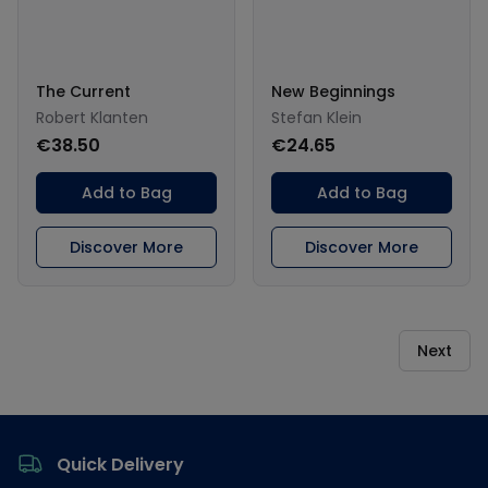
The Current
New Beginnings
Robert Klanten
Stefan Klein
€38.50
€24.65
Add to Bag
Add to Bag
Discover More
Discover More
Next
Footer
Quick Delivery