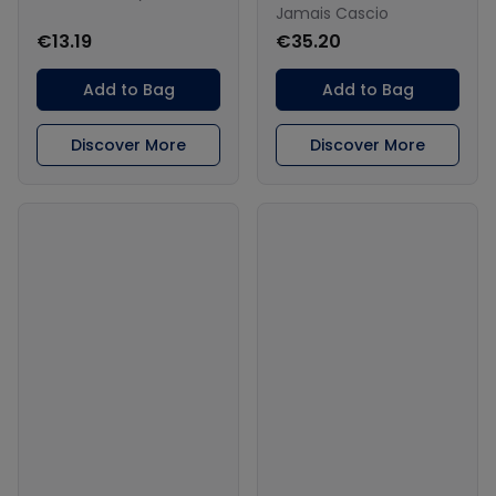
Jamais Cascio
€13.19
€35.20
Add to Bag
Add to Bag
Discover More
Discover More