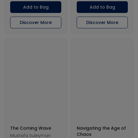
Add to Bag
Add to Bag
Discover More
Discover More
The Coming Wave
Navigating the Age of
Chaos
Mustafa Suleyman