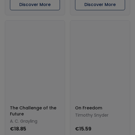
Discover More
Discover More
The Challenge of the
On Freedom
Future
Timothy Snyder
A. C. Grayling
€18.85
€15.59