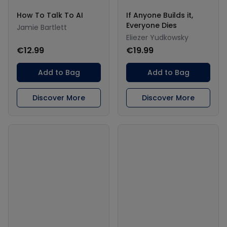
How To Talk To AI
If Anyone Builds it,
Everyone Dies
Jamie Bartlett
Eliezer Yudkowsky
€12.99
€19.99
Add to Bag
Add to Bag
Discover More
Discover More