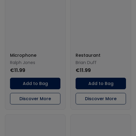
Microphone
Restaurant
Ralph Jones
Brian Duff
€11.99
€11.99
Add to Bag
Add to Bag
Discover More
Discover More