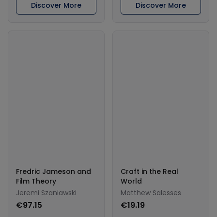
Discover More
Discover More
Fredric Jameson and
Craft in the Real
Film Theory
World
Jeremi Szaniawski
Matthew Salesses
€97.15
€19.19