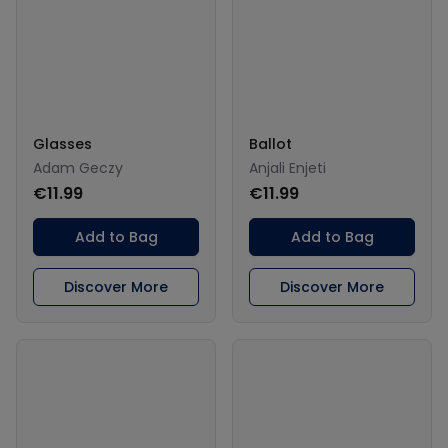
Glasses
Ballot
Adam Geczy
Anjali Enjeti
€11.99
€11.99
Add to Bag
Add to Bag
Discover More
Discover More