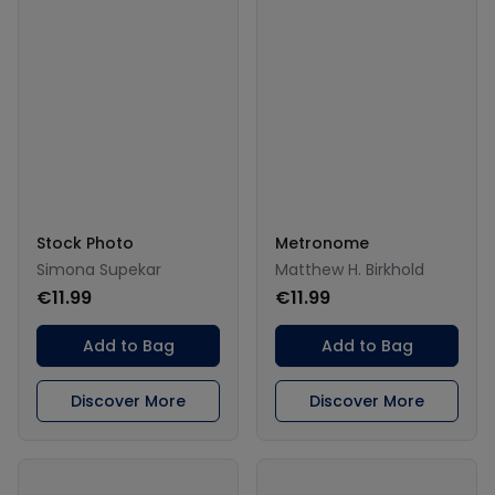
Stock Photo
Metronome
Simona Supekar
Matthew H. Birkhold
€11.99
€11.99
Add to Bag
Add to Bag
Discover More
Discover More