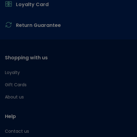
Loyalty Card
Return Guarantee
Shopping with us
Loyalty
Gift Cards
About us
Help
Contact us