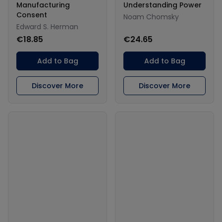
Manufacturing
Understanding Power
Consent
Noam Chomsky
Edward S. Herman
€18.85
€24.65
Add to Bag
Add to Bag
Discover More
Discover More