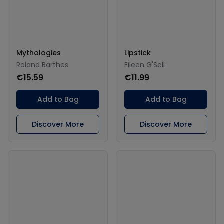
Mythologies
Lipstick
Roland Barthes
Eileen G'Sell
€15.59
€11.99
Add to Bag
Add to Bag
Discover More
Discover More