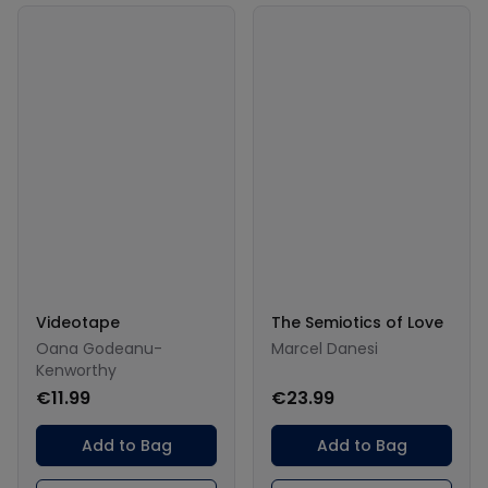
Videotape
The Semiotics of Love
Oana Godeanu-
Marcel Danesi
Kenworthy
€11.99
€23.99
Add to Bag
Add to Bag