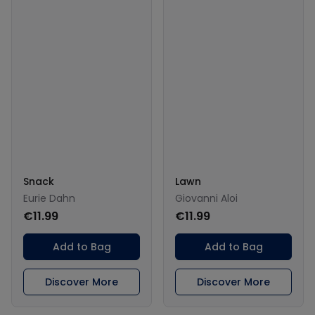
Snack
Lawn
Eurie Dahn
Giovanni Aloi
€11.99
€11.99
Add to Bag
Add to Bag
Discover More
Discover More