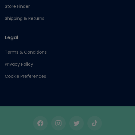
Store Finder
Shipping & Returns
Legal
Terms & Conditions
Privacy Policy
Cookie Preferences
Facebook
Instagram
Twitter
TikTok