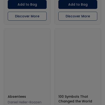
Add to Bag
Add to Bag
Discover More
Discover More
Absentees
100 Symbols That
Changed the World
Daniel Heller-Roazen