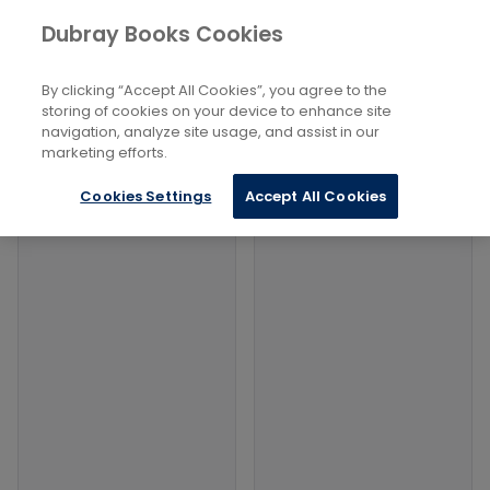
Books
Reference
...
Semiotics
Dubray Books Cookies
Home
Filters
Filters
By clicking “Accept All Cookies”, you agree to the
storing of cookies on your device to enhance site
navigation, analyze site usage, and assist in our
Products
marketing efforts.
Cookies Settings
Accept All Cookies