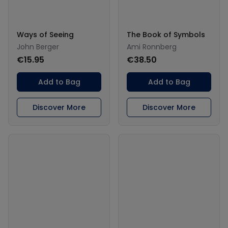
Ways of Seeing
The Book of Symbols
John Berger
Ami Ronnberg
€15.95
€38.50
Add to Bag
Add to Bag
Discover More
Discover More