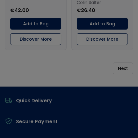
Colin Salter
€42.00
€26.40
Add to Bag
Add to Bag
Discover More
Discover More
Next
Footer
Quick Delivery
Secure Payment