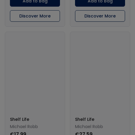
Add to Bag
Add to Bag
Discover More
Discover More
Shelf Life
Shelf Life
Michael Robb
Michael Robb
€17.99
€27.59