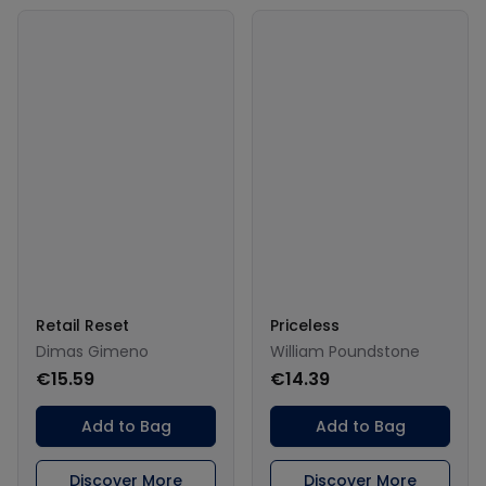
Retail Reset
Priceless
Dimas Gimeno
William Poundstone
€15.59
€14.39
Add to Bag
Add to Bag
Discover More
Discover More