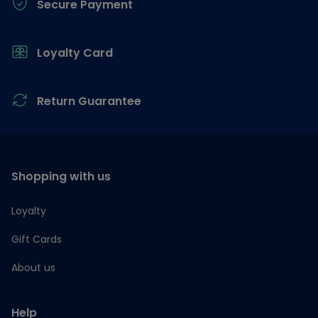
Secure Payment
Loyalty Card
Return Guarantee
Shopping with us
Loyalty
Gift Cards
About us
Help