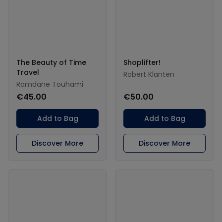
The Beauty of Time
Shoplifter!
Travel
Robert Klanten
Ramdane Touhami
€45.00
€50.00
Add to Bag
Add to Bag
Discover More
Discover More