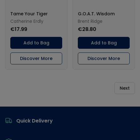
Tame Your Tiger
G.O.A.T. Wisdom
Catherine Erdly
Brent Ridge
€17.99
€28.80
Add to Bag
Add to Bag
Discover More
Discover More
Next
Footer
Quick Delivery