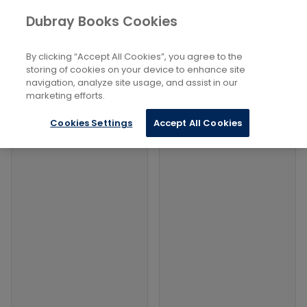
Books
Economics, Finance, Business
...
Dubray Books Cookies
Home
Retail and Wholesale Industries
By clicking “Accept All Cookies”, you agree to the
Filters
Filters
storing of cookies on your device to enhance site
navigation, analyze site usage, and assist in our
marketing efforts.
Products
Cookies Settings
Accept All Cookies