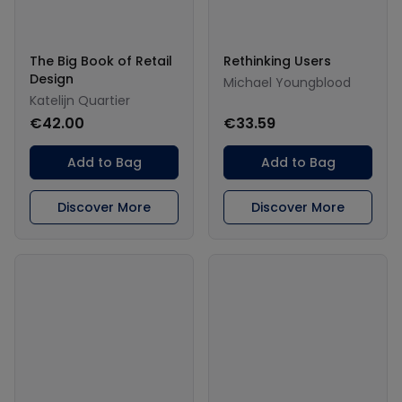
The Big Book of Retail
Rethinking Users
Design
Michael Youngblood
Katelijn Quartier
€42.00
€33.59
Add to Bag
Add to Bag
Discover More
Discover More