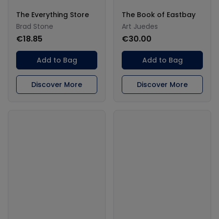
The Everything Store
The Book of Eastbay
Brad Stone
Art Juedes
€18.85
€30.00
Add to Bag
Add to Bag
Discover More
Discover More