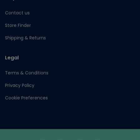
Contact us
Store Finder
Shipping & Returns
Legal
Terms & Conditions
Privacy Policy
Cookie Preferences