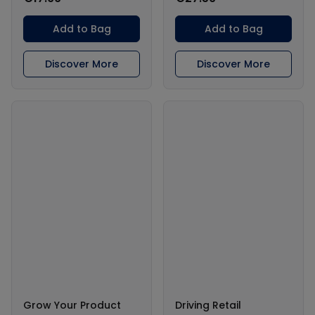
Add to Bag
Add to Bag
Discover More
Discover More
Grow Your Product
Driving Retail