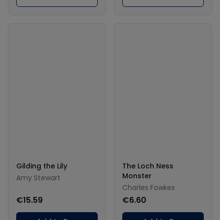
Gilding the Lily
The Loch Ness
Monster
Amy Stewart
Charles Fowkes
€15.59
€6.60