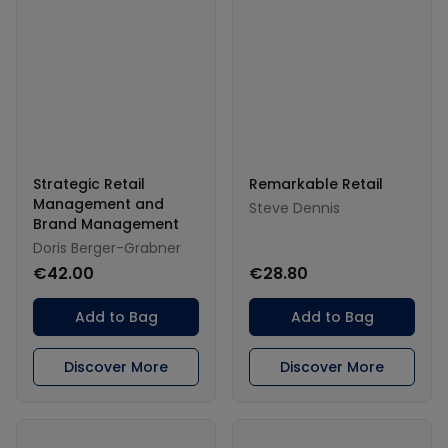
Strategic Retail
Remarkable Retail
Management and
Steve Dennis
Brand Management
Doris Berger-Grabner
€42.00
€28.80
Add to Bag
Add to Bag
Discover More
Discover More