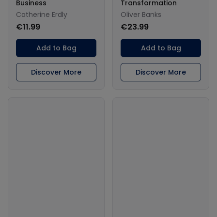
Business
Transformation
Catherine Erdly
Oliver Banks
€11.99
€23.99
Add to Bag
Add to Bag
Discover More
Discover More