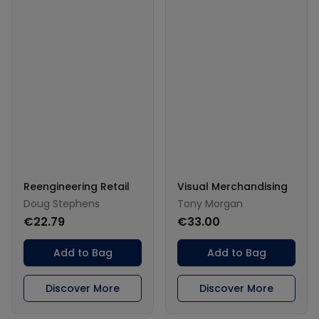
Reengineering Retail
Visual Merchandising
Doug Stephens
Tony Morgan
€22.79
€33.00
Add to Bag
Add to Bag
Discover More
Discover More