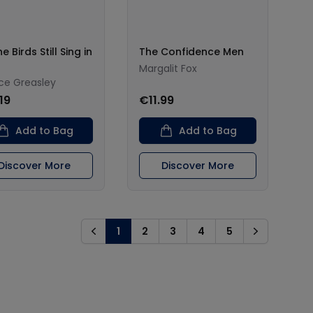
e Birds Still Sing in
The Confidence Men
Margalit Fox
ce Greasley
19
€11.99
Add to Bag
Add to Bag
Discover More
Discover More
1
2
3
4
5
Previous
Next