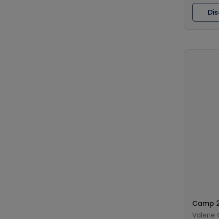
Di
Camp 2
Valerie