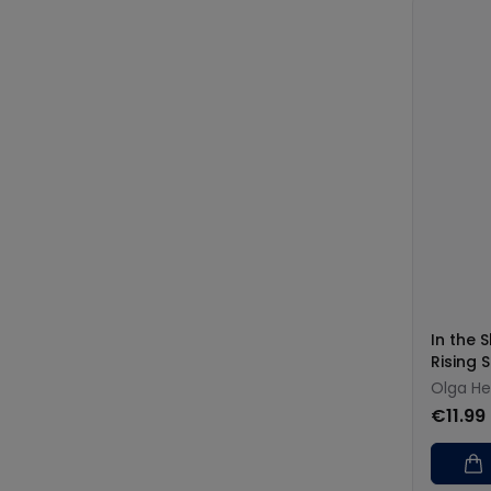
In the 
Rising 
Olga H
€11.99