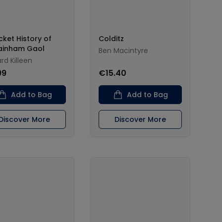
cket History of
Colditz
ainham Gaol
Ben Macintyre
rd Killeen
99
€15.40
Add to Bag
Add to Bag
Discover More
Discover More