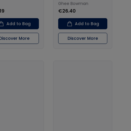
Ghee Bowman
19
€26.40
Add to Bag
Add to Bag
Discover More
Discover More