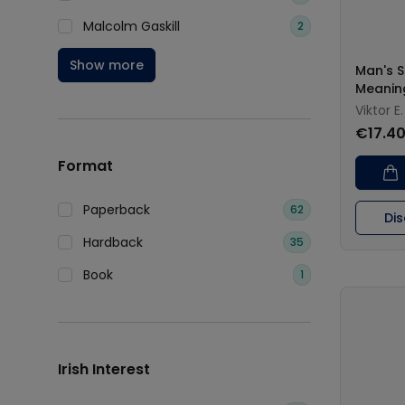
Malcolm Gaskill
2
Show more
Man's S
Meanin
Viktor E.
€17.4
Format
Paperback
62
Di
Hardback
35
Book
1
Irish Interest