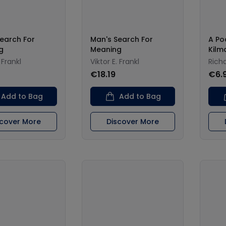
earch For
Man's Search For
A Po
g
Meaning
Kilm
 Frankl
Viktor E. Frankl
Richa
0
€18.19
€6.
Add to Bag
Add to Bag
scover More
Discover More