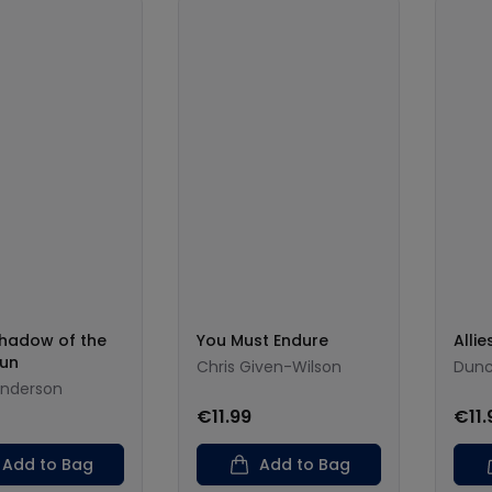
Shadow of the
You Must Endure
Allie
Sun
Chris Given-Wilson
Dunc
enderson
€11.99
€11.
Add to Bag
Add to Bag