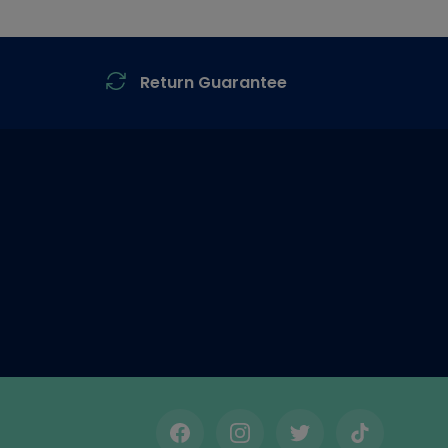
Return Guarantee
Facebook
Instagram
Twitter
TikTok