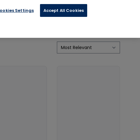
ookies Settings
Accept All Cookies