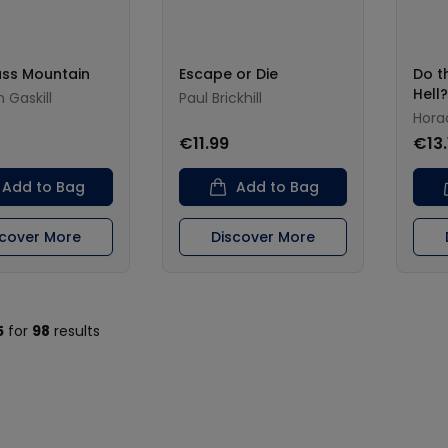
ass Mountain
Escape or Die
Do th
Hell?
 Gaskill
Paul Brickhill
Hora
€11.99
€13.
Add to Bag
Add to Bag
scover More
Discover More
5
for
98
results