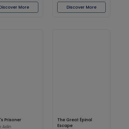
Discover More
Discover More
's Prisoner
The Great Épinal
Escape
 Aslin