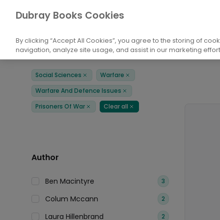
Books
Social Sciences
Warfare
War
Dubray Books Cookies
Home
By clicking “Accept All Cookies”, you agree to the storing of coo
navigation, analyze site usage, and assist in our marketing effort
Filters
Products
Social Sciences
Warfare
Remove
Remove
Warfare And Defence Issues
Remove
Prisoners Of War
Clear all
Remove
Remove
Author
Ben Macintyre
3
Colum Mccann
2
Laura Hillenbrand
2