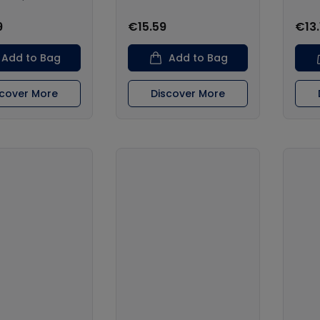
9
€15.59
€13.
Add to Bag
Add to Bag
scover More
Discover More