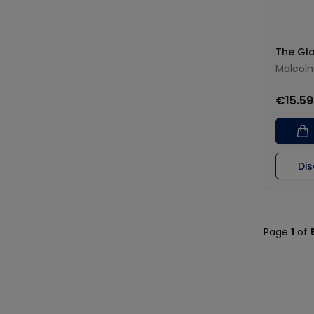
The Gl
Malcolm
€15.59
Di
Page
1
of