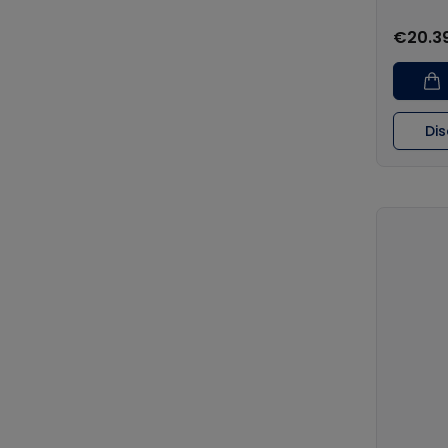
€20.3
Di