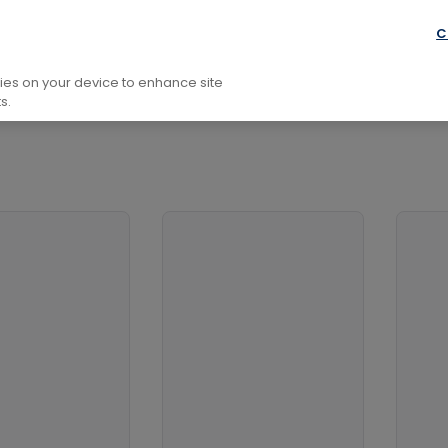
fare And Defence Issues
Prisoners Of War
C
kies on your device to enhance site
s.