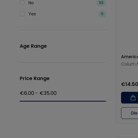
No
93
Yes
5
Age Range
Americ
Colum 
Price Range
€14.5
€
6.00
- €
35.00
Di