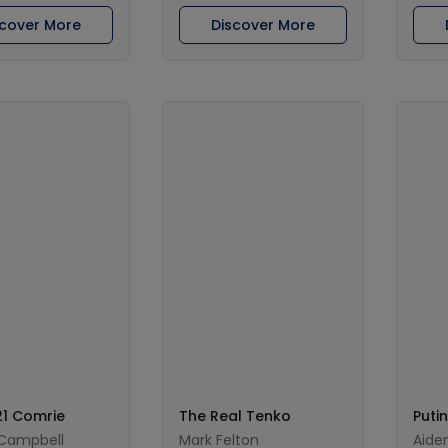
scover More
Discover More
1 Comrie
The Real Tenko
Putin
 Campbell
Mark Felton
Aiden