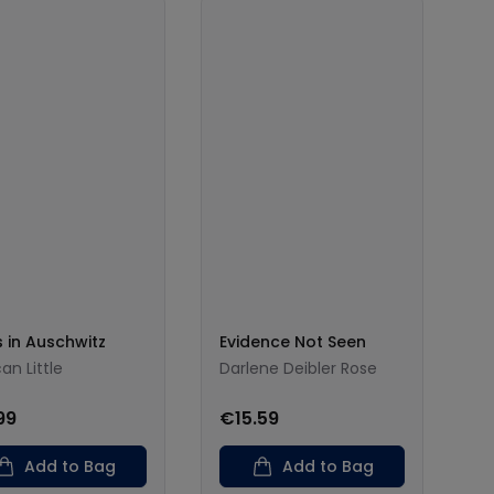
s in Auschwitz
Evidence Not Seen
an Little
Darlene Deibler Rose
99
€15.59
Add to Bag
Add to Bag