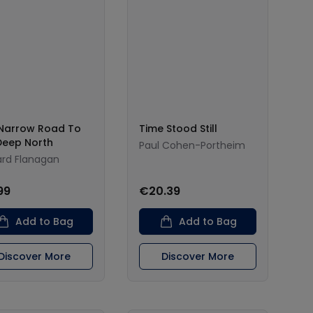
Narrow Road To
Time Stood Still
Deep North
Paul Cohen-Portheim
ard Flanagan
99
€20.39
Add to Bag
Add to Bag
Discover More
Discover More