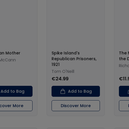
an Mother
Spike Island's
The 
Republican Prisoners,
the 
McCann
1921
Rich
Tom O'Neill
0
€24.99
€11.
Add to Bag
Add to Bag
scover More
Discover More