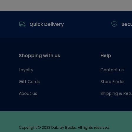
Footer
Quick Delivery
Sec
Shopping with us
Help
Loyalty
Contact us
Gift Cards
Store Finder
About us
Shipping & Ret
Copyright © 2023 Dubray Books. All rights reserved.