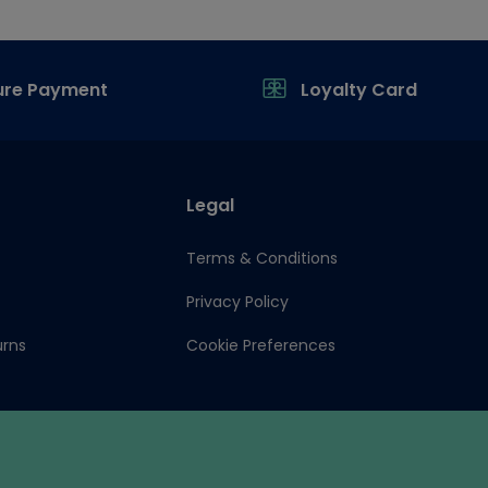
ure Payment
Loyalty Card
Legal
Terms & Conditions
Privacy Policy
urns
Cookie Preferences